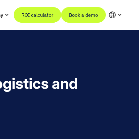
ny
ROI calculator
Book a demo
ogistics and