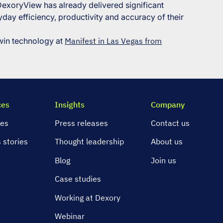
 DexoryView has already delivered significant
day efficiency, productivity and accuracy of their
twin technology at
Manifest in Las Vegas from
ces
Insights
Company
ies
Press releases
Contact us
 stories
Thought leadership
About us
s
Blog
Join us
Case studies
Working at Dexory
Webinar