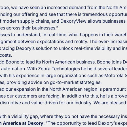
rope, we have seen an increased demand from the North Ame
nding our offering and see that there is tremendous opportun
of modern supply chains, and DexoryView allows businesses to
ies across their businesses.”
es to understand, in real-time, what happens in their wareh
alignment between expectations and reality. The ever-increasi
ing Dexory’s solution to unlock real-time visibility and insi
costs.
dd Boone to lead its North American business. Boone joins 
automation. With Zebra Technologies he held several leader
ith his experience in large organizations such as Motorola 
s, providing advice on go-to-market strategies.
ad our expansion in the North American region is paramount
 our customers are facing. In addition to this, he is a prove
e disruptive and value-driven for our industry. We are pleas
th a visibility gap, where they do not have the necessary in
h America at Dexory
. “The opportunity to lead Dexory’s ex