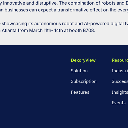
ruly innovative and disruptive. The combination of robots and
n businesses can expect a transformative effect on the every
be showcasing its autonomous robot and AI-powered digital 
Atlanta from March 11th- 14th at booth B708.
DexoryView
Resour
Solution
Industr
Subscription
Success
Features
Insight
Events