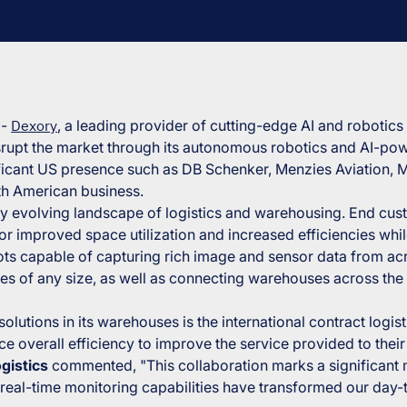
4
-
Dexory
, a leading provider of cutting-edge AI and robotics
isrupt the market through its autonomous robotics and AI-pow
ificant US presence such as DB Schenker, Menzies Aviation, M
th American business.
idly evolving landscape of logistics and warehousing. End c
r improved space utilization and increased efficiencies whil
ts capable of capturing rich image and sensor data from ac
s of any size, as well as connecting warehouses across the 
utions in its warehouses is the international contract logist
overall efficiency to improve the service provided to thei
gistics
commented,
"This collaboration marks a significant
real-time monitoring capabilities have transformed our day