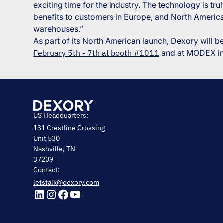
exciting time for the industry. The technology is t
benefits to customers in Europe, and North America
warehouses.”
As part of its North American launch, Dexory will 
February 5th - 7th at booth #1011
and at MODEX in 
US Headquarters:
131 Crestline Crossing
Unit 530
Nashville, TN
37209
Contact:
letstalk@dexory.com