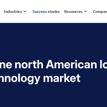
Industries
Success stories
Resources
Compa
ine north American l
hnology market