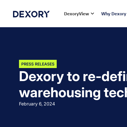
DexoryView
Why Dexory
PRESS RELEASES
Dexory to re-def
warehousing tec
February 6, 2024