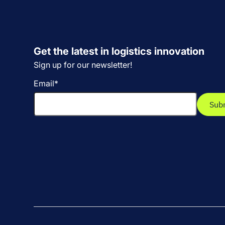
Get the latest in logistics innovation
Sign up for our newsletter!
Email
*