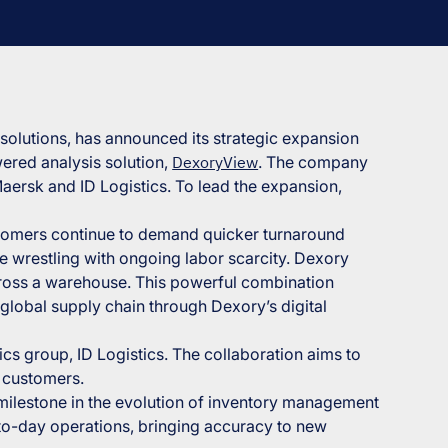
 solutions, has announced its strategic expansion
ered analysis solution,
DexoryView
. The company
aersk and ID Logistics. To lead the expansion,
ustomers continue to demand quicker turnaround
e wrestling with ongoing labor scarcity. Dexory
ross a warehouse. This powerful combination
global supply chain through Dexory’s digital
ics group, ID Logistics. The collaboration aims to
r customers.
 milestone in the evolution of inventory management
-to-day operations, bringing accuracy to new