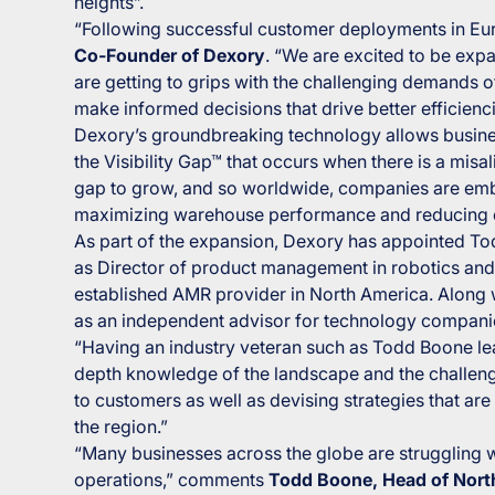
heights”.
“Following successful customer deployments in Eu
Co-Founder of Dexory
. “We are excited to be expa
are getting to grips with the challenging demands 
make informed decisions that drive better efficienc
Dexory’s groundbreaking technology allows business
the Visibility Gap™ that occurs when there is a mis
gap to grow, and so worldwide, companies are embrac
maximizing warehouse performance and reducing 
As part of the expansion, Dexory has appointed To
as Director of product management in robotics and 
established AMR provider in North America. Along w
as an independent advisor for technology companie
“Having an industry veteran such as Todd Boone le
depth knowledge of the landscape and the challenges
to customers as well as devising strategies that ar
the region.”
“Many businesses across the globe are struggling wi
operations,” comments
Todd Boone, Head of Nort