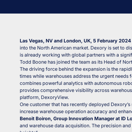
Las Vegas, NV and London, UK, 5 February 202
into the North American market. Dexory is set to d
is already working with global partners with a sign
Todd Boone has joined the team as its Head of Nor
The driving force behind the expansion is the rap
times while warehouses address the urgent needs fo
combines powerful analytics with autonomous robo
provides comprehensive visibility across warehouse
platform, DexoryView.
One customer that has recently deployed Dexory’s sol
increase warehouse operation accuracy and enhance 
Benoit Boiron, Group Innovation Manager at ID Lo
and warehouse data acquisition. The precision and 