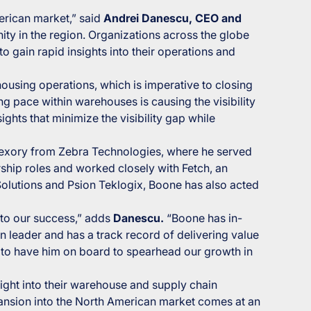
rican market,” said
Andrei Danescu, CEO and
ity in the region. Organizations across the globe
 gain rapid insights into their operations and
ousing operations, which is imperative to closing
ng pace within warehouses is causing the visibility
ghts that minimize the visibility gap while
Dexory from Zebra Technologies, where he served
ship roles and worked closely with Fetch, an
Solutions and Psion Teklogix, Boone has also acted
 to our success,” adds
Danescu.
“Boone has in-
n leader and has a track record of delivering value
ed to have him on board to spearhead our growth in
sight into their warehouse and supply chain
pansion into the North American market comes at an