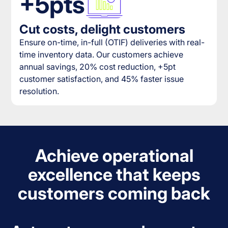
+5pts
Cut costs, delight customers
Ensure on-time, in-full (OTIF) deliveries with real-
time inventory data. Our customers achieve
annual savings, 20% cost reduction, +5pt
customer satisfaction, and 45% faster issue
resolution.
Achieve operational
excellence that keeps
customers coming back