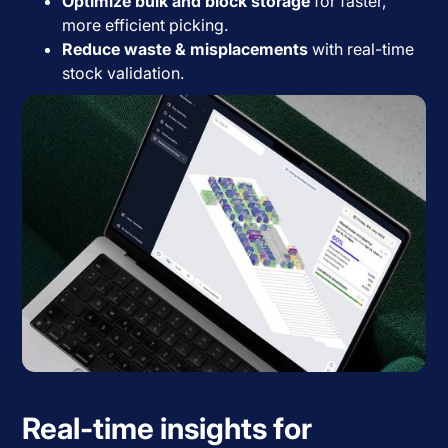
Optimize bulk and block storage
for faster,
more efficient picking.
Reduce waste & misplacements
with real-time
stock validation.
Real-time insights for