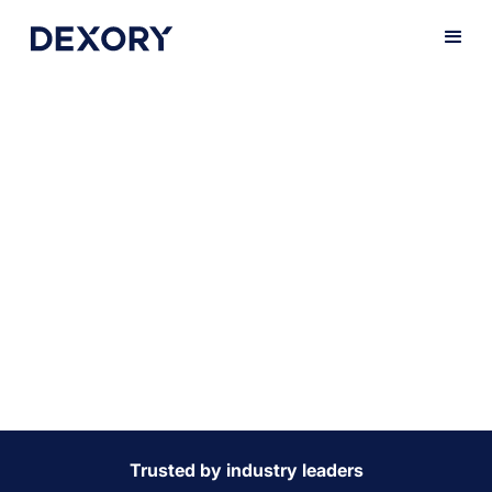
Maintain a 100%
fulfillment
promise to your
customers
We help you streamline operations with actionable
insights, enabling faster, more accurate processing to
stay ahead in the on-demand marketplace.
Trusted by industry leaders