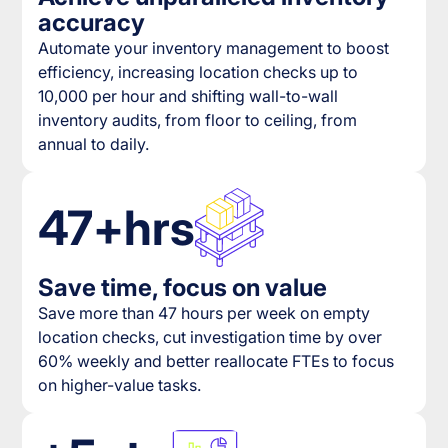
accuracy
Automate your inventory management to boost
efficiency, increasing location checks up to
10,000 per hour and shifting wall-to-wall
inventory audits, from floor to ceiling, from
annual to daily.
47+hrs
Save time, focus on value
Save more than 47 hours per week on empty
location checks, cut investigation time by over
60% weekly and better reallocate FTEs to focus
on higher-value tasks.