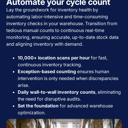
Automate your cycle count
Lay the groundwork for inventory health by
automating labor-intensive and time-consuming
inventory checks in your warehouse. Transition from
tedious manual counts to continuous real-time
monitoring, ensuring accurate, up-to-date stock data
and aligning inventory with demand.
10,000+ location scans per hour
for fast,
continuous inventory tracking.
Exception-based counting
ensures human
intervention is only needed when discrepancies
arise.
Daily wall-to-wall inventory counts
, eliminating
the need for disruptive audits.
Set the foundation
for advanced warehouse
optimization.