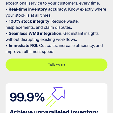
exceptional service to your customers, every time.
• Real-time inventory accuracy
: Know exactly where
your stock is at all times.
•
100% stock integrity
: Reduce waste,
misplacements, and claim disputes.
•
Seamless WMS integration
: Get instant insights
without disrupting existing workflows.
•
Immediate ROI
: Cut costs, increase efficiency, and
improve fulfillment speed.
Talk to us
99.9%
Achieve unparalleled inventory