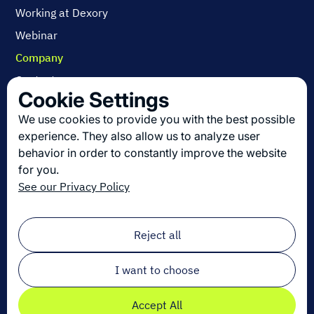
Working at Dexory
Webinar
Company
Contact us
Cookie Settings
About us
We use cookies to provide you with the best possible
Join us
experience. They also allow us to analyze user
behavior in order to constantly improve the website
for you.
Get the latest in logistics innovation
See our Privacy Policy
Sign up for our newsletter!
Email
*
Reject all
I want to choose
Accept All