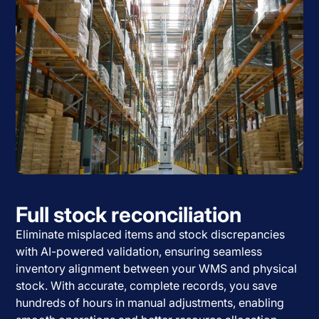
Full stock reconciliation
Eliminate misplaced items and stock discrepancies
with AI-powered validation, ensuring seamless
inventory alignment between your WMS and physical
stock. With accurate, complete records, you save
hundreds of hours in manual adjustments, enabling