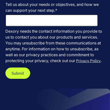
Tell us about your needs or objectives, and how we
can support your next step.
*
Dexory needs the contact information you provide to
us to contact you about our products and services.
You may unsubscribe from these communications at
anytime. For information on how to unsubscribe, as
well as our privacy practices and commitment to
protecting your privacy, check out our
Privacy Policy
.