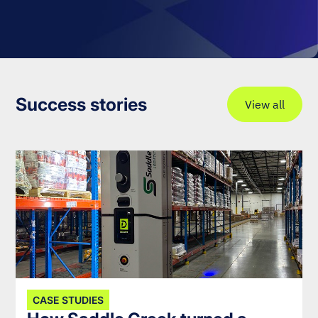
Success stories
View all
CASE STUDIES