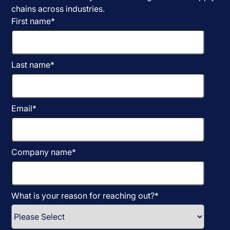
chains across industries.
First name
*
Last name
*
Email
*
Company name
*
What is your reason for reaching out?
*