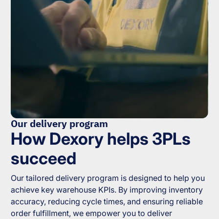
Our delivery program
How Dexory helps 3PLs
succeed
Our tailored delivery program is designed to help you
achieve key warehouse KPIs. By improving inventory
accuracy, reducing cycle times, and ensuring reliable
order fulfillment, we empower you to deliver