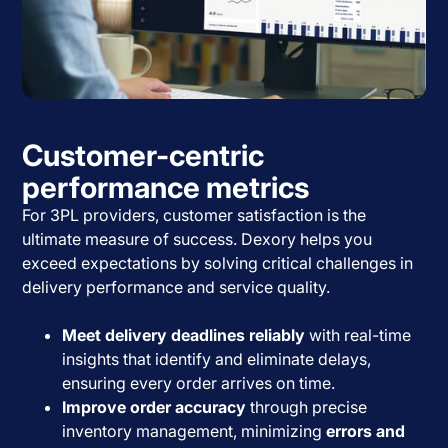
Customer-centric
performance metrics
For 3PL providers, customer satisfaction is the
ultimate measure of success. Dexory helps you
exceed expectations by solving critical challenges in
delivery performance and service quality.
Meet delivery deadlines reliably
with real-time
insights that identify and eliminate delays,
ensuring every order arrives on time.
Improve order accuracy
through precise
inventory management, minimizing
errors and