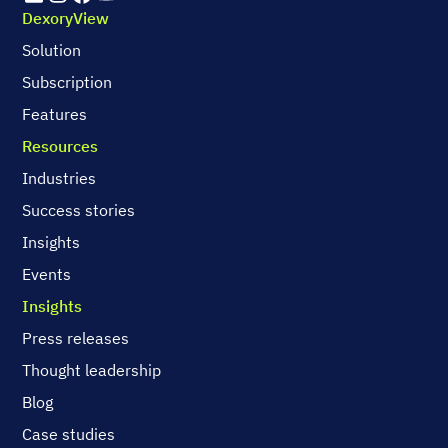
DexoryView
Solution
Subscription
Features
Resources
Industries
Success stories
Insights
Events
Insights
Press releases
Thought leadership
Blog
Case studies