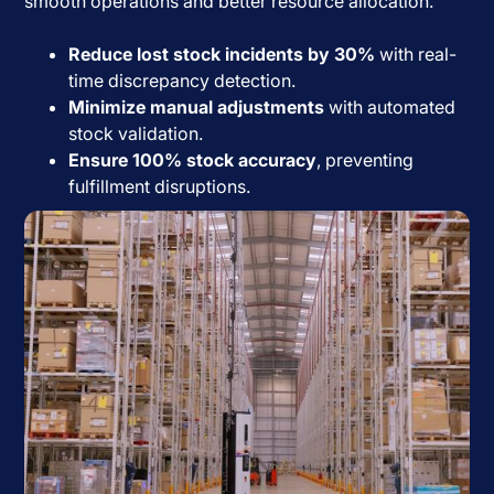
smooth operations and better resource allocation.
Reduce lost stock incidents by 30%
with real-
time discrepancy detection.
Minimize manual adjustments
with automated
stock validation.
Ensure 100% stock accuracy
, preventing
fulfillment disruptions.