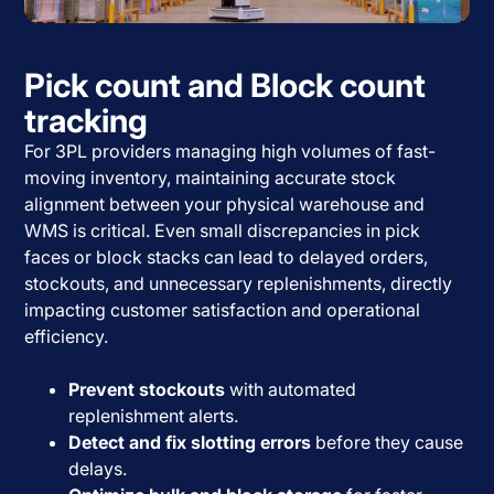
Pick count and Block count
tracking
For 3PL providers managing high volumes of fast-
moving inventory, maintaining accurate stock
alignment between your physical warehouse and
WMS is critical. Even small discrepancies in pick
faces or block stacks can lead to delayed orders,
stockouts, and unnecessary replenishments, directly
impacting customer satisfaction and operational
efficiency.
Prevent stockouts
with automated
replenishment alerts.
Detect and fix slotting errors
before they cause
delays.