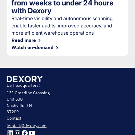
from weeks to under 24 hours
with Dexory
Real-time visibility and autonomous scanning
enable faster audits, improved accuracy, and
more efficient warehouse operations
Read more
Watch on-demand
US Headquarters:
131 Crestline Crossing
Unit 530
Nashville, TN
37209
Contact:
letstalk@dexory.com