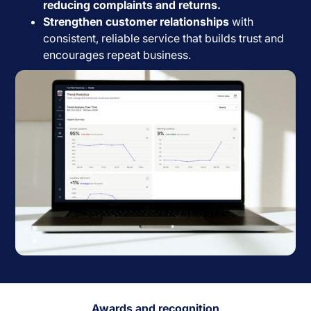
reducing complaints and returns.
Strengthen customer relationships
with
consistent, reliable service that builds trust and
encourages repeat business.
Awards and recognition