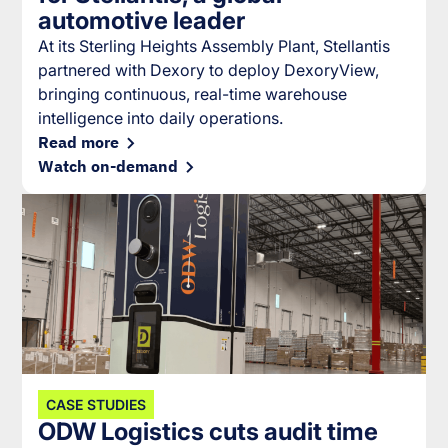
automotive leader
At its Sterling Heights Assembly Plant, Stellantis
partnered with Dexory to deploy DexoryView,
bringing continuous, real-time warehouse
intelligence into daily operations.
Read more
Watch on-demand
CASE STUDIES
ODW Logistics cuts audit time