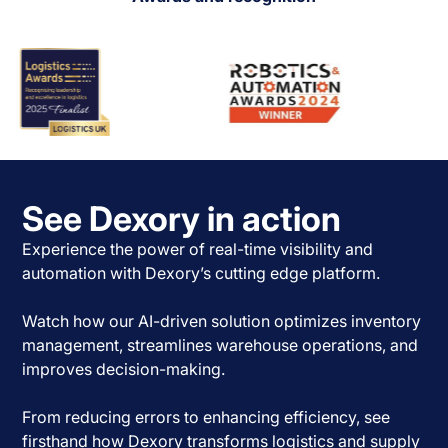
See Dexory in action
Experience the power of real-time visibility and
automation with Dexory’s cutting edge platform.
Watch how our AI-driven solution optimizes inventory
management, streamlines warehouse operations, and
improves decision-making.
From reducing errors to enhancing efficiency, see
firsthand how Dexory transforms logistics and supply