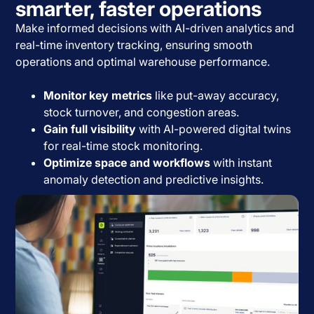
smarter, faster operations
Make informed decisions with AI-driven analytics and
real-time inventory tracking, ensuring smooth
operations and optimal warehouse performance.
Monitor key metrics
like put-away accuracy,
stock turnover, and congestion areas.
Gain full visibility
with AI-powered digital twins
for real-time stock monitoring.
Optimize space and workflows
with instant
anomaly detection and predictive insights.