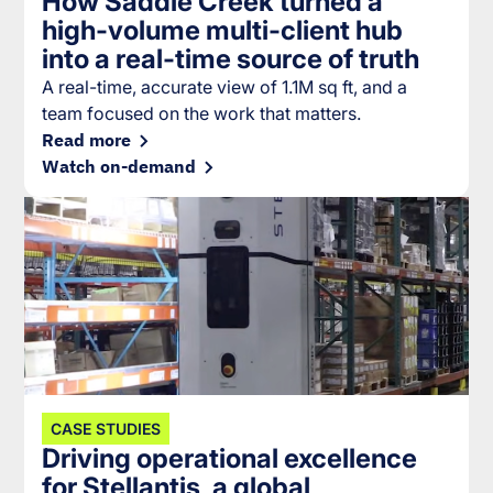
How Saddle Creek turned a
high-volume multi-client hub
into a real-time source of truth
A real-time, accurate view of 1.1M sq ft, and a
team focused on the work that matters.
Read more
Watch on-demand
CASE STUDIES
Driving operational excellence
for Stellantis, a global