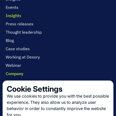
Events
Insights
Press releases
Thought leadership
Blog
Case studies
Working at Dexory
Webinar
Company
Contact us
Cookie Settings
About us
We use cookies to provide you with the best possible
Join us
experience. They also allow us to analyze user
behavior in order to constantly improve the website
for you.