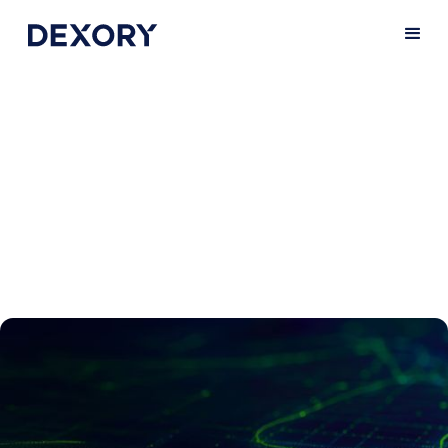
Get in touch
Do you have any questions about our
solution? We’d be happy to talk you
through everything and give you a demo.
Get in touch with us below.