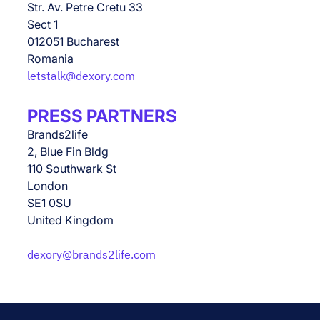
Str. Av. Petre Cretu 33
Sect 1
012051 Bucharest
Romania
letstalk@dexory.com
PRESS PARTNERS
Brands2life
2, Blue Fin Bldg
110 Southwark St
London
SE1 0SU
United Kingdom
dexory@brands2life.com