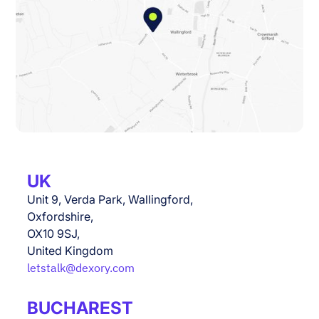
UK
Unit 9, Verda Park, Wallingford,
Oxfordshire,
OX10 9SJ,
United Kingdom
letstalk@dexory.com
BUCHAREST