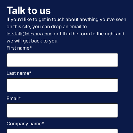
Talk to us
If you’d like to get in touch about anything you’ve seen
on this site, you can drop an email to
letstalk@dexory.com
, or fill in the form to the right and
we will get back to you.
First name
*
Last name
*
Email
*
Company name
*