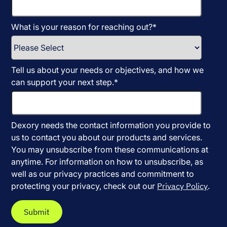
What is your reason for reaching out?
*
Tell us about your needs or objectives, and how we
can support your next step.
*
Dexory needs the contact information you provide to
us to contact you about our products and services.
You may unsubscribe from these communications at
anytime. For information on how to unsubscribe, as
well as our privacy practices and commitment to
protecting your privacy, check out our
Privacy Policy
.