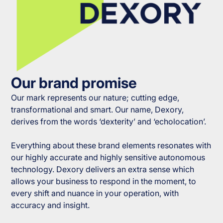
Our brand promise
Our mark represents our nature; cutting edge,
transformational and smart. Our name, Dexory,
derives from the words ‘dexterity’ and ‘echolocation’.
Everything about these brand elements resonates with
our highly accurate and highly sensitive autonomous
technology. Dexory delivers an extra sense which
allows your business to respond in the moment, to
every shift and nuance in your operation, with
accuracy and insight.