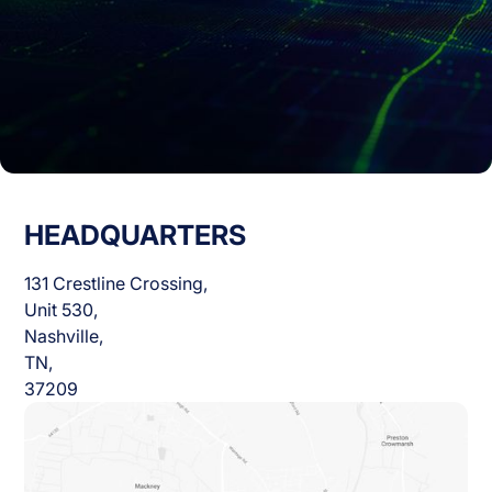
HEADQUARTERS
131 Crestline Crossing,
Unit 530,
Nashville,
TN,
37209