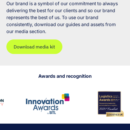
Our brand is a symbol of our commitment to always
delivering the best for our clients and so our brand
represents the best of us. To use our brand
consistently, download our guides and assets from
our media section.
Download media kit
Awards and recognition