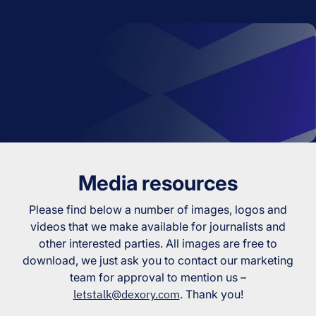
Media resources
Please find below a number of images, logos and
videos that we make available for journalists and
other interested parties. All images are free to
download, we just ask you to contact our marketing
team for approval to mention us –
letstalk@dexory.com
. Thank you!