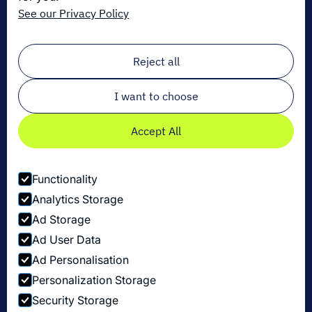
Get the latest in logistics innovation
See our Privacy Policy
Sign up for our newsletter!
Email
*
Reject all
I want to choose
Accept All
Functionality
Analytics Storage
Ad Storage
Ad User Data
Ad Personalisation
Personalization Storage
Privacy Policy
Security Storage
Cookie Settings