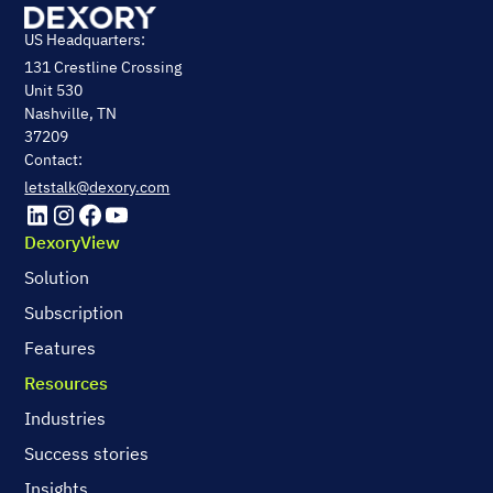
US Headquarters:
131 Crestline Crossing
Unit 530
Nashville, TN
37209
Contact:
letstalk@dexory.com
DexoryView
Solution
Subscription
Features
Resources
Industries
Success stories
Insights