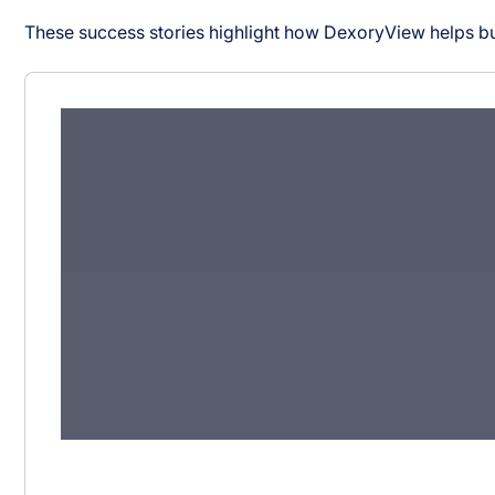
These success stories highlight how DexoryView helps bu