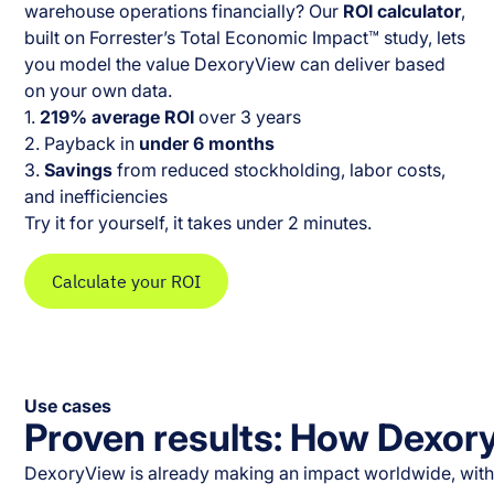
warehouse operations financially? Our
ROI calculator
,
built on Forrester’s Total Economic Impact™ study, lets
you model the value DexoryView can deliver based
on your own data.
1.
219% average ROI
over 3 years
2. Payback in
under 6 months
3.
Savings
from reduced stockholding, labor costs,
and inefficiencies
Try it for yourself, it takes under 2 minutes.
Calculate your ROI
Use cases
Proven results: How Dexor
DexoryView is already making an impact worldwide, with n