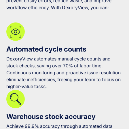
prevent costly errors, reduce waste, and improve
workflow efficiency. With DexoryView, you can:
Automated cycle counts
DexoryView automates manual cycle counts and
stock checks, saving over 70% of labor time.
Continuous monitoring and proactive issue resolution
eliminate inefficiencies, freeing your team to focus on
higher-value tasks.
Warehouse stock accuracy
Achieve 99.9% accuracy through automated data