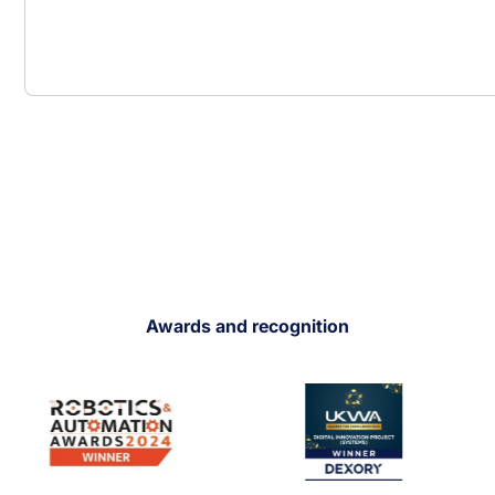
Awards and recognition