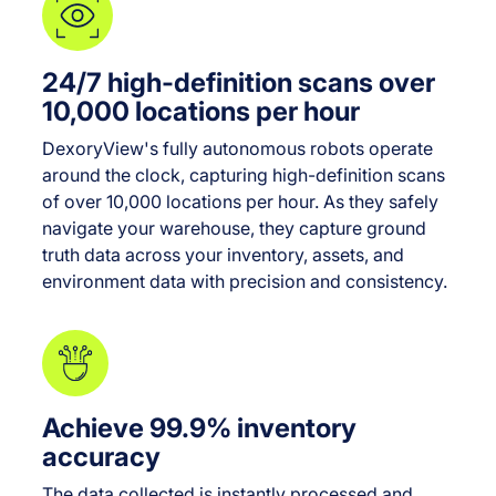
24/7 high-definition scans over
10,000 locations per hour
DexoryView's fully autonomous robots operate
around the clock, capturing high-definition scans
of over 10,000 locations per hour. As they safely
navigate your warehouse, they capture ground
truth data across your inventory, assets, and
environment data with precision and consistency.
Achieve 99.9% inventory
accuracy
The data collected is instantly processed and