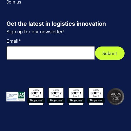
Join us
Get the latest in logistics innovation
Sign up for our newsletter!
Email
*