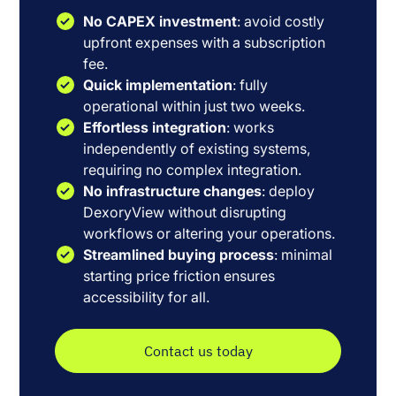
No CAPEX investment
: avoid costly
upfront expenses with a subscription
fee.
Quick implementation
: fully
operational within just two weeks.
Effortless integration
: works
independently of existing systems,
requiring no complex integration.
No infrastructure changes
: deploy
DexoryView without disrupting
workflows or altering your operations.
Streamlined buying process
: minimal
starting price friction ensures
accessibility for all.
Contact us today