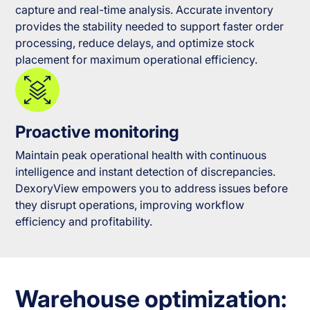
capture and real-time analysis. Accurate inventory
provides the stability needed to support faster order
processing, reduce delays, and optimize stock
placement for maximum operational efficiency.
Proactive monitoring
Maintain peak operational health with continuous
intelligence and instant detection of discrepancies.
DexoryView empowers you to address issues before
they disrupt operations, improving workflow
efficiency and profitability.
Warehouse optimization: