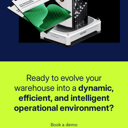
Ready to evolve your
warehouse into a
dynamic,
efficient, and intelligent
operational environment?
Book a demo