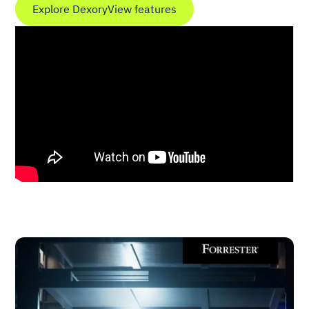
Explore DexoryView features