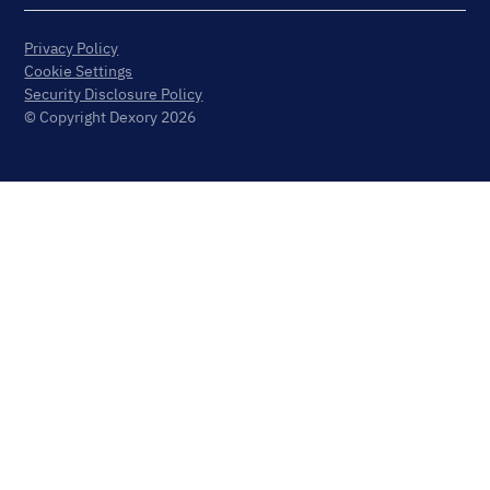
Privacy Policy
Cookie Settings
Security Disclosure Policy
© Copyright Dexory 2026