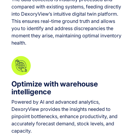
compared with existing systems, feeding directly
into DexoryView’s intuitive digital twin platform.
This ensures real-time ground truth and allows
you to identify and address discrepancies the
moment they arise, maintaining optimal inventory
health.
Optimize with warehouse
intelligence
Powered by AI and advanced analytics,
DexoryView provides the insights needed to
pinpoint bottlenecks, enhance productivity, and
accurately forecast demand, stock levels, and
capacity.