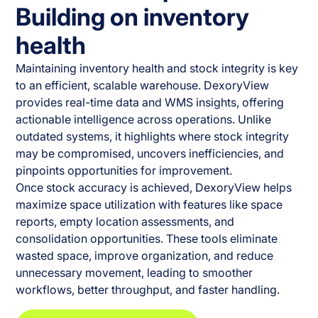
Building on inventory
health
Maintaining inventory health and stock integrity is key
to an efficient, scalable warehouse. DexoryView
provides real-time data and WMS insights, offering
actionable intelligence across operations. Unlike
outdated systems, it highlights where stock integrity
may be compromised, uncovers inefficiencies, and
pinpoints opportunities for improvement.
Once stock accuracy is achieved, DexoryView helps
maximize space utilization with features like space
reports, empty location assessments, and
consolidation opportunities. These tools eliminate
wasted space, improve organization, and reduce
unnecessary movement, leading to smoother
workflows, better throughput, and faster handling.