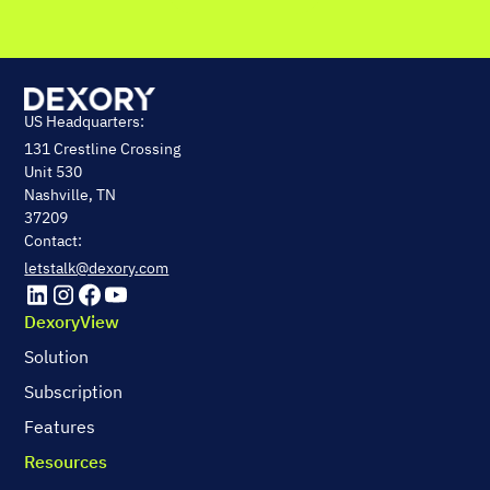
US Headquarters:
131 Crestline Crossing
Unit 530
Nashville, TN
37209
Contact:
letstalk@dexory.com
DexoryView
Solution
Subscription
Features
Resources