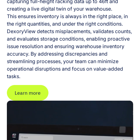
capturing full-height racking data up to 46ft and
creating a live digital twin of your warehouse.
This ensures inventory is always in the right place, in
the right quantities, and under the right conditions.
DexoryView detects misplacements, validates counts,
and evaluates storage conditions, enabling proactive
issue resolution and ensuring warehouse inventory
accuracy. By addressing discrepancies and
streamlining processes, your team can minimize
operational disruptions and focus on value-added
tasks.
Learn more