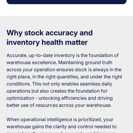
Why stock accuracy and
inventory health matter
Accurate, up-to-date inventory is the foundation of
warehouse excellence. Maintaining ground truth
across your operation ensures stock is always in the
right place, in the right quantities, and under the right
conditions. This not only enables seamless daily
operations but also creates the foundation for
optimization - unlocking efficiencies and driving
better use of resources across your warehouse.
When operational intelligence is prioritized, your
warehouse gains the clarity and control needed to