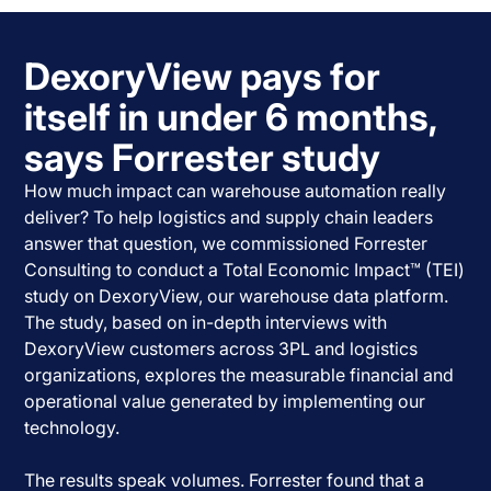
DexoryView pays for
itself in under 6 months,
says Forrester study
How much impact can warehouse automation really
deliver? To help logistics and supply chain leaders
answer that question, we commissioned Forrester
Consulting to conduct a Total Economic Impact™ (TEI)
study on DexoryView, our warehouse data platform.
The study, based on in-depth interviews with
DexoryView customers across 3PL and logistics
organizations, explores the measurable financial and
operational value generated by implementing our
technology.
The results speak volumes. Forrester found that a