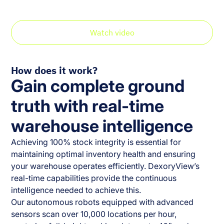
your warehouse.
Watch video
How does it work?
Gain complete ground
truth with real-time
warehouse intelligence
Achieving 100% stock integrity is essential for
maintaining optimal inventory health and ensuring
your warehouse operates efficiently. DexoryView’s
real-time capabilities provide the continuous
intelligence needed to achieve this.
Our autonomous robots equipped with advanced
sensors scan over 10,000 locations per hour,