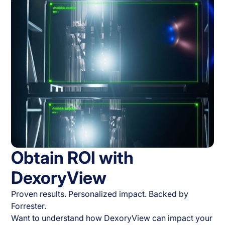
Obtain ROI with
DexoryView
Proven results. Personalized impact. Backed by
Forrester.
Want to understand how DexoryView can impact your