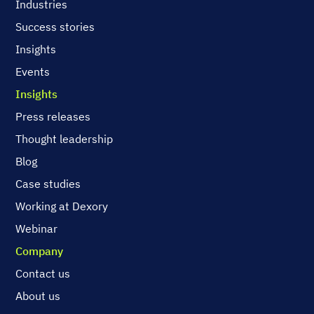
Industries
Success stories
Insights
Events
Insights
Press releases
Thought leadership
Blog
Case studies
Working at Dexory
Webinar
Company
Contact us
About us