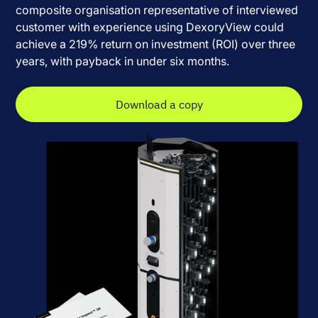
composite organisation representative of interviewed
customer with experience using DexoryView could
achieve a 219% return on investment (ROI) over three
years, with payback in under six months.
Download a copy