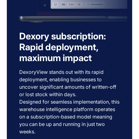
Dexory subscription:
Rapid deployment,
maximum impact
DexoryView stands out with its rapid
deployment, enabling businesses to
uncover significant amounts of written-off
or lost stock within days.
Designed for seamless implementation, this
warehouse intelligence platform operates
on a subscription-based model meaning
you can be up and running in just two
weeks.