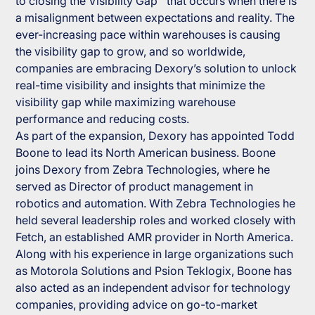
to closing the Visibility Gap™ that occurs when there is
a misalignment between expectations and reality. The
ever-increasing pace within warehouses is causing
the visibility gap to grow, and so worldwide,
companies are embracing Dexory’s solution to unlock
real-time visibility and insights that minimize the
visibility gap while maximizing warehouse
performance and reducing costs.
As part of the expansion, Dexory has appointed Todd
Boone to lead its North American business. Boone
joins Dexory from Zebra Technologies, where he
served as Director of product management in
robotics and automation. With Zebra Technologies he
held several leadership roles and worked closely with
Fetch, an established AMR provider in North America.
Along with his experience in large organizations such
as Motorola Solutions and Psion Teklogix, Boone has
also acted as an independent advisor for technology
companies, providing advice on go-to-market