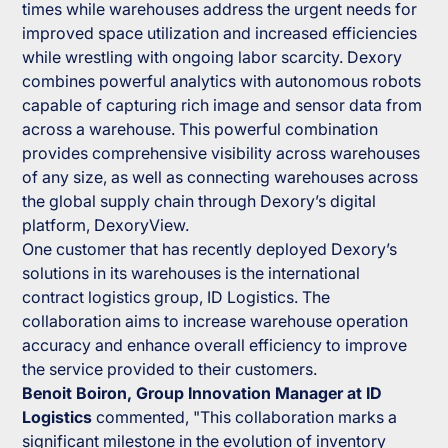
times while warehouses address the urgent needs for
improved space utilization and increased efficiencies
while wrestling with ongoing labor scarcity. Dexory
combines powerful analytics with autonomous robots
capable of capturing rich image and sensor data from
across a warehouse. This powerful combination
provides comprehensive visibility across warehouses
of any size, as well as connecting warehouses across
the global supply chain through Dexory’s digital
platform, DexoryView.
One customer that has recently deployed Dexory’s
solutions in its warehouses is the international
contract logistics group, ID Logistics. The
collaboration aims to increase warehouse operation
accuracy and enhance overall efficiency to improve
the service provided to their customers.
Benoit Boiron, Group Innovation Manager at ID
Logistics
commented,
"This collaboration marks a
significant milestone in the evolution of inventory