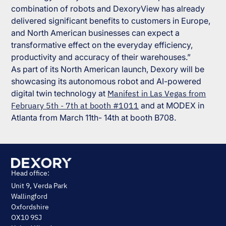
combination of robots and DexoryView has already
delivered significant benefits to customers in Europe,
and North American businesses can expect a
transformative effect on the everyday efficiency,
productivity and accuracy of their warehouses.”
As part of its North American launch, Dexory will be
showcasing its autonomous robot and AI-powered
digital twin technology at
Manifest in Las Vegas from
February 5th - 7th at booth #1011
and at MODEX in
Atlanta from March 11th- 14th at booth B708.
Head office:
Unit 9, Verda Park
Wallingford
Oxfordshire
OX10 9SJ