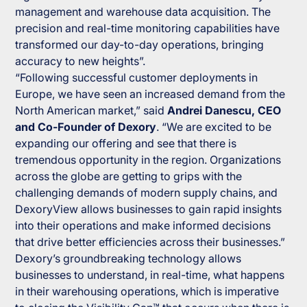
management and warehouse data acquisition. The
precision and real-time monitoring capabilities have
transformed our day-to-day operations, bringing
accuracy to new heights”.
“Following successful customer deployments in
Europe, we have seen an increased demand from the
North American market,” said
Andrei Danescu, CEO
and Co-Founder of Dexory
. “We are excited to be
expanding our offering and see that there is
tremendous opportunity in the region. Organizations
across the globe are getting to grips with the
challenging demands of modern supply chains, and
DexoryView allows businesses to gain rapid insights
into their operations and make informed decisions
that drive better efficiencies across their businesses.”
Dexory’s groundbreaking technology allows
businesses to understand, in real-time, what happens
in their warehousing operations, which is imperative