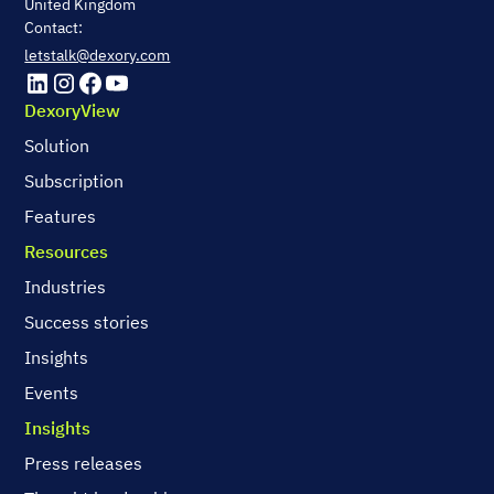
United Kingdom
Contact:
letstalk@dexory.com
DexoryView
Solution
Subscription
Features
Resources
Industries
Success stories
Insights
Events
Insights
Press releases