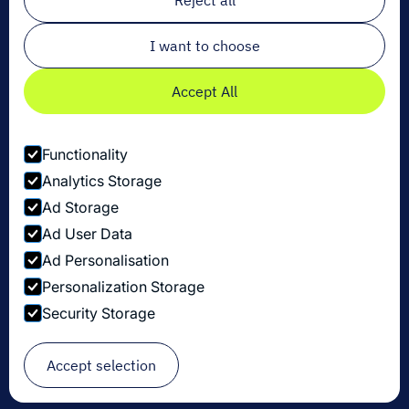
Reject all
I want to choose
Accept All
Functionality
Analytics Storage
Ad Storage
Ad User Data
Ad Personalisation
Personalization Storage
Privacy Policy
Security Storage
Cookie Settings
Security Disclosure Policy
© Copyright Dexory 2026
Accept selection