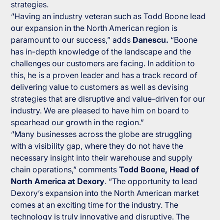
strategies.
“Having an industry veteran such as Todd Boone lead
our expansion in the North American region is
paramount to our success,” adds
Danescu.
“Boone
has in-depth knowledge of the landscape and the
challenges our customers are facing. In addition to
this, he is a proven leader and has a track record of
delivering value to customers as well as devising
strategies that are disruptive and value-driven for our
industry. We are pleased to have him on board to
spearhead our growth in the region.”
“Many businesses across the globe are struggling
with a visibility gap, where they do not have the
necessary insight into their warehouse and supply
chain operations,” comments
Todd Boone, Head of
North America at Dexory
. “The opportunity to lead
Dexory’s expansion into the North American market
comes at an exciting time for the industry. The
technology is truly innovative and disruptive. The