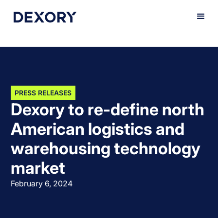
PRESS RELEASES
Dexory to re-define north
American logistics and
warehousing technology
market
February 6, 2024