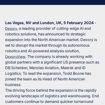
Las Vegas, NV and London, UK, 5 February 2024
-
Dexory
, a leading provider of cutting-edge AI and
robotics solutions, has announced its strategic
expansion into the North American market. Dexory is
set to disrupt the market through its autonomous
robotics and AI-powered analysis solution,
DexoryView
. The company is already working with
global partners with a significant US presence such as
DB Schenker, Menzies Aviation, Maersk and ID
Logistics. To lead the expansion, Todd Boone has
joined the team as its Head of North American
business.
The driving force behind the expansion is the rapidly
evolving landscape of logistics and warehousing. End
customers continue to demand quicker turnaround