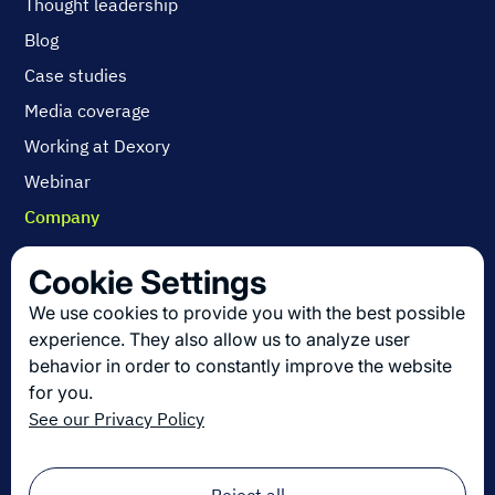
Thought leadership
Blog
Case studies
Media coverage
Working at Dexory
Webinar
Company
Contact us
Cookie Settings
About us
We use cookies to provide you with the best possible
Join us
experience. They also allow us to analyze user
behavior in order to constantly improve the website
for you.
Get the latest in logistics innovation
See our Privacy Policy
Sign up for our newsletter!
Email
*