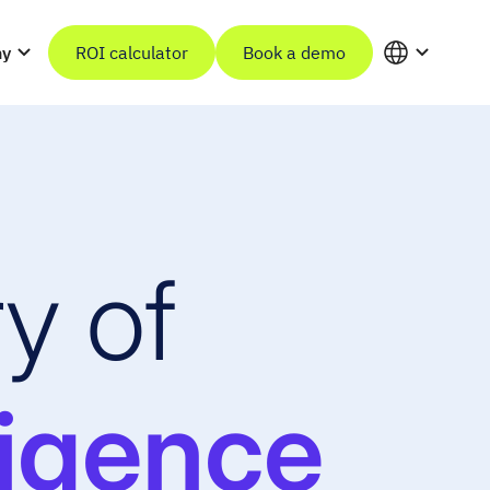
ny
ROI calculator
Book a demo
y of
ligence