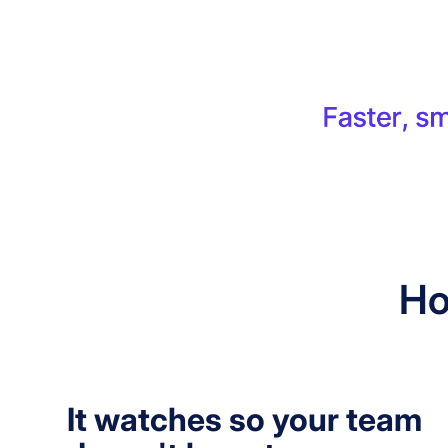
Ho
It watches so your team