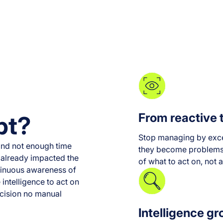
From reactive 
pt?
Stop managing by exce
nd not enough time
they become problems, 
's already impacted the
of what to act on, not a
tinuous awareness of
 intelligence to act on
recision no manual
Intelligence gr