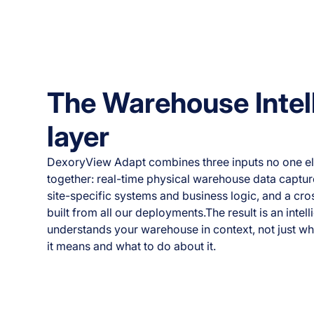
The Warehouse Intel
layer
DexoryView Adapt combines three inputs no one el
together: real-time physical warehouse data captur
site-specific systems and business logic, and a cr
built from all our deployments.The result is an intell
understands your warehouse in context, not just wh
it means and what to do about it.