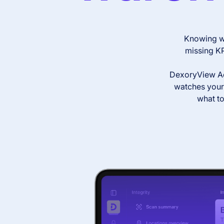
Knowing wh
missing KP
DexoryView Ada
watches your 
what to