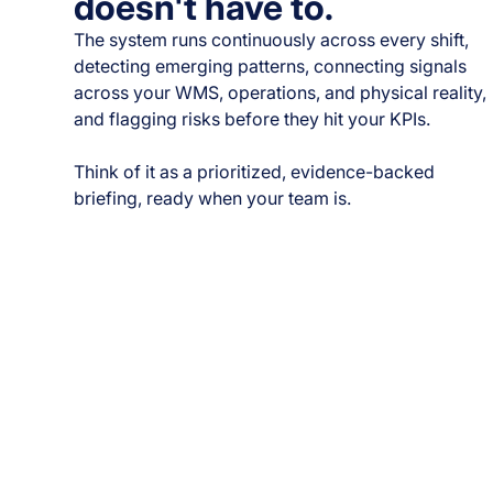
doesn't have to.
The system runs continuously across every shift,
detecting emerging patterns, connecting signals
across your WMS, operations, and physical reality,
and flagging risks before they hit your KPIs.
Think of it as a prioritized, evidence-backed
briefing, ready when your team is.