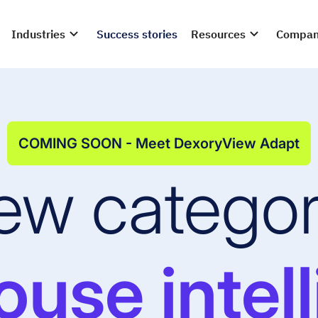
Industries
Success stories
Resources
Compa
COMING SOON - Meet DexoryView Adapt
ew categor
use intel