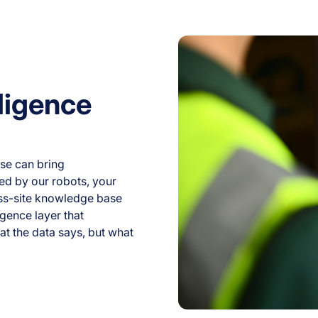
ligence
se can bring
ed by our robots, your
oss-site knowledge base
igence layer that
at the data says, but what