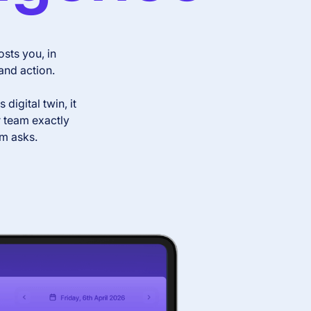
sts you, in
and action.
igital twin, it
r team exactly
am asks.