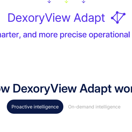
w DexoryView Adapt wo
Proactive intelligence
On-demand intelligence