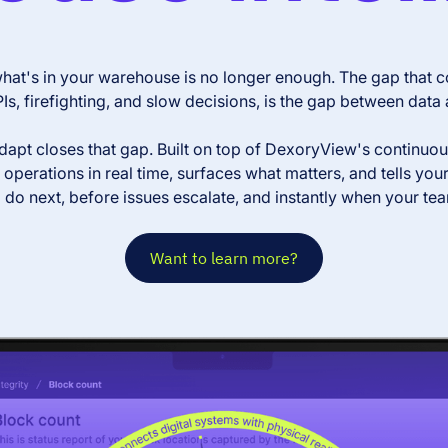
at's in your warehouse is no longer enough. The gap that co
Is, firefighting, and slow decisions, is the gap between data 
pt closes that gap. Built on top of DexoryView's continuous d
operations in real time, surfaces what matters, and tells you
 do next, before issues escalate, and instantly when your te
Want to learn more?