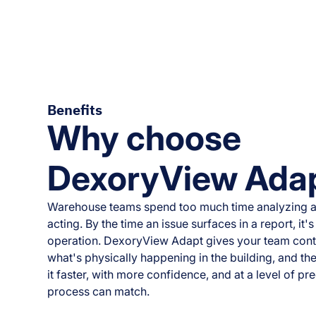
Benefits
Why choose
DexoryView Ada
Warehouse teams spend too much time analyzing a
acting. By the time an issue surfaces in a report, it
operation. DexoryView Adapt gives your team con
what's physically happening in the building, and the
it faster, with more confidence, and at a level of p
process can match.