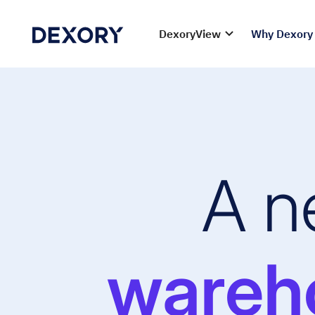
DexoryView
Why Dexory
A n
wareho