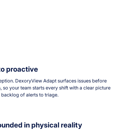
to proactive
ption. DexoryView Adapt surfaces issues before
so your team starts every shift with a clear picture
 backlog of alerts to triage.
ounded in physical reality