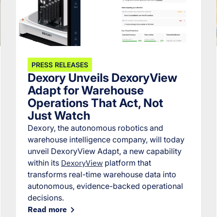
PRESS RELEASES
Dexory Unveils DexoryView
Adapt for Warehouse
Operations That Act, Not
Just Watch
Dexory, the autonomous robotics and
warehouse intelligence company, will today
unveil DexoryView Adapt, a new capability
within its
DexoryView
platform that
transforms real-time warehouse data into
autonomous, evidence-backed operational
decisions.
Read more