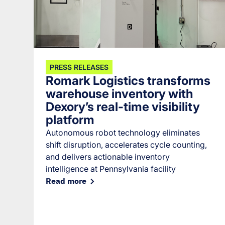
PRESS RELEASES
Romark Logistics transforms
warehouse inventory with
Dexory’s real-time visibility
platform
Autonomous robot technology eliminates
shift disruption, accelerates cycle counting,
and delivers actionable inventory
intelligence at Pennsylvania facility
Read more