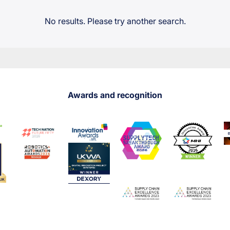
No results. Please try another search.
Awards and recognition