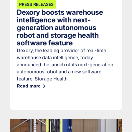
PRESS RELEASES
Dexory boosts warehouse
intelligence with next-
generation autonomous
robot and storage health
software feature
Dexory, the leading provider of real-time
warehouse data intelligence, today
announced the launch of its next-generation
autonomous robot and a new software
feature, Storage Health.
Read more