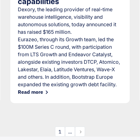
capabilities
Dexory, the leading provider of real-time
warehouse intelligence, visibility and
autonomous solutions, today announced it
has raised $165 million.
Eurazeo, through its Growth team, led the
$100M Series C round, with participation
from LTS Growth and Endeavor Catalyst,
alongside existing investors DTCP, Atomico,
Lakestar, Elaia, Latitude Ventures, Wave-X
and others. In addition, Bootstrap Europe
expanded the existing growth debt facility.
Read more
1
...