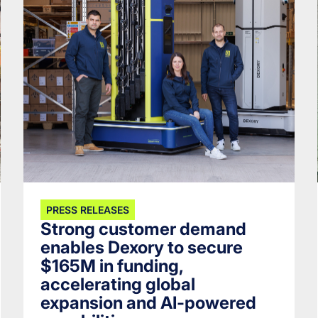
PRESS RELEASES
Strong customer demand
enables Dexory to secure
$165M in funding,
accelerating global
expansion and AI-powered