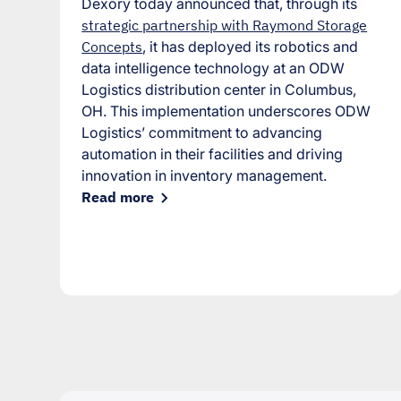
Dexory today announced that, through its
strategic partnership with Raymond Storage
Concepts
, it has deployed its robotics and
data intelligence technology at an ODW
Logistics distribution center in Columbus,
OH. This implementation underscores ODW
Logistics’ commitment to advancing
automation in their facilities and driving
innovation in inventory management.
Read more