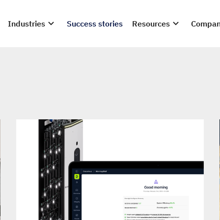
Industries
Success stories
Resources
Compa