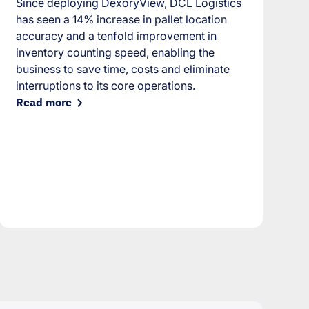
Since deploying DexoryView, DCL Logistics
has seen a 14% increase in pallet location
accuracy and a tenfold improvement in
inventory counting speed, enabling the
business to save time, costs and eliminate
interruptions to its core operations.
Read more