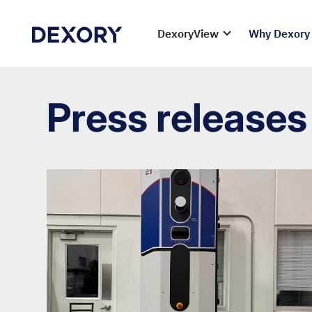
DexoryView
Why Dexory
Press releases