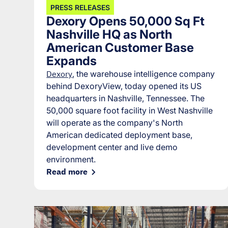
PRESS RELEASES
Dexory Opens 50,000 Sq Ft
Nashville HQ as North
American Customer Base
Expands
Dexory
, the warehouse intelligence company
behind DexoryView, today opened its US
headquarters in Nashville, Tennessee. The
50,000 square foot facility in West Nashville
will operate as the company's North
American dedicated deployment base,
development center and live demo
environment.
Read more