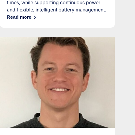
times, while supporting continuous power
and flexible, intelligent battery management.
Read more