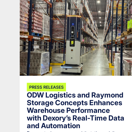
PRESS RELEASES
ODW Logistics and Raymond
Storage Concepts Enhances
Warehouse Performance
with Dexory’s Real-Time Data
and Automation