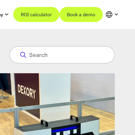
ny
ROI calculator
Book a demo