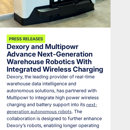
PRESS RELEASES
Dexory and Multipowr
Advance Next-Generation
Warehouse Robotics With
Integrated Wireless Charging
Dexory, the leading provider of real-time
warehouse data intelligence and
autonomous solutions, has partnered with
Multipowr to integrate high power wireless
charging and battery support into its
next-
generation autonomous robots
. The
collaboration is designed to further enhance
Dexory’s robots, enabling longer operating