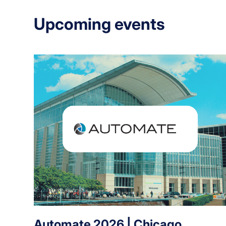
Upcoming events
Automate 2026 | Chicago