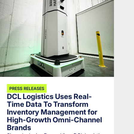
PRESS RELEASES
DCL Logistics Uses Real-
Time Data To Transform
Inventory Management for
High-Growth Omni-Channel
Brands