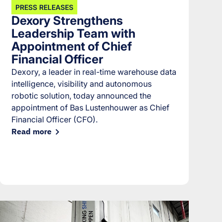
PRESS RELEASES
Dexory Strengthens
Leadership Team with
Appointment of Chief
Financial Officer
Dexory, a leader in real-time warehouse data
intelligence, visibility and autonomous
robotic solution, today announced the
appointment of Bas Lustenhouwer as Chief
Financial Officer (CFO).
Read more