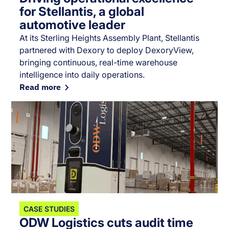
for Stellantis, a global
automotive leader
At its Sterling Heights Assembly Plant, Stellantis
partnered with Dexory to deploy DexoryView,
bringing continuous, real-time warehouse
intelligence into daily operations.
Read more
CASE STUDIES
ODW Logistics cuts audit time