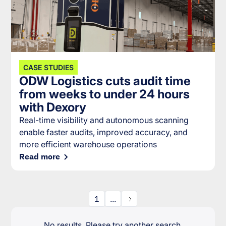
CASE STUDIES
ODW Logistics cuts audit time
from weeks to under 24 hours
with Dexory
Real-time visibility and autonomous scanning
enable faster audits, improved accuracy, and
more efficient warehouse operations
Read more
1
...
No results. Please try another search.