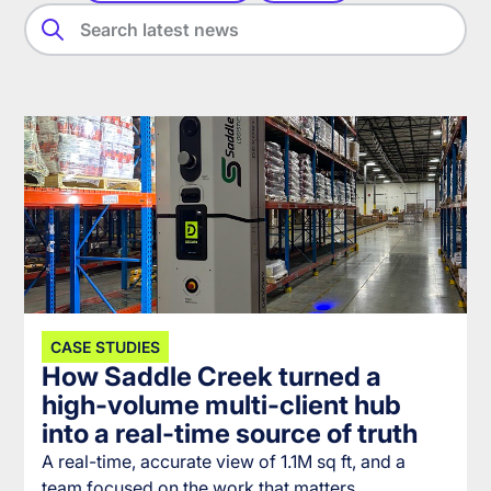
CASE STUDIES
How Saddle Creek turned a
high-volume multi-client hub
into a real-time source of truth
A real-time, accurate view of 1.1M sq ft, and a
team focused on the work that matters.