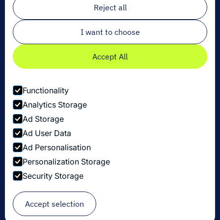
Reject all
I want to choose
Accept All
Functionality
Analytics Storage
Ad Storage
Ad User Data
Ad Personalisation
Personalization Storage
Privacy Policy
Security Storage
Cookie Settings
Security Disclosure Policy
© Copyright Dexory 2026
Accept selection