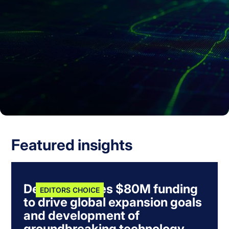
Featured insights
Dexory secures $80M funding
EDITORS CHOICE
to drive global expansion goals
and development of
groundbreaking technology