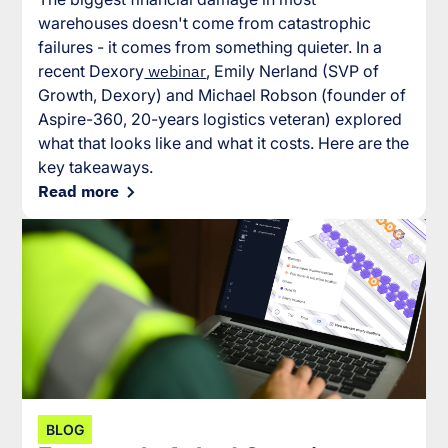
warehouses doesn't come from catastrophic
failures - it comes from something quieter. In a
recent Dexory
webinar
, Emily Nerland (SVP of
Growth, Dexory) and Michael Robson (founder of
Aspire-360, 20-years logistics veteran) explored
what that looks like and what it costs. Here are the
key takeaways.
Read more
BLOG