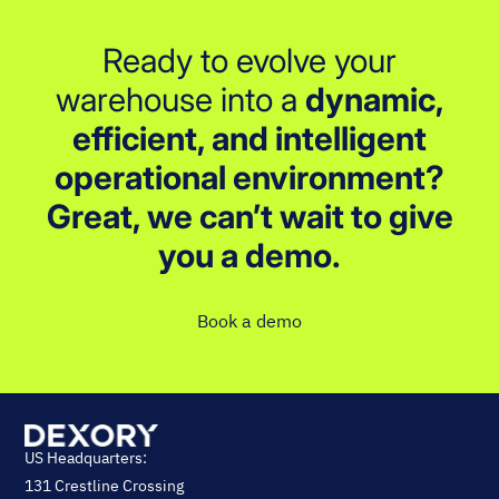
Ready to evolve your
warehouse into a
dynamic,
efficient, and intelligent
operational environment?
Great, we can’t wait to give
you a demo.
Book a demo
US Headquarters:
131 Crestline Crossing