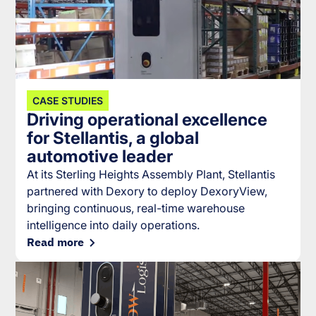
CASE STUDIES
Driving operational excellence
for Stellantis, a global
automotive leader
At its Sterling Heights Assembly Plant, Stellantis
partnered with Dexory to deploy DexoryView,
bringing continuous, real-time warehouse
intelligence into daily operations.
Read more