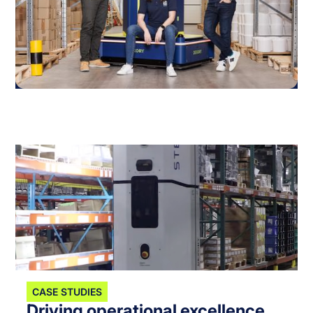
CASE STUDIES
Driving operational excellence