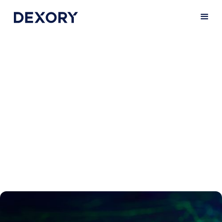
Expert thought
leadership, data
driven insights
With a focus on industry and automation,
highlighting the latest innovations and
developments in the robotics industry.