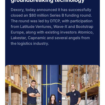
Dexory, today announced it has successfully
closed an $80 million Series B funding round.
The round was led by DTCP, with participation
from Latitude Ventures, Wave-X and Bootstrap
Europe, along with existing investors Atomico,
Lakestar, Capnamic and several angels from
the logistics industry.
Learn more