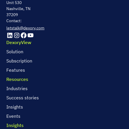
Unit 530
Nashville, TN
37209
Contact:
letstalk@dexory.com
DexoryView
Solution
Subscription
Features
Resources
Industries
Success stories
Insights
Events
Insights