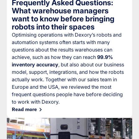
Frequently Asked Questions:
What warehouse managers
want to know before bringing
robots into their spaces
Optimising operations with Dexory’s robots and
automation systems often starts with many
questions about the results warehouses can
achieve, such as how they can reach
99.9%
inventory accuracy
, but also about our business
model, support, integrations, and how the robots
actually work. Together with our sales team in
Europe and the USA, we reviewed the most
frequent questions people have before deciding
to work with Dexory.
Read more