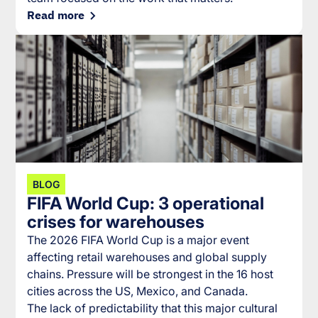
Read more
BLOG
FIFA World Cup: 3 operational
crises for warehouses
The 2026 FIFA World Cup is a major event
affecting retail warehouses and global supply
chains. Pressure will be strongest in the 16 host
cities across the US, Mexico, and Canada.
The lack of predictability that this major cultural