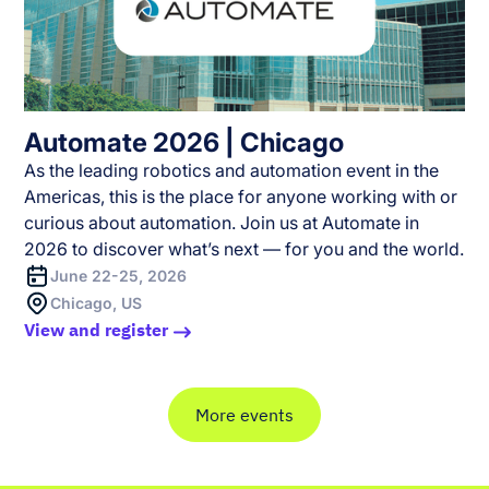
Automate 2026 | Chicago
As the leading robotics and automation event in the
Americas, this is the place for anyone working with or
curious about automation. Join us at Automate in
2026 to discover what’s next — for you and the world.
June 22-25, 2026
Chicago, US
View and register
More events