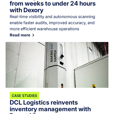
from weeks to under 24 hours
with Dexory
Real-time visibility and autonomous scanning
enable faster audits, improved accuracy, and
more efficient warehouse operations
Read more
CASE STUDIES
DCL Logistics reinvents
inventory management with