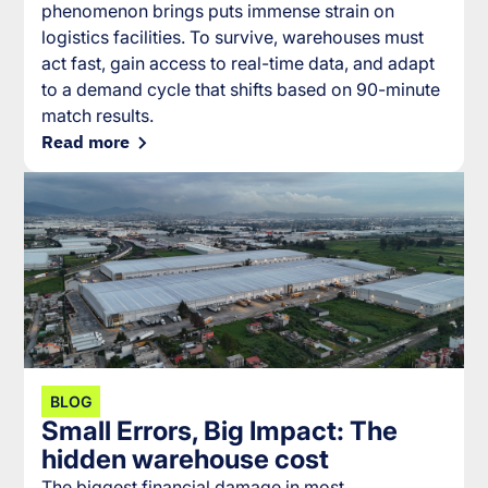
phenomenon brings puts immense strain on
logistics facilities. To survive, warehouses must
act fast, gain access to real-time data, and adapt
to a demand cycle that shifts based on 90-minute
match results.
Read more
BLOG
Small Errors, Big Impact: The
hidden warehouse cost
The biggest financial damage in most