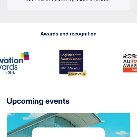
Awards and recognition
Upcoming events