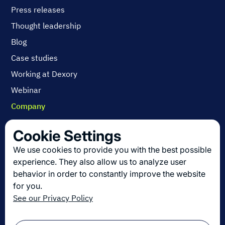
Press releases
Thought leadership
Blog
Case studies
Working at Dexory
Webinar
Company
Contact us
Cookie Settings
About us
We use cookies to provide you with the best possible
Join us
experience. They also allow us to analyze user
behavior in order to constantly improve the website
for you.
Get the latest in logistics innovation
See our Privacy Policy
Sign up for our newsletter!
Email
*