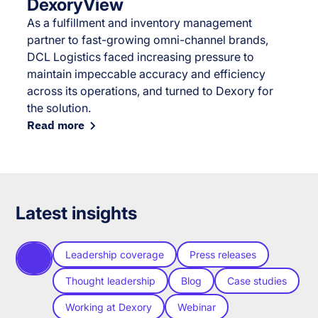
DexoryView
As a fulfillment and inventory management
partner to fast-growing omni-channel brands,
DCL Logistics faced increasing pressure to
maintain impeccable accuracy and efficiency
across its operations, and turned to Dexory for
the solution.
Read more
Latest insights
Leadership coverage
Press releases
All
Thought leadership
Blog
Case studies
Working at Dexory
Webinar