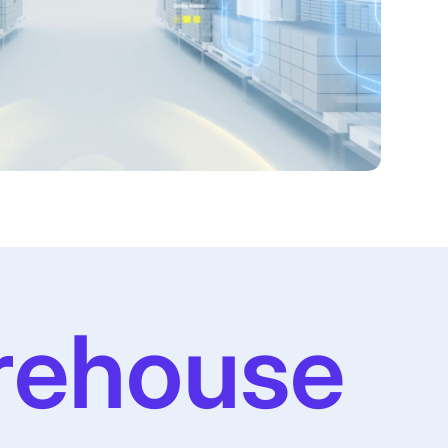
rehouse