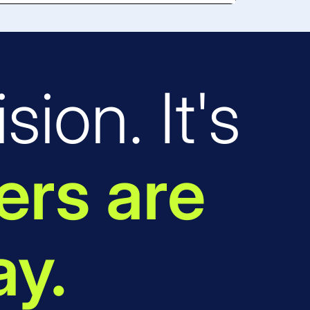
sion. It's
rs are
ay.