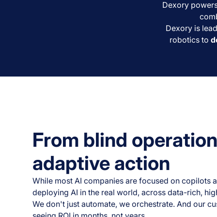
Dexory powers t
comb
Dexory is lead
robotics to
d
From blind operation
adaptive action
While most AI companies are focused on copilots a
deploying AI in the real world, across data-rich, h
We don't just automate, we orchestrate. And our c
seeing ROI in months, not years.