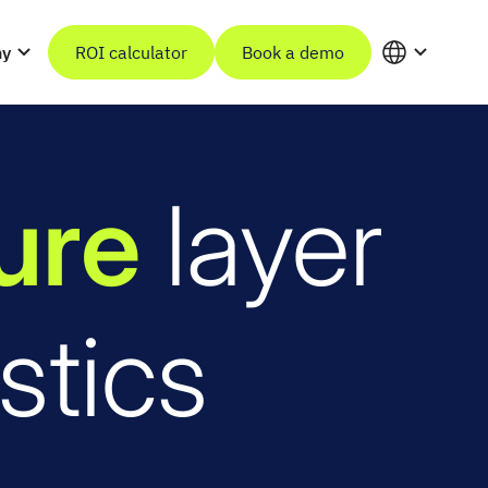
ny
ROI calculator
Book a demo
ture
layer
stics