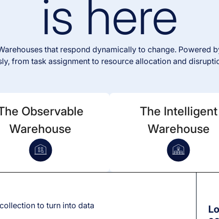
is here
e Warehouses that respond dynamically to change. Powered by
y, from task assignment to resource allocation and disrupti
The Observable
The Intelligent
Warehouse
Warehouse
e
collection to turn into data
Lo