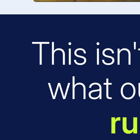
This isn'
what o
ru