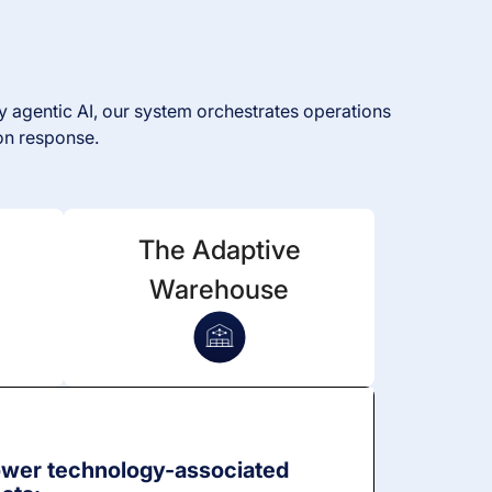
 agentic AI, our system orchestrates operations
on response.
The Adaptive
Warehouse
wer technology-associated