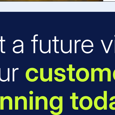
t a future vi
ur
custome
nning tod