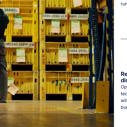
run
Re
di
Op
te
wil
bu