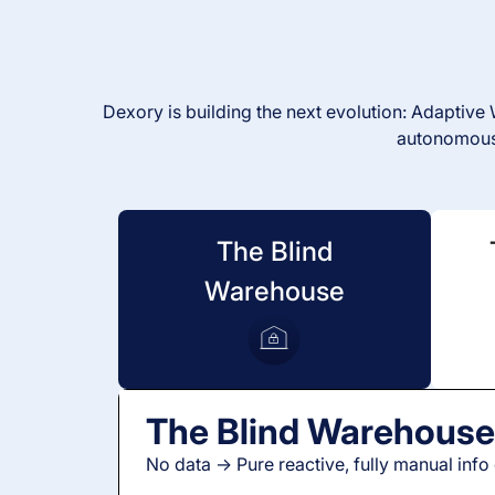
Dexory is building the next evolution: Adaptiv
autonomousl
The Blind
Warehouse
The Blind Warehous
No data -> Pure reactive, fully manual info 