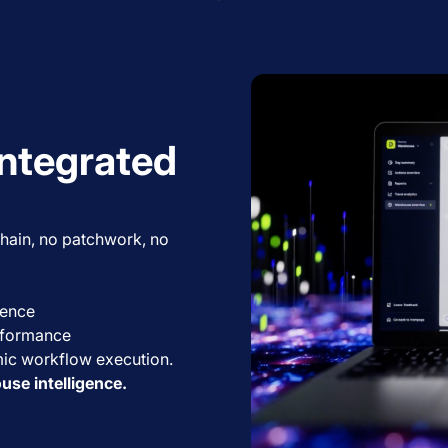
integrated
 chain, no patchwork, no
igence
erformance
ic workflow execution.
ouse intelligence.