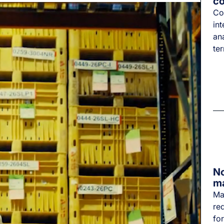
co
Co
int
an
te
No
m
Ma
re
for