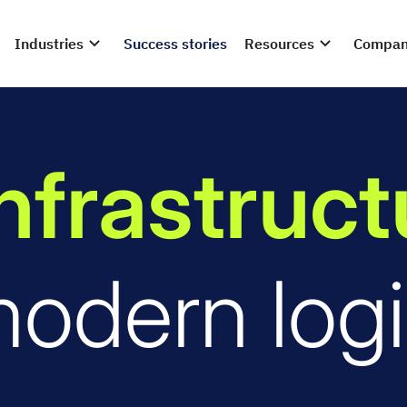
Industries
Success stories
Resources
Compa
infrastruc
modern logi