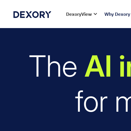
DexoryView
Why Dexory
The
AI 
for 