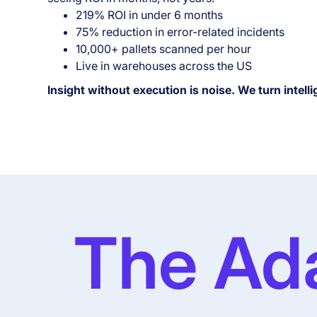
219% ROI in under 6 months
75% reduction in error-related incidents
10,000+ pallets scanned per hour
Live in warehouses across the US
Insight without execution is noise. We turn intelli
The Ad