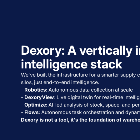
Dexory: A vertically 
intelligence stack
We've built the infrastructure for a smarter supply
silos, just end-to-end intelligence.
-
Robotics
: Autonomous data collection at scale
-
DexoryView
: Live digital twin for real-time intell
-
Optimize
: AI-led analysis of stock, space, and p
-
Flows
: Autonomous task orchestration and dynam
Dexory is not a tool, it's the foundation of wareh