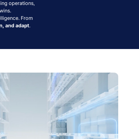
zing operations,
wins.
elligence. From
rn, and adapt
.