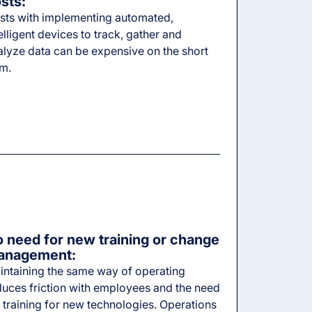
sts:
sts with implementing automated,
elligent devices to track, gather and
alyze data can be expensive on the short
rm.
 need for new training or change
anagement:
intaining the same way of operating
duces friction with employees and the need
 training for new technologies. Operations