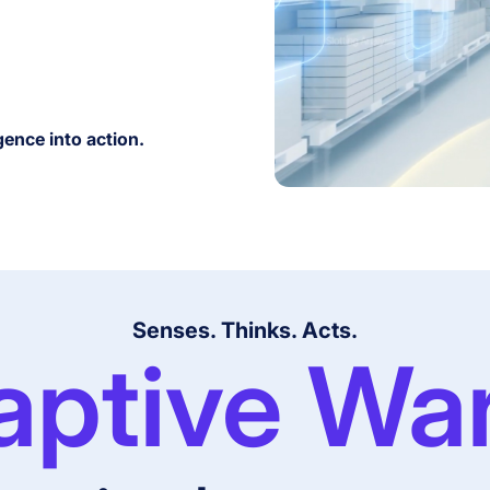
gence into action.
Senses. Thinks. Acts.
aptive Wa