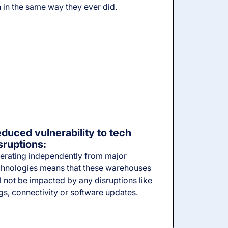
 in the same way they ever did.
duced vulnerability to tech
sruptions:
erating independently from major
chnologies means that these warehouses
l not be impacted by any disruptions like
gs, connectivity or software updates.