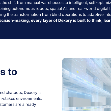
he shift from manual warehouses to intelligent, self-optimi
ining autonomous robots, spatial AI, and real-world digital t
ing the transformation from blind operations to adaptive int
ecision-making, every layer of Dexory is built to think, lea
s to
nd chatbots, Dexory is
igh-stakes environments.
ustomers are already