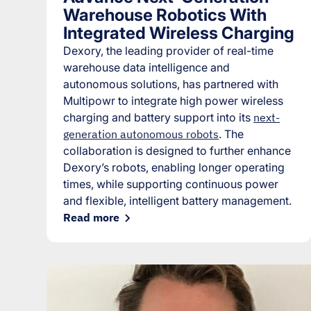
Warehouse Robotics With
Integrated Wireless Charging
Dexory, the leading provider of real-time
warehouse data intelligence and
autonomous solutions, has partnered with
Multipowr to integrate high power wireless
charging and battery support into its
next-
generation autonomous robots
. The
collaboration is designed to further enhance
Dexory’s robots, enabling longer operating
times, while supporting continuous power
and flexible, intelligent battery management.
Read more