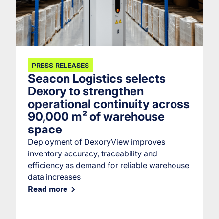
PRESS RELEASES
Seacon Logistics selects
Dexory to strengthen
operational continuity across
90,000 m² of warehouse
space
Deployment of DexoryView improves
inventory accuracy, traceability and
efficiency as demand for reliable warehouse
data increases
Read more