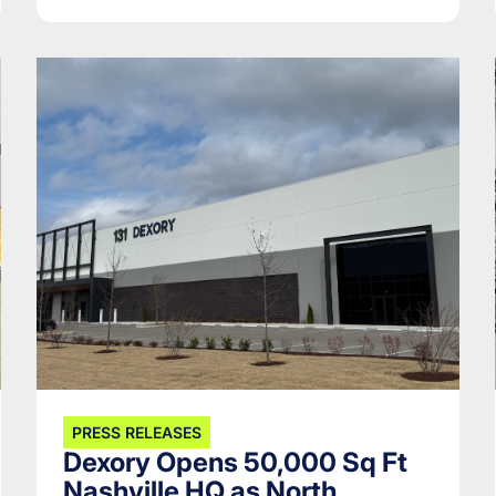
PRESS RELEASES
Dexory Opens 50,000 Sq Ft
Nashville HQ as North