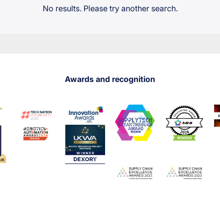
No results. Please try another search.
Awards and recognition