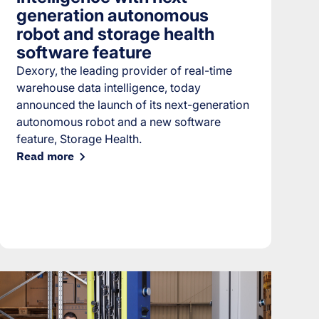
generation autonomous
robot and storage health
software feature
Dexory, the leading provider of real-time
warehouse data intelligence, today
announced the launch of its next-generation
autonomous robot and a new software
feature, Storage Health.
Read more