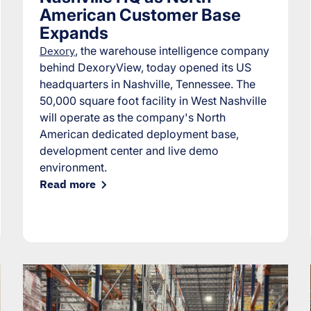
American Customer Base
Expands
Dexory
, the warehouse intelligence company
behind DexoryView, today opened its US
headquarters in Nashville, Tennessee. The
50,000 square foot facility in West Nashville
will operate as the company's North
American dedicated deployment base,
development center and live demo
environment.
Read more