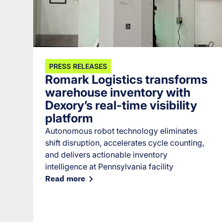
PRESS RELEASES
Romark Logistics transforms
warehouse inventory with
Dexory’s real-time visibility
platform
Autonomous robot technology eliminates
shift disruption, accelerates cycle counting,
and delivers actionable inventory
intelligence at Pennsylvania facility
Read more