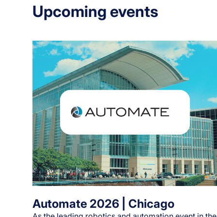
Upcoming events
Automate 2026 | Chicago
As the leading robotics and automation event in the