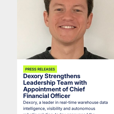
PRESS RELEASES
Dexory Strengthens
Leadership Team with
Appointment of Chief
Financial Officer
Dexory, a leader in real-time warehouse data
intelligence, visibility and autonomous