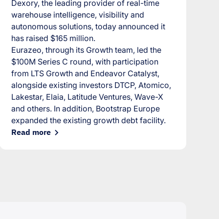
Dexory, the leading provider of real-time
warehouse intelligence, visibility and
autonomous solutions, today announced it
has raised $165 million.
Eurazeo, through its Growth team, led the
$100M Series C round, with participation
from LTS Growth and Endeavor Catalyst,
alongside existing investors DTCP, Atomico,
Lakestar, Elaia, Latitude Ventures, Wave-X
and others. In addition, Bootstrap Europe
expanded the existing growth debt facility.
Read more