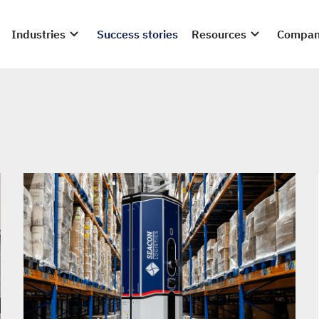
Industries
Success stories
Resources
Compa