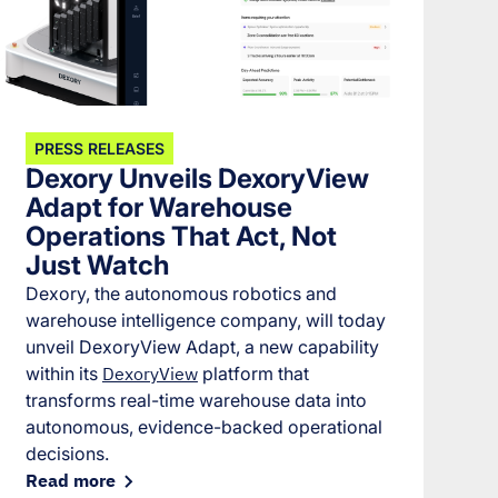
PRESS RELEASES
Dexory Unveils DexoryView
Adapt for Warehouse
Operations That Act, Not
Just Watch
Dexory, the autonomous robotics and
warehouse intelligence company, will today
unveil DexoryView Adapt, a new capability
within its
DexoryView
platform that
transforms real-time warehouse data into
autonomous, evidence-backed operational
decisions.
Read more