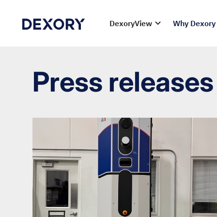
DexoryView
Why Dexory
Press releases