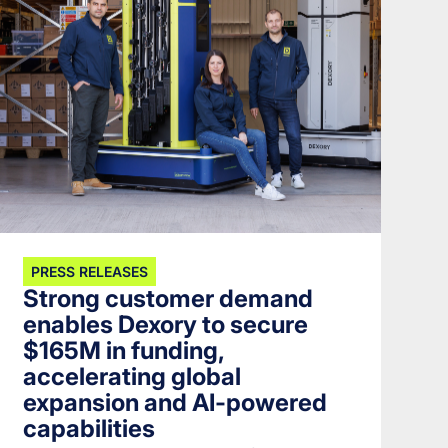
PRESS RELEASES
Strong customer demand
enables Dexory to secure
$165M in funding,
accelerating global
expansion and AI-powered
capabilities