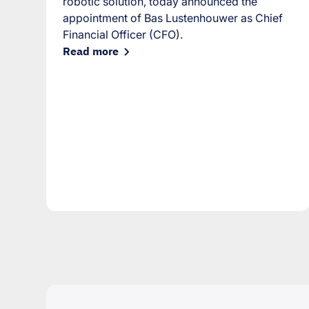
robotic solution, today announced the
appointment of Bas Lustenhouwer as Chief
Financial Officer (CFO).
Read more