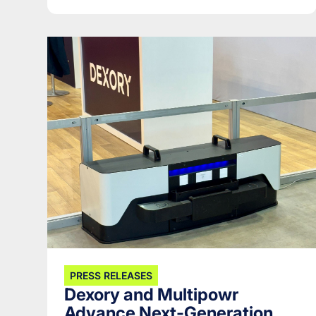
PRESS RELEASES
Dexory and Multipowr
Advance Next-Generation