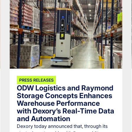
PRESS RELEASES
ODW Logistics and Raymond
Storage Concepts Enhances
Warehouse Performance
with Dexory’s Real-Time Data
and Automation
Dexory today announced that, through its