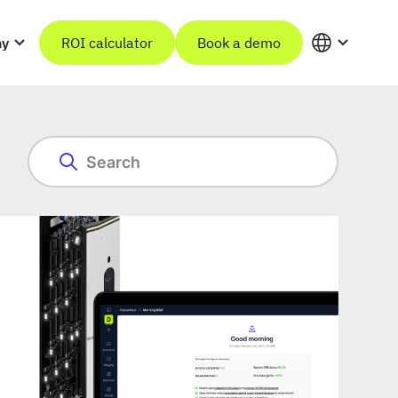
ny
ROI calculator
Book a demo