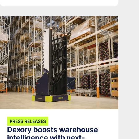
PRESS RELEASES
Dexory boosts warehouse
intelligence with next-