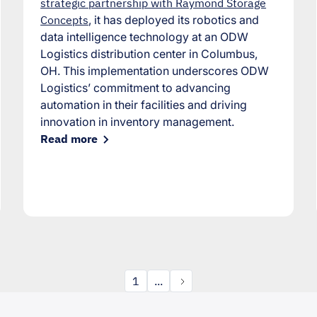
strategic partnership with Raymond Storage
Concepts
, it has deployed its robotics and
data intelligence technology at an ODW
Logistics distribution center in Columbus,
OH. This implementation underscores ODW
Logistics’ commitment to advancing
automation in their facilities and driving
innovation in inventory management.
Read more
1
...