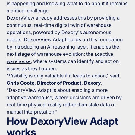
is happening and knowing what to do about it remains
a critical challenge.
DexoryView already addresses this by providing a
continuous, real-time digital twin of warehouse
operations, powered by Dexory's autonomous
robots. DexoryView Adapt builds on this foundation
by introducing an AI reasoning layer. It enables the
next stage of warehouse evolution: the
adaptive
warehouse
, where systems can identify and act on
issues as they happen.
“
Visibility is only valuable if it leads to action,”
said
Chris Coote, Director of Product, Dexory
.
“DexoryView Adapt is about enabling a more
adaptive warehouse, where decisions are driven by
real-time physical reality rather than stale data or
manual interpretation.”
How DexoryView Adapt
works