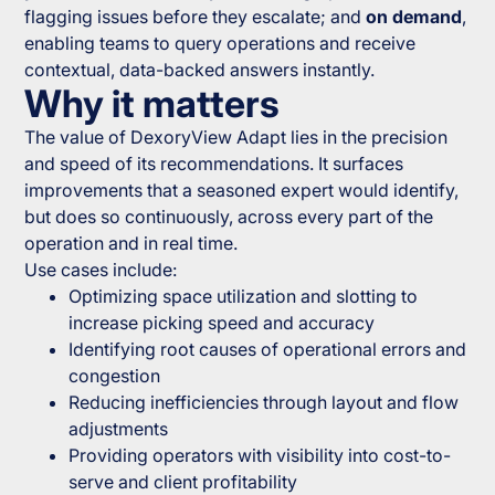
flagging issues before they escalate; and
on demand
,
enabling teams to query operations and receive
contextual, data-backed answers instantly.
Why it matters
The value of DexoryView Adapt lies in the precision
and speed of its recommendations. It surfaces
improvements that a seasoned expert would identify,
but does so continuously, across every part of the
operation and in real time.
Use cases include:
Optimizing space utilization and slotting to
increase picking speed and accuracy
Identifying root causes of operational errors and
congestion
Reducing inefficiencies through layout and flow
adjustments
Providing operators with visibility into cost-to-
serve and client profitability