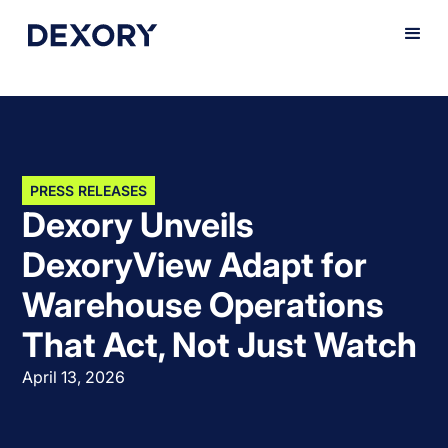
PRESS RELEASES
Dexory Unveils
DexoryView Adapt for
Warehouse Operations
That Act, Not Just Watch
April 13, 2026