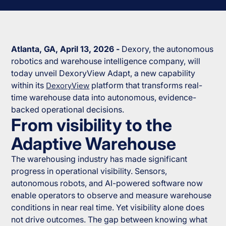
Atlanta, GA, April 13, 2026 -
Dexory, the autonomous
robotics and warehouse intelligence company, will
today unveil DexoryView Adapt, a new capability
within its
DexoryView
platform that transforms real-
time warehouse data into autonomous, evidence-
backed operational decisions.
From visibility to the
Adaptive Warehouse
The warehousing industry has made significant
progress in operational visibility. Sensors,
autonomous robots, and AI-powered software now
enable operators to observe and measure warehouse
conditions in near real time. Yet visibility alone does
not drive outcomes. The gap between knowing what