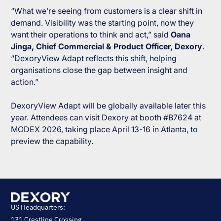
“What we’re seeing from customers is a clear shift in
demand. Visibility was the starting point, now they
want their operations to think and act,”
said
Oana
Jinga, Chief Commercial & Product Officer, Dexory
.
“DexoryView Adapt reflects this shift, helping
organisations close the gap between insight and
action.”
DexoryView Adapt will be globally available later this
year. Attendees can visit Dexory at booth #B7624 at
MODEX 2026, taking place April 13-16 in Atlanta, to
preview the capability.
US Headquarters:
131 Crestline Crossing