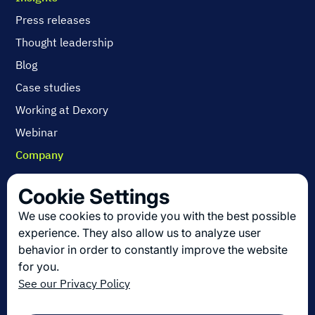
Press releases
Thought leadership
Blog
Case studies
Working at Dexory
Webinar
Company
Contact us
Cookie Settings
About us
We use cookies to provide you with the best possible
Join us
experience. They also allow us to analyze user
behavior in order to constantly improve the website
for you.
Get the latest in logistics innovation
See our Privacy Policy
Sign up for our newsletter!