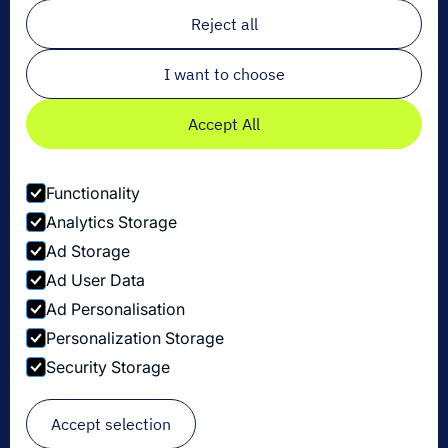
Email
*
Reject all
I want to choose
Accept All
Functionality
Analytics Storage
Ad Storage
Ad User Data
Ad Personalisation
Personalization Storage
Privacy Policy
Security Storage
Cookie Settings
Security Disclosure Policy
© Copyright Dexory 2026
Accept selection