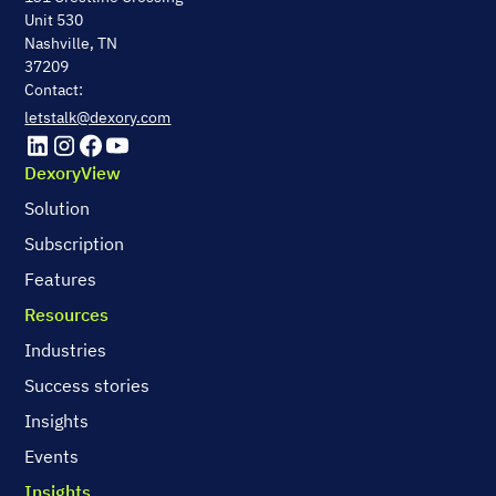
Unit 530
Nashville, TN
37209
Contact:
letstalk@dexory.com
DexoryView
Solution
Subscription
Features
Resources
Industries
Success stories
Insights
Events
Insights