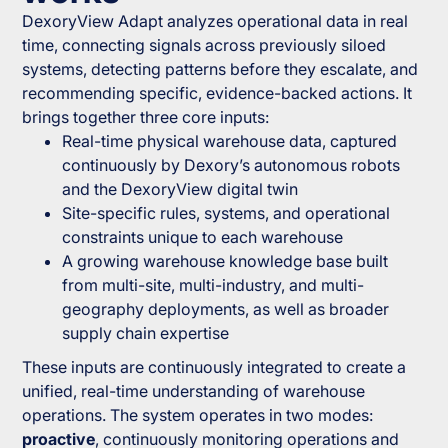
DexoryView Adapt analyzes operational data in real
time, connecting signals across previously siloed
systems, detecting patterns before they escalate, and
recommending specific, evidence-backed actions. It
brings together three core inputs:
Real-time physical warehouse data, captured
continuously by Dexory’s autonomous robots
and the DexoryView digital twin
Site-specific rules, systems, and operational
constraints unique to each warehouse
A growing warehouse knowledge base built
from multi-site, multi-industry, and multi-
geography deployments, as well as broader
supply chain expertise
These inputs are continuously integrated to create a
unified, real-time understanding of warehouse
operations. The system operates in two modes:
proactive
, continuously monitoring operations and