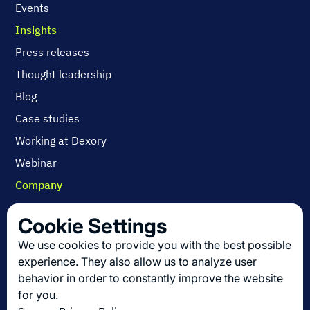
Events
Insights
Press releases
Thought leadership
Blog
Case studies
Working at Dexory
Webinar
Company
Contact us
Cookie Settings
About us
We use cookies to provide you with the best possible
Join us
experience. They also allow us to analyze user
behavior in order to constantly improve the website
for you.
Get the latest in logistics innovation