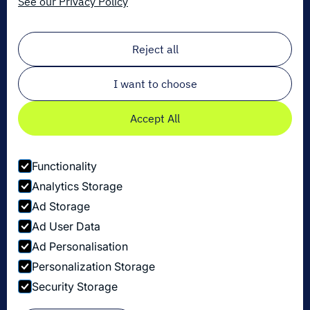
See our Privacy Policy
Sign up for our newsletter!
Email
*
Reject all
I want to choose
Accept All
Functionality
Analytics Storage
Ad Storage
Ad User Data
Ad Personalisation
Personalization Storage
Privacy Policy
Security Storage
Cookie Settings
Security Disclosure Policy