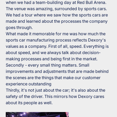
when we had a team-building day at Red Bull Arena.
The venue was amazing, surrounded by sports cars.
We had a tour where we saw how the sports cars are
made and learned about the processes the company
goes through.
What made it memorable for me was how much the
sports car manufacturing process reflects Dexory's
values as a company. First of all, speed. Everything is
about speed, and we always talk about decision-
making processes and being first in the market.
Secondly - every small thing matters. Small
improvements and adjustments that are made behind
the scenes are the things that make our customer
experience outstanding
Thirdly, it's not just about the car; it's also about the
safety of the driver. This mirrors how Dexory cares
about its people as well.