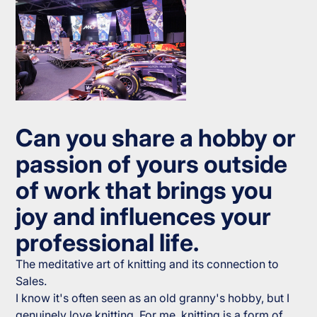
Can you share a hobby or
passion of yours outside
of work that brings you
joy and influences your
professional life.
The meditative art of knitting and its connection to
Sales.
I know it's often seen as an old granny's hobby, but I
genuinely love knitting. For me, knitting is a form of