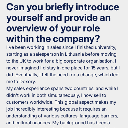
Can you briefly introduce
yourself and provide an
overview of your role
within the company?
I've been working in sales since I finished university,
starting as a salesperson in Lithuania before moving
to the UK to work for a big corporate organisation. I
never imagined I'd stay in one place for 15 years, but I
did. Eventually, I felt the need for a change, which led
me to Dexory.
My sales experience spans two countries, and while I
didn't work in both simultaneously, I now sell to
customers worldwide. This global aspect makes my
job incredibly interesting because it requires an
understanding of various cultures, language barriers,
and cultural nuances. My background has been a