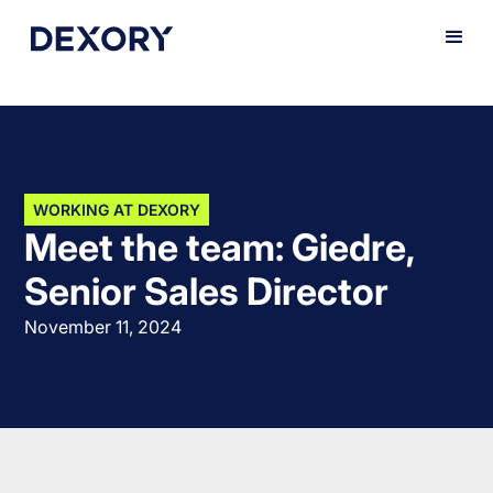
WORKING AT DEXORY
Meet the team: Giedre,
Senior Sales Director
November 11, 2024