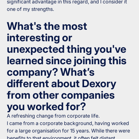
significant advantage in this regard, and I consider it
one of my strengths.
What's the most
interesting or
unexpected thing you've
learned since joining this
company? What’s
different about Dexory
from other companies
you worked for?
A refreshing change from corporate life.
I came from a corporate background, having worked
for a large organisation for 15 years. While there were
benefits to that environment, it often felt distant,