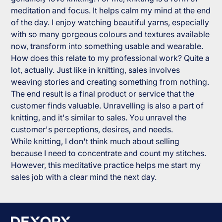
meditation and focus. It helps calm my mind at the end
of the day. I enjoy watching beautiful yarns, especially
with so many gorgeous colours and textures available
now, transform into something usable and wearable.
How does this relate to my professional work? Quite a
lot, actually. Just like in knitting, sales involves
weaving stories and creating something from nothing.
The end result is a final product or service that the
customer finds valuable. Unravelling is also a part of
knitting, and it's similar to sales. You unravel the
customer's perceptions, desires, and needs.
While knitting, I don't think much about selling
because I need to concentrate and count my stitches.
However, this meditative practice helps me start my
sales job with a clear mind the next day.