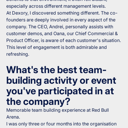
especially across different management levels.
At Dexory, I discovered something different. The co-
founders are deeply involved in every aspect of the
company. The CEO, Andrei, personally assists with
customer demos, and Oana, our Chief Commercial &
Product Officer, is aware of each customer's situation.
This level of engagement is both admirable and
refreshing.
What's the best team-
building activity or event
you've participated in at
the company?
Memorable team building experience at Red Bull
Arena.
I was only three or four months into the organisation