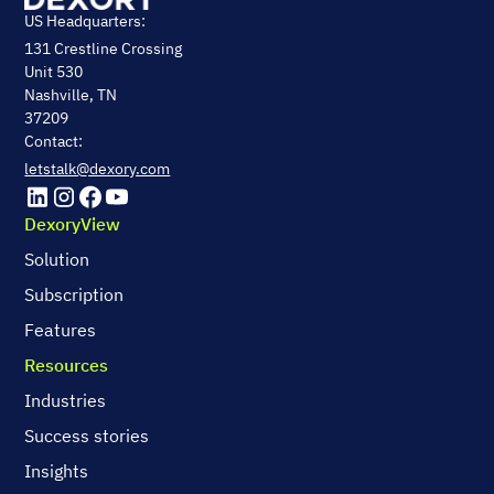
US Headquarters:
131 Crestline Crossing
Unit 530
Nashville, TN
37209
Contact:
letstalk@dexory.com
DexoryView
Solution
Subscription
Features
Resources
Industries
Success stories
Insights