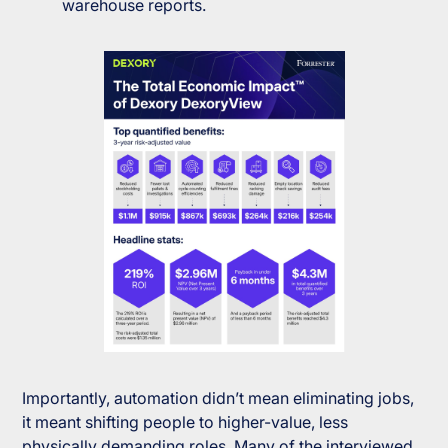
warehouse reports.
Importantly, automation didn’t mean eliminating jobs,
it meant shifting people to higher-value, less
physically demanding roles. Many of the interviewed