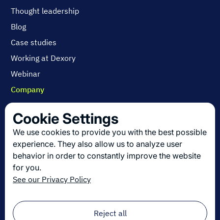
Thought leadership
Blog
Case studies
Working at Dexory
Webinar
Company
Contact us
Cookie Settings
About us
We use cookies to provide you with the best possible
Join us
experience. They also allow us to analyze user
behavior in order to constantly improve the website
for you.
Get the latest in logistics innovation
See our Privacy Policy
Sign up for our newsletter!
Email
*
Reject all