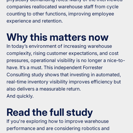
companies reallocated warehouse staff from cycle
counting to other functions, improving employee
experience and retention.
Why this matters now
In today’s environment of increasing warehouse
complexity, rising customer expectations, and cost
pressures, operational visibility is no longer a nice-to-
have. It’s a must. This independent Forrester
Consulting study shows that investing in automated,
real-time inventory visibility improves efficiency but
also delivers a measurable return.
And quickly.
Read the full study
If you're exploring how to improve warehouse
performance and are considering robotics and