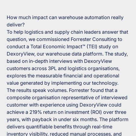
How much impact can warehouse automation really
deliver?
To help logistics and supply chain leaders answer that
question, we commissioned Forrester Consulting to
conduct a Total Economic Impact™ (TEI) study on
DexoryView, our warehouse data platform. The study,
based on in-depth interviews with DexoryView
customers across 3PL and logistics organisations,
explores the measurable financial and operational
value generated by implementing our technology.
The results speak volumes. Forrester found that a
composite organisation representative of interviewed
customer with experience using DexoryView could
achieve a 219% return on investment (ROI) over three
years, with payback in under six months. The platform
delivers quantifiable benefits through real-time
inventory visibility, reduced manual processes, and