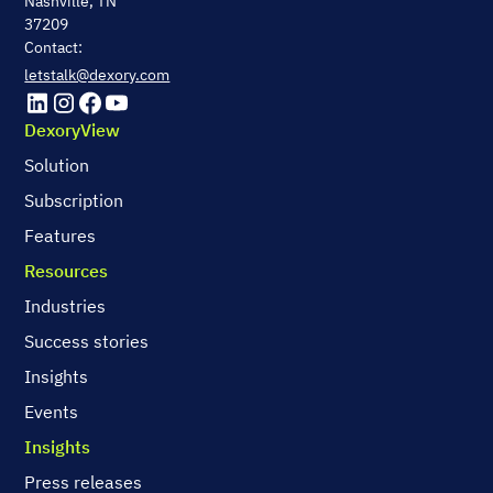
Nashville, TN
37209
Contact:
letstalk@dexory.com
DexoryView
Solution
Subscription
Features
Resources
Industries
Success stories
Insights
Events
Insights
Press releases