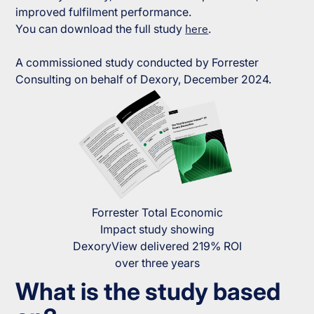
improved fulfilment performance.
You can download the full study
here
.
A commissioned study conducted by Forrester
Consulting on behalf of Dexory, December 2024.
Forrester Total Economic
Impact study showing
DexoryView delivered 219% ROI
over three years
What is the study based