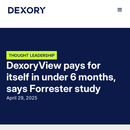
THOUGHT LEADERSHIP
DexoryView pays for
itself in under 6 months,
says Forrester study
April 29, 2025