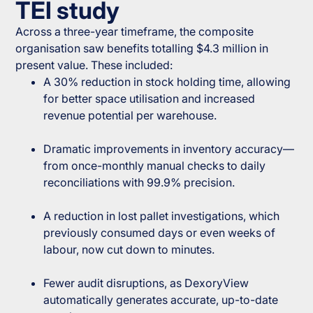
TEI study
Across a three-year timeframe, the composite
organisation saw benefits totalling $4.3 million in
present value. These included:
A 30% reduction in stock holding time, allowing
for better space utilisation and increased
revenue potential per warehouse.
Dramatic improvements in inventory accuracy—
from once-monthly manual checks to daily
reconciliations with 99.9% precision.
A reduction in lost pallet investigations, which
previously consumed days or even weeks of
labour, now cut down to minutes.
Fewer audit disruptions, as DexoryView
automatically generates accurate, up-to-date