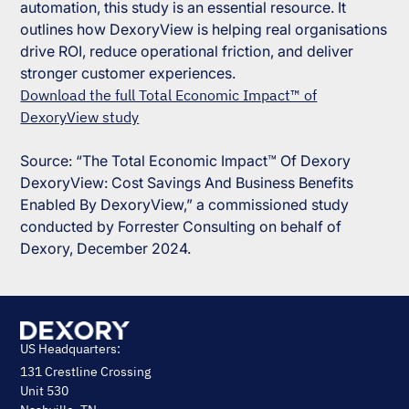
automation, this study is an essential resource. It
outlines how DexoryView is helping real organisations
drive ROI, reduce operational friction, and deliver
stronger customer experiences.
Download the full Total Economic Impact™ of
DexoryView study
Source: “The Total Economic Impact™ Of Dexory
DexoryView: Cost Savings And Business Benefits
Enabled By DexoryView,” a commissioned study
conducted by Forrester Consulting on behalf of
Dexory, December 2024.
US Headquarters:
131 Crestline Crossing
Unit 530