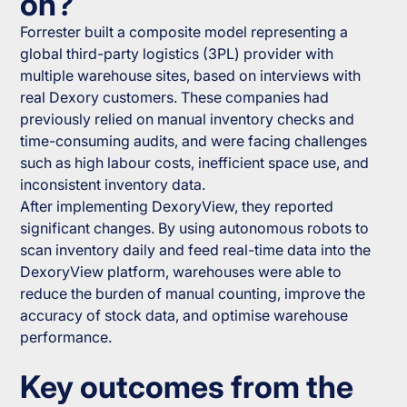
on?
Forrester built a composite model representing a
global third-party logistics (3PL) provider with
multiple warehouse sites, based on interviews with
real Dexory customers. These companies had
previously relied on manual inventory checks and
time-consuming audits, and were facing challenges
such as high labour costs, inefficient space use, and
inconsistent inventory data.
After implementing DexoryView, they reported
significant changes. By using autonomous robots to
scan inventory daily and feed real-time data into the
DexoryView platform, warehouses were able to
reduce the burden of manual counting, improve the
accuracy of stock data, and optimise warehouse
performance.
Key outcomes from the