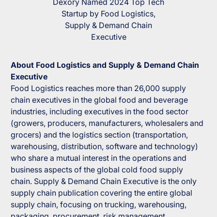
Dexory Named 2024 Top Tech
Startup by Food Logistics,
Supply & Demand Chain
Executive
About
Food Logistics and Supply & Demand Chain
Executive
Food Logistics
reaches more than 26,000 supply
chain executives in the global food and beverage
industries, including executives in the food sector
(growers, producers, manufacturers, wholesalers and
grocers) and the logistics section (transportation,
warehousing, distribution, software and technology)
who share a mutual interest in the operations and
business aspects of the global cold food supply
chain.
Supply & Demand Chain Executive
is the only
supply chain publication covering the entire global
supply chain, focusing on trucking, warehousing,
packaging, procurement, risk management,