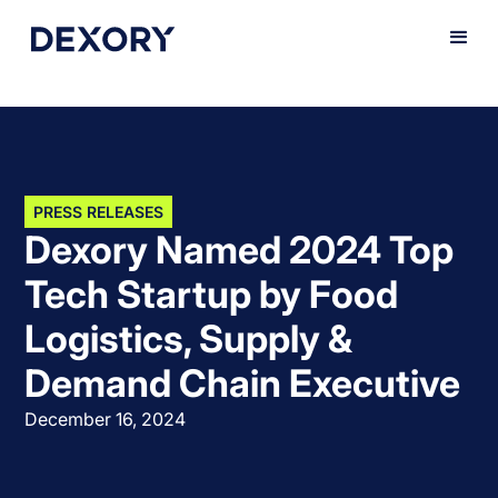
PRESS RELEASES
Dexory Named 2024 Top
Tech Startup by Food
Logistics, Supply &
Demand Chain Executive
December 16, 2024