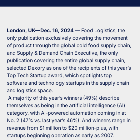
London, UK—Dec. 16, 2024
—
Food Logistics
, the
only publication exclusively covering the movement
of product through the global cold food supply chain,
and
Supply & Demand Chain Executive
, the only
publication covering the entire global supply chain,
selected Dexory as one of the recipients of this year’s
Top Tech Startup award, which spotlights top
software and technology startups in the supply chain
and logistics space.
A majority of this year’s winners (49%) describe
themselves as being in the artificial intelligence (AI)
category, with AI-powered automation coming in at
No. 2 (47% vs. last year’s 46%). And winners range in
revenue from $1 million to $20 million-plus, with
startups beginning operation as early as 2007.