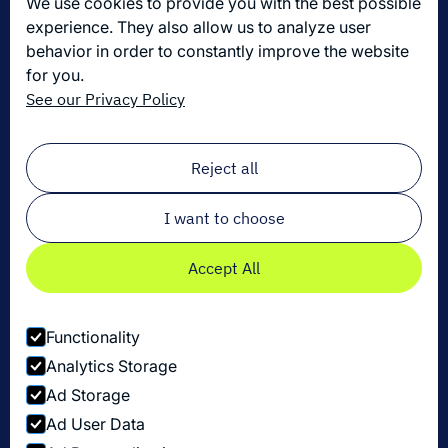
We use cookies to provide you with the best possible
Join us
experience. They also allow us to analyze user
behavior in order to constantly improve the website
for you.
Get the latest in logistics innovation
See our Privacy Policy
Sign up for our newsletter!
Email
*
Reject all
I want to choose
Accept All
Functionality
Analytics Storage
Ad Storage
Ad User Data