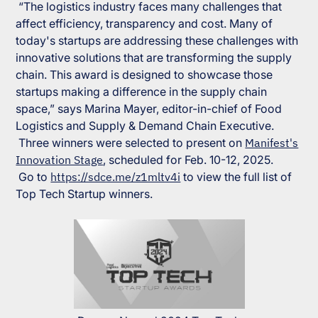
“The logistics industry faces many challenges that
affect efficiency, transparency and cost. Many of
today's startups are addressing these challenges with
innovative solutions that are transforming the supply
chain. This award is designed to showcase those
startups making a difference in the supply chain
space,” says Marina Mayer, editor-in-chief of
Food
Logistics
and
Supply & Demand Chain Executive
.
Three winners were selected to present on
Manifest's
Innovation Stage
, scheduled for Feb. 10-12, 2025.
Go to
https://sdce.me/z1mltv4i
to view the full list of
Top Tech Startup winners.