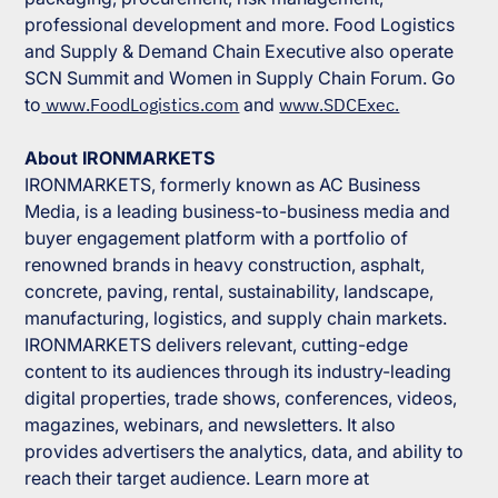
professional development and more.
Food Logistics
and
Supply & Demand Chain Executive
also operate
SCN Summit and Women in Supply Chain Forum. Go
to
www.FoodLogistics.com
and
www.SDCExec.
About IRONMARKETS
IRONMARKETS
, formerly known as
AC Business
Media
, is a leading business-to-business media and
buyer engagement platform with a portfolio of
renowned brands in heavy construction, asphalt,
concrete, paving, rental, sustainability, landscape,
manufacturing, logistics, and supply chain markets.
IRONMARKETS
delivers relevant, cutting-edge
content to its audiences through its industry-leading
digital properties, trade shows, conferences, videos,
magazines, webinars, and newsletters. It also
provides advertisers the analytics, data, and ability to
reach their target audience. Learn more at