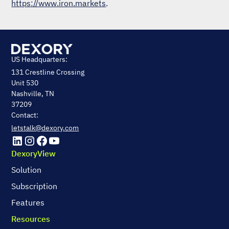
https://www.iron.markets
.
US Headquarters:
131 Crestline Crossing
Unit 530
Nashville, TN
37209
Contact:
letstalk@dexory.com
DexoryView
Solution
Subscription
Features
Resources