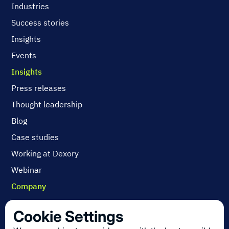
Industries
Success stories
Insights
Events
Insights
Press releases
Thought leadership
Blog
Case studies
Working at Dexory
Webinar
Company
Contact us
Cookie Settings
About us