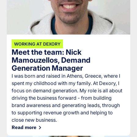
WORKING AT DEXORY
Meet the team: Nick
Mamouzellos, Demand
Generation Manager
I was born and raised in Athens, Greece, where I
spent my childhood with my family. At Dexory, I
focus on demand generation. My role is all about
driving the business forward - from building
brand awareness and generating leads, through
to supporting revenue growth and helping to
close new business.
Read more