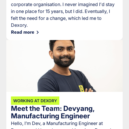
corporate organisation. I never imagined I'd stay
in one place for 15 years, but I did. Eventually, I
felt the need for a change, which led me to
Dexory.
Read more
WORKING AT DEXORY
Meet the Team: Devyang,
Manufacturing Engineer
Hello, I’m Dev, a Manufacturing Engineer at