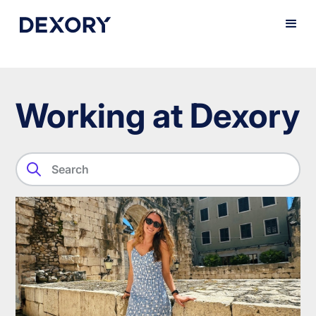
Working at Dexory