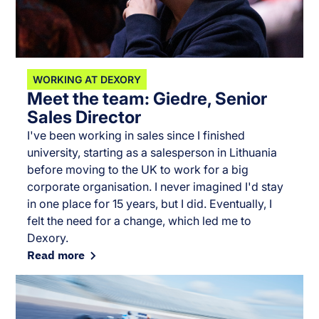
WORKING AT DEXORY
Meet the team: Giedre, Senior
Sales Director
I've been working in sales since I finished
university, starting as a salesperson in Lithuania
before moving to the UK to work for a big
corporate organisation. I never imagined I'd stay
in one place for 15 years, but I did. Eventually, I
felt the need for a change, which led me to
Dexory.
Read more