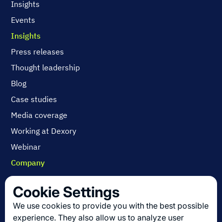
Insights
Events
Insights
Press releases
Thought leadership
Blog
Case studies
Media coverage
Working at Dexory
Webinar
Company
Contact us
Cookie Settings
About us
We use cookies to provide you with the best possible
Join us
experience. They also allow us to analyze user