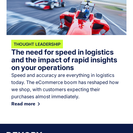
THOUGHT LEADERSHIP
The need for speed in logistics
and the impact of rapid insights
on your operations
Speed and accuracy are everything in logistics
today. The eCommerce boom has reshaped how
we shop, with customers expecting their
purchases almost immediately.
Read more