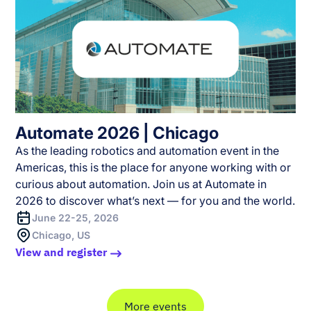
Automate 2026 | Chicago
As the leading robotics and automation event in the
Americas, this is the place for anyone working with or
curious about automation. Join us at Automate in
2026 to discover what’s next — for you and the world.
June 22-25, 2026
Chicago, US
View and register
More events