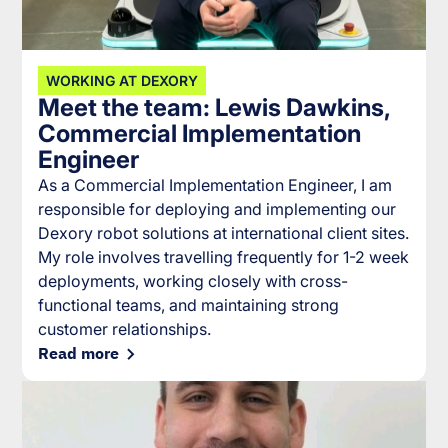
WORKING AT DEXORY
Meet the team: Lewis Dawkins,
Commercial Implementation
Engineer
As a Commercial Implementation Engineer, I am
responsible for deploying and implementing our
Dexory robot solutions at international client sites.
My role involves travelling frequently for 1-2 week
deployments, working closely with cross-
functional teams, and maintaining strong
customer relationships.
Read more