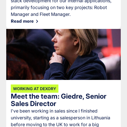
stack development for our internal applications,
primarily focusing on two key projects: Robot
Manager and Fleet Manager.
Read more
WORKING AT DEXORY
Meet the team: Giedre, Senior
Sales Director
I've been working in sales since I finished
university, starting as a salesperson in Lithuania
before moving to the UK to work for a big