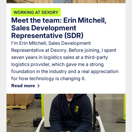
WORKING AT DEXORY
Meet the team: Erin Mitchell,
Sales Development
Representative (SDR)
I'm Erin Mitchell, Sales Development
Representative at Dexory. Before joining, I spent
seven years in logistics sales at a third-party
logistics provider, which gave me a strong
foundation in the industry and a real appreciation
for how technology is changing it.
Read more