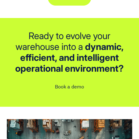
Ready to evolve your
warehouse into a
dynamic,
efficient, and intelligent
operational environment?
Book a demo