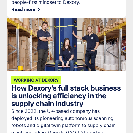
people-first mindset to Dexory.
Read more
WORKING AT DEXORY
How Dexory’s full stack business
is unlocking efficiency in the
supply chain industry
Since 2022, the UK-based company has
deployed its pioneering autonomous scanning
robots and digital twin platform to supply chain
giants including Maersk, GXO, ID Logistics,