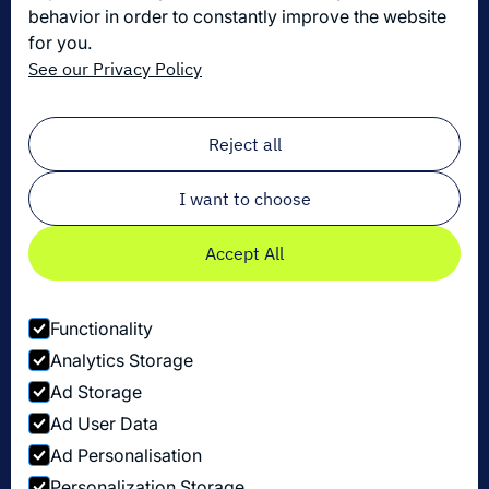
behavior in order to constantly improve the website
for you.
Get the latest in logistics innovation
See our Privacy Policy
Sign up for our newsletter!
Email
*
Reject all
I want to choose
Accept All
Functionality
Analytics Storage
Ad Storage
Ad User Data
Ad Personalisation
Personalization Storage