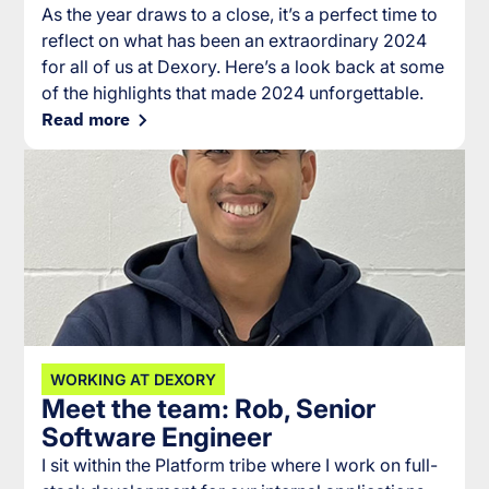
As the year draws to a close, it’s a perfect time to
reflect on what has been an extraordinary 2024
for all of us at Dexory. Here’s a look back at some
of the highlights that made 2024 unforgettable.
Read more
WORKING AT DEXORY
Meet the team: Rob, Senior
Software Engineer
I sit within the Platform tribe where I work on full-