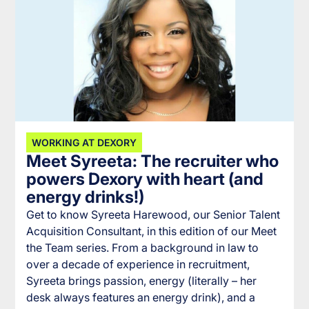
WORKING AT DEXORY
Meet Syreeta: The recruiter who
powers Dexory with heart (and
energy drinks!)
Get to know Syreeta Harewood, our Senior Talent
Acquisition Consultant, in this edition of our Meet
the Team series. From a background in law to
over a decade of experience in recruitment,
Syreeta brings passion, energy (literally – her
desk always features an energy drink), and a