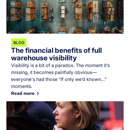
BLOG
The financial benefits of full
warehouse visibility
Visibility is a bit of a paradox. The moment it’s
missing, it becomes painfully obvious—
everyone's had those “If only we’d known…”
moments.
Read more