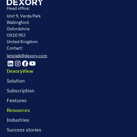
Head office:
Unit 9, Verda Park
Wallingford
Oxfordshire
OX10 9SJ
United Kingdom
Contact:
letstalk@dexory.com
DexoryView
Solution
Subscription
Features
Resources
Industries
Success stories