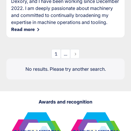
Dexory, and I have been working since December
2022. I am deeply passionate about machinery
and committed to continually broadening my
expertise in machine operations and tooling.
Read more
1
...
No results. Please try another search.
Awards and recognition