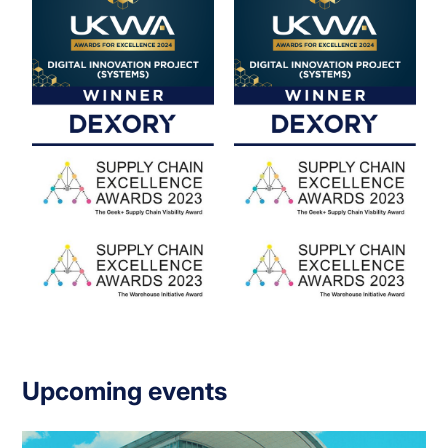
Upcoming events