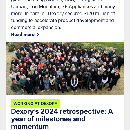
Unipart, Iron Mountain, GE Appliances and many
more. In parallel, Dexory secured $120 million of
funding to accelerate product development and
commercial expansion.
Read more
WORKING AT DEXORY
Dexory’s 2024 retrospective: A
year of milestones and
momentum