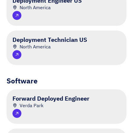
Deployment Engineer US
North America
Deployment Technician US
North America
Software
Forward Deployed Engineer
Verda Park