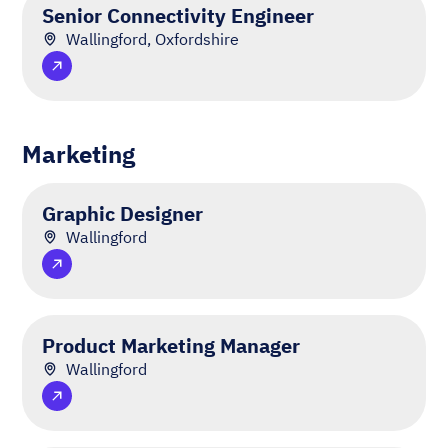
Senior Connectivity Engineer
Wallingford, Oxfordshire
Marketing
Graphic Designer
Wallingford
Product Marketing Manager
Wallingford