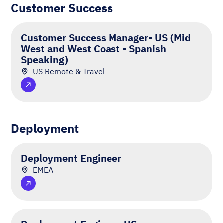
Customer Success
Customer Success Manager- US (Mid
West and West Coast - Spanish
Speaking)
US Remote & Travel
Deployment
Deployment Engineer
EMEA