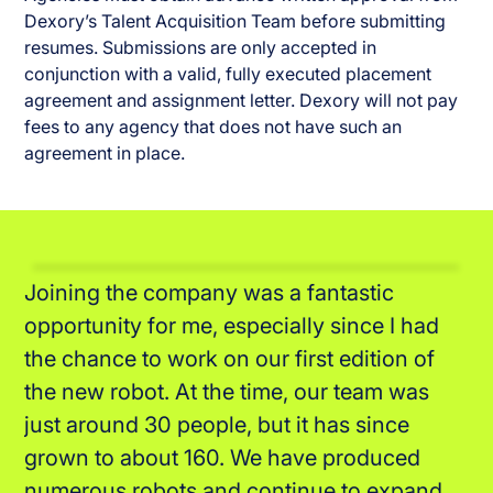
Dexory’s Talent Acquisition Team before submitting
resumes. Submissions are only accepted in
conjunction with a valid, fully executed placement
agreement and assignment letter. Dexory will not pay
fees to any agency that does not have such an
agreement in place.
The company is strongly focusing on the
employee's well-being. On top of the
regular fun activities and days away, we
have access to health benefits and have a
lot of flexibility around the hours that we
work and the way we work in general which
is great.