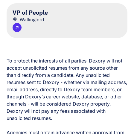
VP of People
Wallingford
To protect the interests of all parties, Dexory will not
accept unsolicited resumes from any source other
than directly from a candidate. Any unsolicited
resumes sent to Dexory - whether via mailing address,
email address, directly to Dexory team members, or
through Dexory’s career website, database, or other
channels - will be considered Dexory property.
Dexory will not pay any fees associated with
unsolicited resumes.
Agencies must obtain advance written approval from