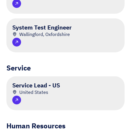
System Test Engineer
Wallingford, Oxfordshire
Service
Service Lead - US
United States
Human Resources