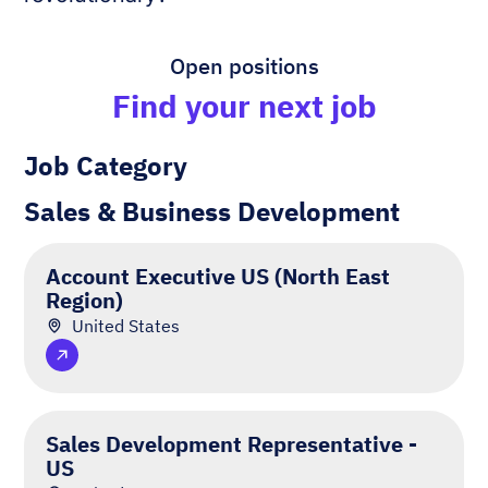
Open positions
Find your next job
Job Category
Sales & Business Development
Account Executive US (North East
Region)
United States
Sales Development Representative -
US