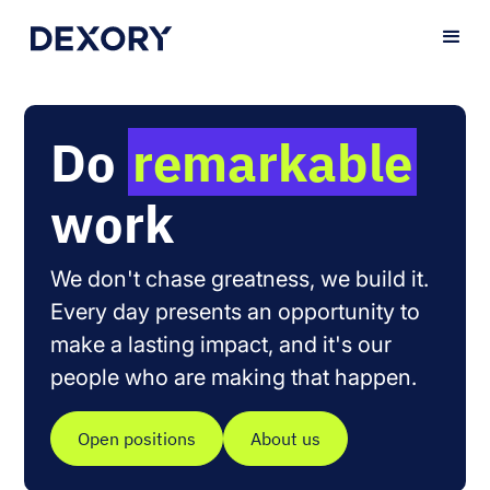
Do
remarkable
work
We don't chase greatness, we build it.
Every day presents an opportunity to
make a lasting impact, and it's our
people who are making that happen.
Open positions
About us