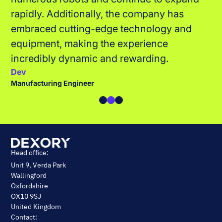
Giovanna
Assembly & Build Technician
Head office:
Unit 9, Verda Park
Wallingford
Oxfordshire
OX10 9SJ
United Kingdom
Contact: