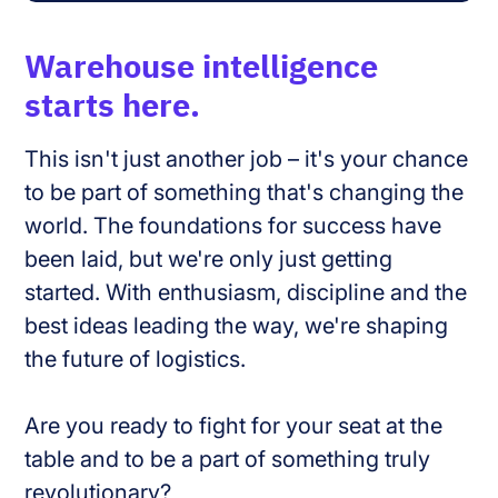
Warehouse intelligence
starts here.
This isn't just another job – it's your chance
to be part of something that's changing the
world. The foundations for success have
been laid, but we're only just getting
started. With enthusiasm, discipline and the
best ideas leading the way, we're shaping
the future of logistics.
Are you ready to fight for your seat at the
table and to be a part of something truly
revolutionary?