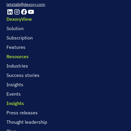
letstalk@dexory.com
DexoryView
Solution
Subscription
Features
Resources
Industries
Success stories
Insights
Events
Insights
Press releases
Thought leadership