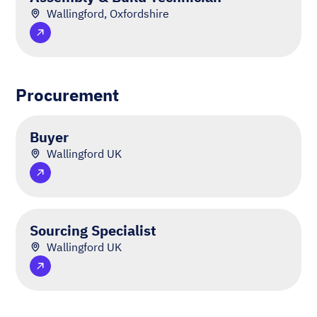
Wallingford, Oxfordshire
Procurement
Buyer
Wallingford UK
Sourcing Specialist
Wallingford UK