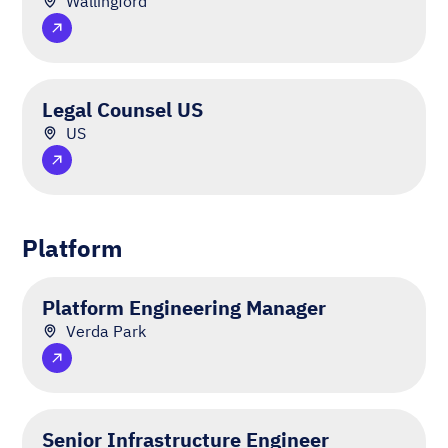
Wallingford
Legal Counsel US
US
Platform
Platform Engineering Manager
Verda Park
Senior Infrastructure Engineer