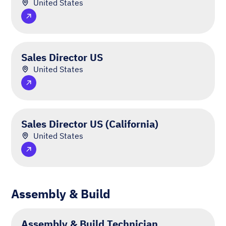
United States
Sales Director US
United States
Sales Director US (California)
United States
Assembly & Build
Assembly & Build Technician