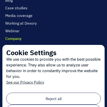
Blog
Case studies
Media coverage
Working at Dexory
Webinar
Company
Contact us
Cookie Settings
About us
We use cookies to provide you with the best possible
Join us
experience. They also allow us to analyze user
behavior in order to constantly improve the website
for you.
Get the latest in logistics innovation
See our Privacy Policy
Sign up for our newsletter!
Email
*
Reject all