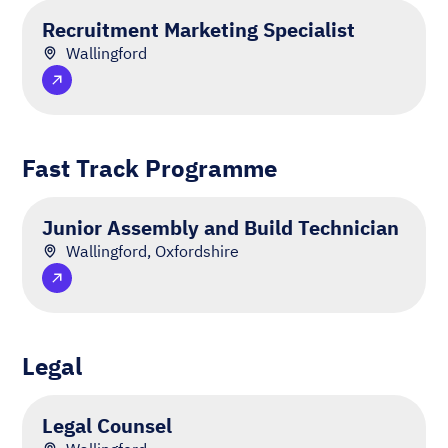
Recruitment Marketing Specialist
Wallingford
Fast Track Programme
Junior Assembly and Build Technician
Wallingford, Oxfordshire
Legal
Legal Counsel