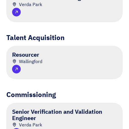
Verda Park
Talent Acquisition
Resourcer
Wallingford
Commissioning
Senior Verification and Validation
Engineer
Verda Park