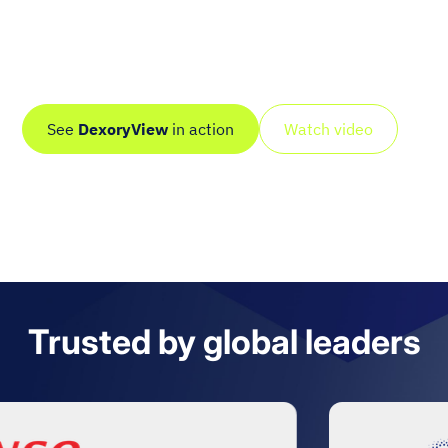
Dexory scans your entire site autonomously, including
deep and hard-to-reach areas, and turns it into a live
digital twin with real-time, AI-driven intelligence.
See
DexoryView
in action
Watch video
Trusted by global leaders