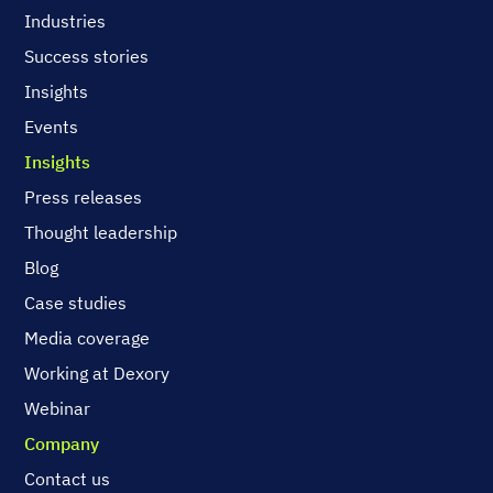
Industries
Success stories
Insights
Events
Insights
Press releases
Thought leadership
Blog
Case studies
Media coverage
Working at Dexory
Webinar
Company
Contact us