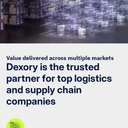
Value delivered across multiple markets
Dexory is the trusted
partner for top logistics
and supply chain
companies