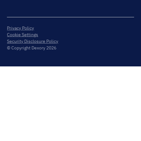
Privacy Policy
Cookie Settings
Security Disclosure Policy
© Copyright Dexory 2026