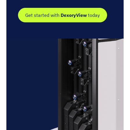
Get started with
DexoryView
today