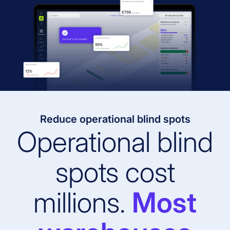
Reduce operational blind spots
Operational blind
spots cost
millions.
Most