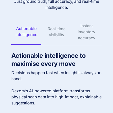
Just ground truth, full accuracy, and real-time
intelligence.
Instant
Actionable
Real-time
inventory
intelligence
visibility
accuracy
Actionable intelligence to
maximise every move
Decisions happen fast when insight is always on
hand.
Dexory’s AI-powered platform transforms
physical scan data into high-impact, explainable
suggestions.