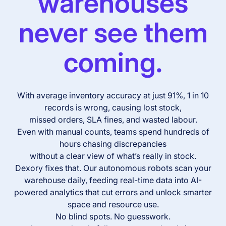
warehouses
never see them
coming.
With average inventory accuracy at just 91%, 1 in 10
records is wrong, causing lost stock,
missed orders, SLA fines, and wasted labour.
Even with manual counts, teams spend hundreds of
hours chasing discrepancies
without a clear view of what’s really in stock.
Dexory fixes that. Our autonomous robots scan your
warehouse daily, feeding real-time data into AI-
powered analytics that cut errors and unlock smarter
space and resource use.
No blind spots. No guesswork.