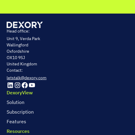
Head office:
Unit 9, Verda Park
Wallingford
Oxfordshire
OX10 9SJ
United Kingdom
Contact:
letstalk@dexory.com
DexoryView
Solution
Subscription
Features
Resources