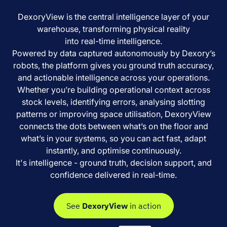
DexoryView is the central intelligence layer of your
warehouse, transforming physical reality
into real-time intelligence.
Powered by data captured autonomously by Dexory’s
robots, the platform gives you ground truth accuracy,
and actionable intelligence across your operations.
Whether you’re building operational context across
stock levels, identifying errors, analysing slotting
patterns or improving space utilisation, DexoryView
connects the dots between what’s on the floor and
what’s in your systems, so you can act fast, adapt
instantly, and optimise continuously.
It's intelligence - ground truth, decision support, and
confidence delivered in real-time.
See
DexoryView
in action