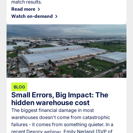
match results.
Read more
Watch on-demand
BLOG
Small Errors, Big Impact: The
hidden warehouse cost
The biggest financial damage in most
warehouses doesn't come from catastrophic
failures - it comes from something quieter. In a
recent Dexory
webinar
, Emily Nerland (SVP of