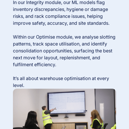
In our Integrity module, our ML models flag
inventory discrepancies, hygiene or damage
risks, and rack compliance issues, helping
improve safety, accuracy, and site standards.
Within our Optimise module, we analyse slotting
patterns, track space utilisation, and identify
consolidation opportunities, surfacing the best
next move for layout, replenishment, and
fulfilment efficiency.
It’s all about warehouse optimisation at every
level.