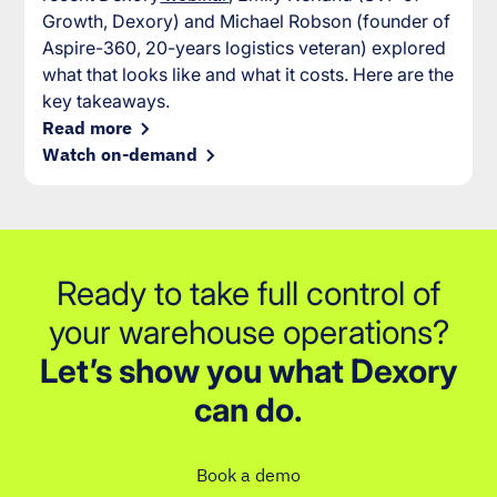
Growth, Dexory) and Michael Robson (founder of
Aspire-360, 20-years logistics veteran) explored
what that looks like and what it costs. Here are the
key takeaways.
Read more
Watch on-demand
Ready to take full control of
your warehouse operations?
Let’s show you what Dexory
can do.
Book a demo