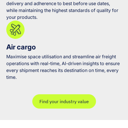
delivery and adherence to best before use dates,
while maintaining the highest standards of quality for
your products.
Air cargo
Maximise space utilisation and streamline air freight
operations with real-time, AI-driven insights to ensure
every shipment reaches its destination on time, every
time.
Find your industry value