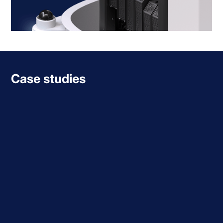
Case studies