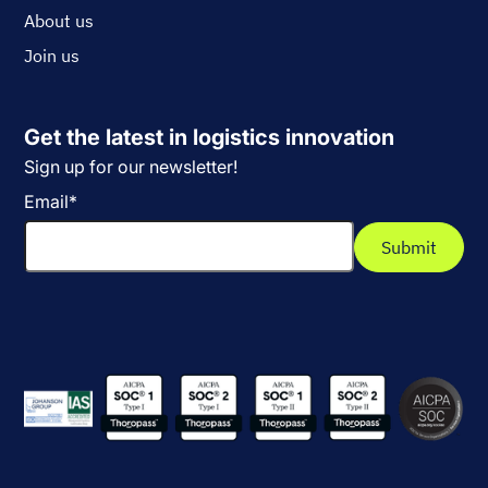
About us
Join us
Get the latest in logistics innovation
Sign up for our newsletter!
Email
*