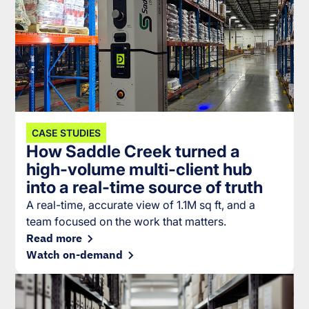
CASE STUDIES
How Saddle Creek turned a
high-volume multi-client hub
into a real-time source of truth
A real-time, accurate view of 1.1M sq ft, and a
team focused on the work that matters.
Read more
Watch on-demand