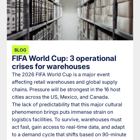
BLOG
FIFA World Cup: 3 operational
crises for warehouses
The 2026 FIFA World Cup is a major event
affecting retail warehouses and global supply
chains. Pressure will be strongest in the 16 host
cities across the US, Mexico, and Canada.
The lack of predictability that this major cultural
phenomenon brings puts immense strain on
logistics facilities. To survive, warehouses must
act fast, gain access to real-time data, and adapt
to a demand cycle that shifts based on 90-minute