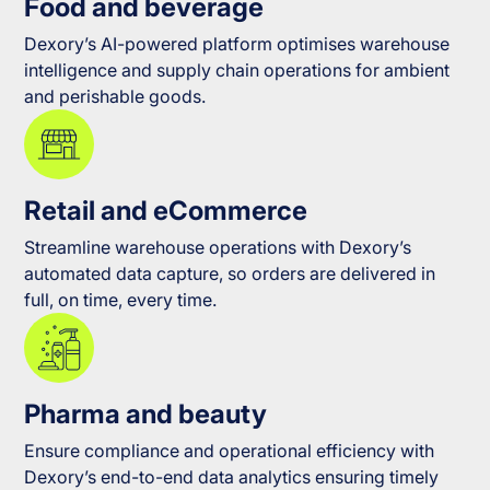
Food and beverage
Dexory’s AI-powered platform optimises warehouse
intelligence and supply chain operations for ambient
and perishable goods.
Retail and eCommerce
Streamline warehouse operations with Dexory’s
automated data capture, so orders are delivered in
full, on time, every time.
Pharma and beauty
Ensure compliance and operational efficiency with
Dexory’s end-to-end data analytics ensuring timely