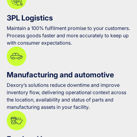
3PL Logistics
Maintain a 100% fulfilment promise to your customers.
Process goods faster and more accurately to keep up
with consumer expectations.
Manufacturing and automotive
Dexory’s solutions reduce downtime and improve
inventory flow, delivering operational context across
the location, availability and status of parts and
manufacturing assets in your facility.