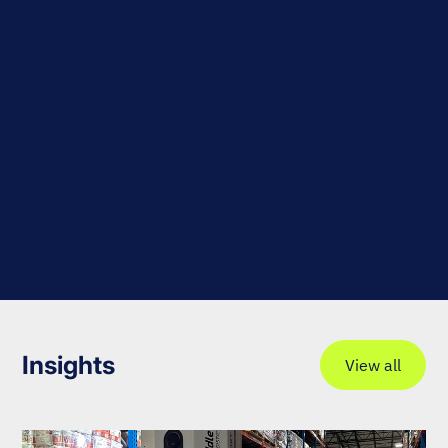
Insights
View all