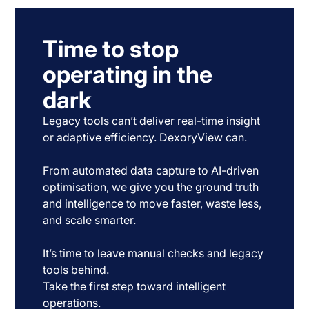
Time to stop
operating in the
dark
Legacy tools can’t deliver real-time insight
or adaptive efficiency. DexoryView can.
From automated data capture to AI-driven
optimisation, we give you the ground truth
and intelligence to move faster, waste less,
and scale smarter.
It’s time to leave manual checks and legacy
tools behind.
Take the first step toward intelligent
operations.