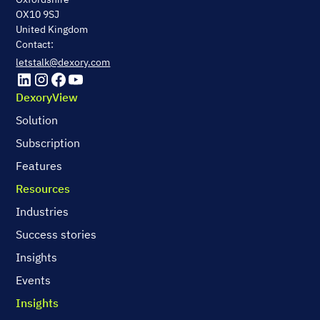
OX10 9SJ
United Kingdom
Contact:
letstalk@dexory.com
DexoryView
Solution
Subscription
Features
Resources
Industries
Success stories
Insights
Events
Insights