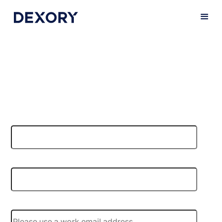
Book a demo
Do you want to find out more about our products and
platforms, or arrange for a demo of our technology?
Let us show you DexoryView in action!
First name
*
Last name
*
Email
*