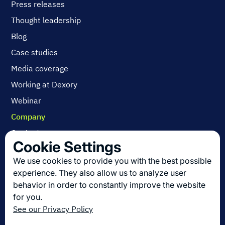
Press releases
Thought leadership
Blog
Case studies
Media coverage
Working at Dexory
Webinar
Company
Contact us
Cookie Settings
About us
We use cookies to provide you with the best possible
Join us
experience. They also allow us to analyze user
behavior in order to constantly improve the website
for you.
Get the latest in logistics innovation
See our Privacy Policy
Sign up for our newsletter!