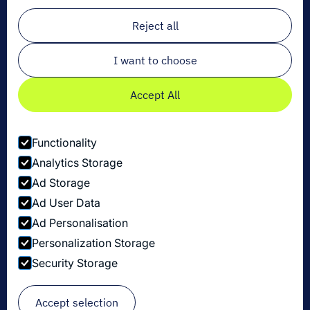
Email
*
Reject all
I want to choose
Accept All
Functionality
Analytics Storage
Ad Storage
Ad User Data
Ad Personalisation
Personalization Storage
Privacy Policy
Security Storage
Cookie Settings
Security Disclosure Policy
© Copyright Dexory 2026
Accept selection