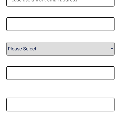
Company name
*
Country
*
Phone number
*
Tell us about your needs or objectives, and how we
can support your next step.
Dexory needs the contact information you provide to
us to contact you about our products and services.