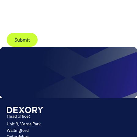
You may unsubscribe from these communications at
anytime. For information on how to unsubscribe, as
well as our privacy practices and commitment to
protecting your privacy, check out our
Privacy Policy
.
Head office:
Unit 9, Verda Park
Wallingford
Oxfordshire