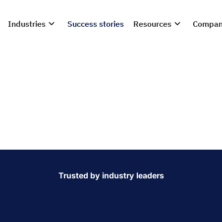
Industries
Success stories
Resources
Compa
hness, minimise
e your supply cha
 operations with real-time inventory visibility. Our automatio
oods efficiently, improving stock accuracy, tracking best-
gulations.
Trusted by industry leaders