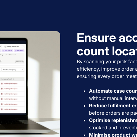
Ensure acc
count loca
By scanning your pick face
efficiency, improve order 
ensuring every order meet
Automate case count
without manual interv
Reduce fulfilment er
before orders are pa
Optimise replenishm
stocked and prevent
Minimise product w