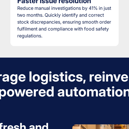
Faster issue resolution
Reduce manual investigations by 41% in just
two months. Quickly identify and correct
stock discrepancies, ensuring smooth order
fulfilment and compliance with food safety
regulations.
age logistics, reinve
powered automatio
fresh and