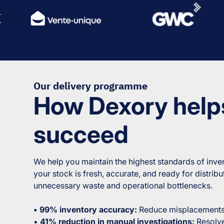
Our delivery programme
How Dexory help
succeed
We help you maintain the highest standards of inven
your stock is fresh, accurate, and ready for distrib
unnecessary waste and operational bottlenecks.
• 99% inventory accuracy:
Reduce misplacements 
•
41% reduction in manual investigations:
Resolve