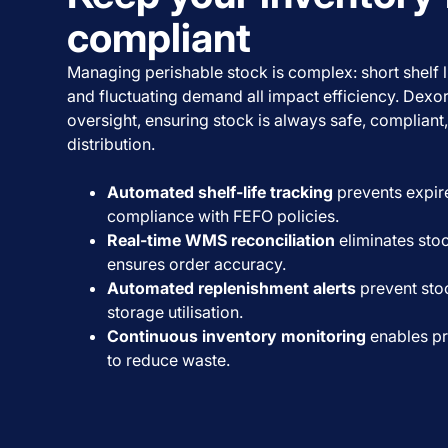
compliant
Managing perishable stock is complex: short shelf liv
and fluctuating demand all impact efficiency. Dexo
oversight, ensuring stock is always safe, compliant
distribution.
Automated shelf-life tracking
prevents expir
compliance with FEFO policies.
Real-time WMS reconciliation
eliminates sto
ensures order accuracy.
Automated replenishment alerts
prevent sto
storage utilisation.
Continuous inventory monitoring
enables pr
to reduce waste.