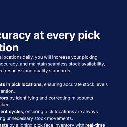
uracy at every pick
tion
 locations daily, you will increase your picking
accuracy, and maintain seamless stock availability,
s freshness and quality standards.
s in pick locations
, ensuring accurate stock levels
ention.
rors
by identifying and correcting miscounts
cked.
ent cycles
, ensuring pick locations are always
ing unnecessary stock movements.
aste
by aligning pick face inventory with
real-time