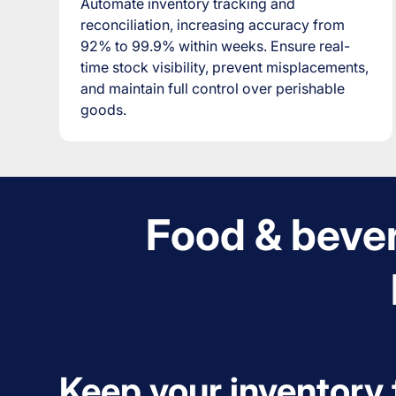
Automate inventory tracking and
reconciliation, increasing accuracy from
92% to 99.9% within weeks. Ensure real-
time stock visibility, prevent misplacements,
and maintain full control over perishable
goods.
Food & bever
Keep your inventory 