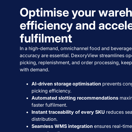
Optimise your ware
efficiency and accel
fulfilment
In a high-demand, omnichannel food and beverage
accuracy are essential. DexoryView streamlines ope
picking, replenishment, and order processing, keep
with demand.
AI-driven storage optimisation
prevents con
picking efficiency.
Automated slotting recommendations
maxim
faster fulfilment.
Instant traceability of every SKU
reduces sea
distribution.
Seamless WMS integration
ensures real-time