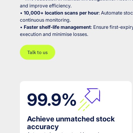
and improve efficiency.
•
10,000+ location scans per hour
: Automate stoc
continuous monitoring.
•
Faster shelf-life management
: Ensure first-expir
execution and minimise losses.
Talk to us
99.9%
Achieve unmatched stock
accuracy