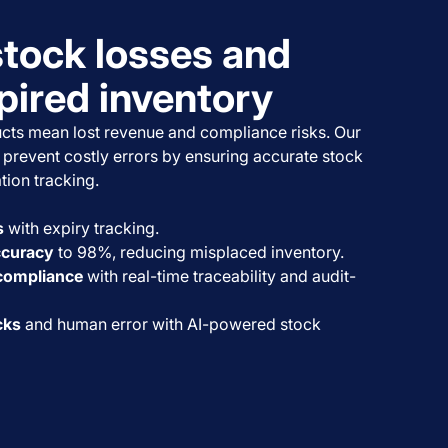
stock losses and
pired inventory
cts mean lost revenue and compliance risks. Our
prevent costly errors by ensuring accurate stock
tion tracking.
s
with expiry tracking.
ccuracy
to 98%, reducing misplaced inventory.
 compliance
with real-time traceability and audit-
cks
and human error with AI-powered stock