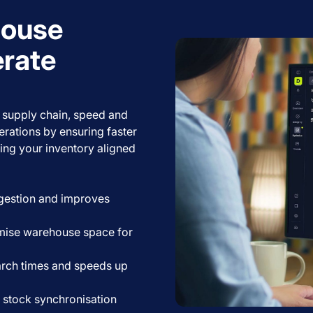
house
erate
 supply chain, speed and
rations by ensuring faster
ing your inventory aligned
gestion and improves
ise warehouse space for
rch times and speeds up
 stock synchronisation