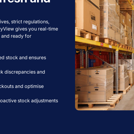
es, strict regulations,
ryView gives you real-time
, and ready for
ed stock and ensures
ck discrepancies and
ckouts and optimise
oactive stock adjustments