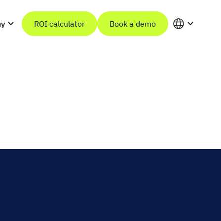
ny
ROI calculator
Book a demo
in
n
before