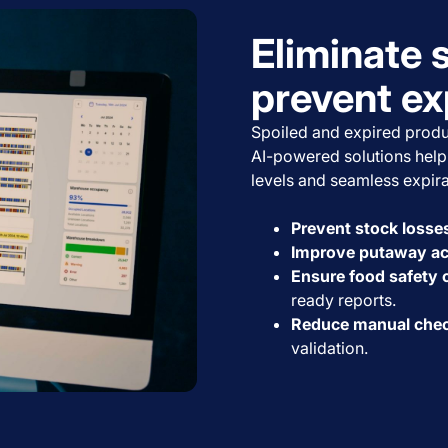
Eliminate 
prevent ex
Spoiled and expired produ
AI-powered solutions help 
levels and seamless expira
Prevent stock losse
Improve putaway a
Ensure food safety
ready reports.
Reduce manual che
validation.