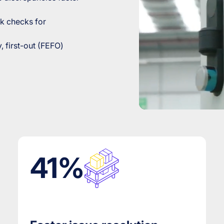
k checks for
y, first-out (FEFO)
41%