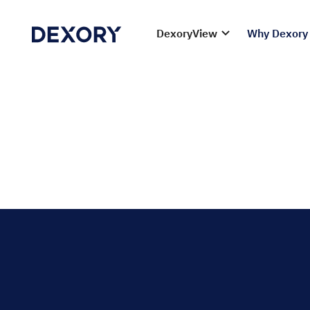
DexoryView
Why Dexory
Maximise fres
waste, optimis
Ensure food safety, reduce spoilage, and streamline
solutions help you manage fast-moving perishable g
dates, and ensuring compliance with food safety re