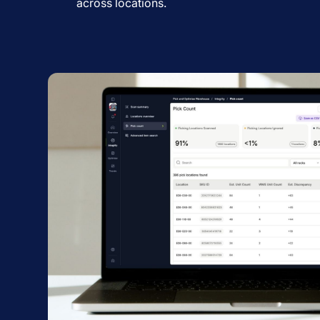
across locations.