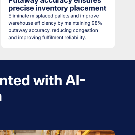
Putaway accuracy ensures
precise inventory placement
Eliminate misplaced pallets and improve
warehouse efficiency by maintaining 98%
putaway accuracy, reducing congestion
and improving fulfilment reliability.
nted with AI-
n