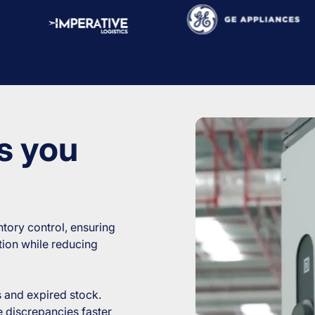
s you
tory control, ensuring
ution while reducing
and expired stock.
 discrepancies faster