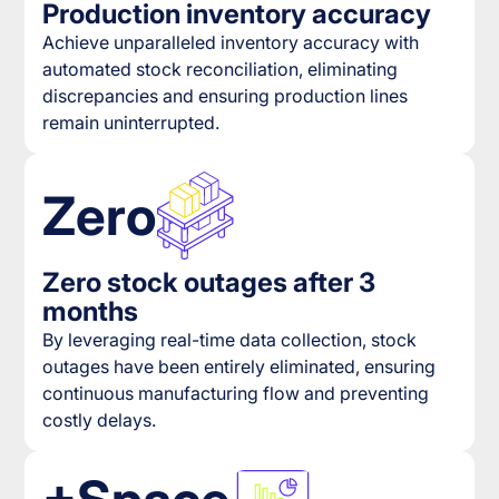
Production inventory accuracy
Achieve unparalleled inventory accuracy with
automated stock reconciliation, eliminating
discrepancies and ensuring production lines
remain uninterrupted.
Zero
Zero stock outages after 3
months
By leveraging real-time data collection, stock
outages have been entirely eliminated, ensuring
continuous manufacturing flow and preventing
costly delays.