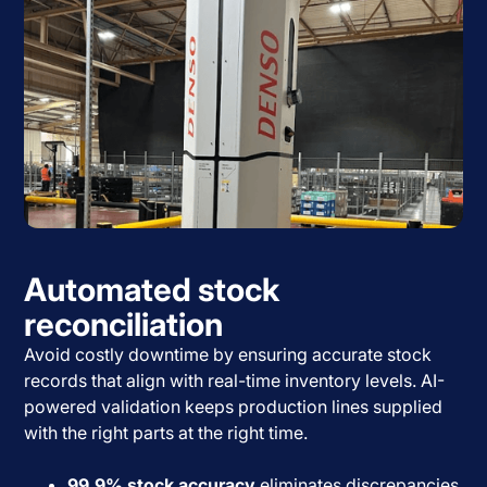
Automated stock
reconciliation
Avoid costly downtime by ensuring accurate stock
records that align with real-time inventory levels. AI-
powered validation keeps production lines supplied
with the right parts at the right time.
99.9% stock accuracy
eliminates discrepancies