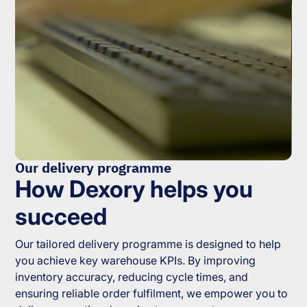
Our delivery programme
How Dexory helps you
succeed
Our tailored delivery programme is designed to help
you achieve key warehouse KPIs. By improving
inventory accuracy, reducing cycle times, and
ensuring reliable order fulfilment, we empower you to