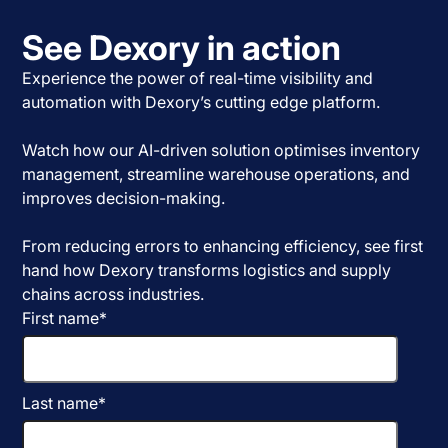
See Dexory in action
Experience the power of real-time visibility and
automation with Dexory’s cutting edge platform.
Watch how our AI-driven solution optimises inventory
management, streamline warehouse operations, and
improves decision-making.
From reducing errors to enhancing efficiency, see first
hand how Dexory transforms logistics and supply
chains across industries.
First name
*
Last name
*