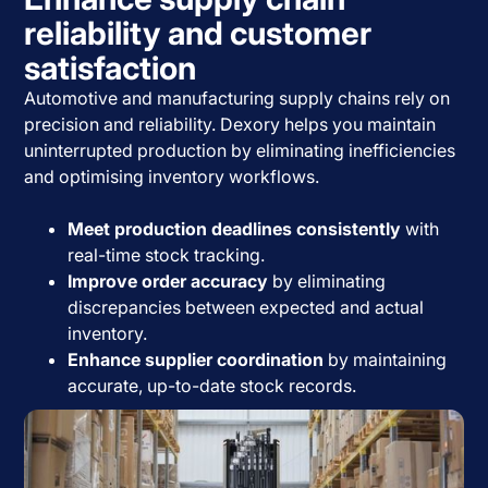
reliability and customer
satisfaction
Automotive and manufacturing supply chains rely on
precision and reliability. Dexory helps you maintain
uninterrupted production by eliminating inefficiencies
and optimising inventory workflows.
Meet production deadlines consistently
with
real-time stock tracking.
Improve order accuracy
by eliminating
discrepancies between expected and actual
inventory.
Enhance supplier coordination
by maintaining
accurate, up-to-date stock records.