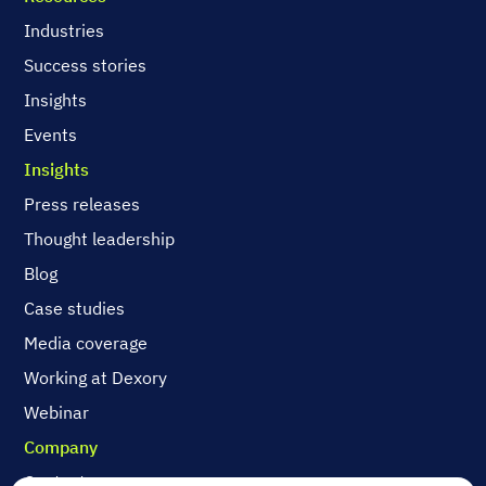
Industries
Success stories
Insights
Events
Insights
Press releases
Thought leadership
Blog
Case studies
Media coverage
Working at Dexory
Webinar
Company
Contact us