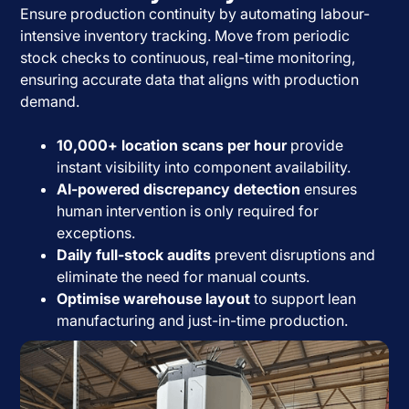
Ensure production continuity by automating labour-
intensive inventory tracking. Move from periodic
stock checks to continuous, real-time monitoring,
ensuring accurate data that aligns with production
demand.
10,000+ location scans per hour
provide
instant visibility into component availability.
AI-powered discrepancy detection
ensures
human intervention is only required for
exceptions.
Daily full-stock audits
prevent disruptions and
eliminate the need for manual counts.
Optimise warehouse layout
to support lean
manufacturing and just-in-time production.