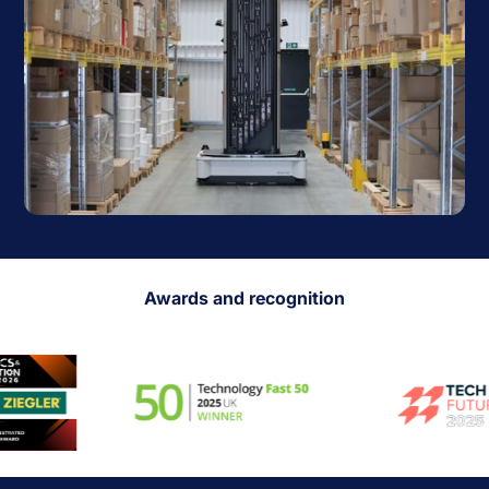
Awards and recognition