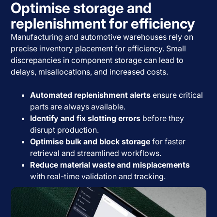
Optimise storage and
replenishment for efficiency
Manufacturing and automotive warehouses rely on
precise inventory placement for efficiency. Small
discrepancies in component storage can lead to
delays, misallocations, and increased costs.
Automated replenishment alerts
ensure critical
parts are always available.
Identify and fix slotting errors
before they
disrupt production.
Optimise bulk and block storage
for faster
retrieval and streamlined workflows.
Reduce material waste and misplacements
with real-time validation and tracking.