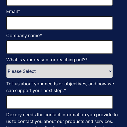
Email
*
Company name
*
What is your reason for reaching out?
*
Tell us about your needs or objectives, and how we
can support your next step.
*
Dexory needs the contact information you provide to
us to contact you about our products and services.