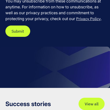
You may unsubscribe from these communications at
anytime. For information on how to unsubscribe, as
well as our privacy practices and commitment to
protecting your privacy, check out our
Privacy Policy
.
Success stories
View all