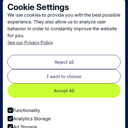
Cookie Settings
About us
We use cookies to provide you with the best possible
Join us
experience. They also allow us to analyze user
behavior in order to constantly improve the website
for you.
Get the latest in logistics innovation
See our Privacy Policy
Sign up for our newsletter!
Email
*
Reject all
I want to choose
Accept All
Functionality
Analytics Storage
Ad Storage