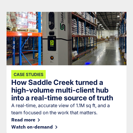
CASE STUDIES
How Saddle Creek turned a
high-volume multi-client hub
into a real-time source of truth
A real-time, accurate view of 1.1M sq ft, and a
team focused on the work that matters.
Read more
Watch on-demand