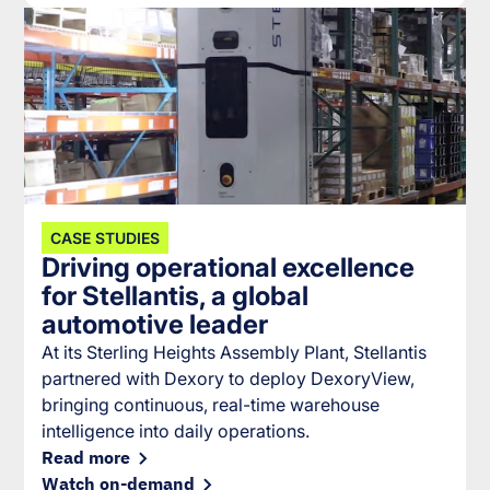
CASE STUDIES
Driving operational excellence
for Stellantis, a global
automotive leader
At its Sterling Heights Assembly Plant, Stellantis
partnered with Dexory to deploy DexoryView,
bringing continuous, real-time warehouse
intelligence into daily operations.
Read more
Watch on-demand