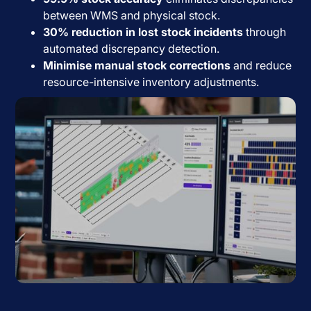
between WMS and physical stock.
30% reduction in lost stock incidents
through
automated discrepancy detection.
Minimise manual stock corrections
and reduce
resource-intensive inventory adjustments.