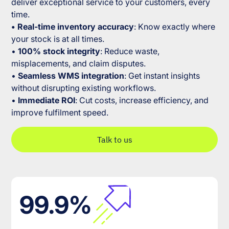
deliver exceptional service to your customers, every
time.
• Real-time inventory accuracy
: Know exactly where
your stock is at all times.
•
100% stock integrity
: Reduce waste,
misplacements, and claim disputes.
•
Seamless WMS integration
: Get instant insights
without disrupting existing workflows.
•
Immediate ROI
: Cut costs, increase efficiency, and
improve fulfilment speed.
Talk to us
99.9%