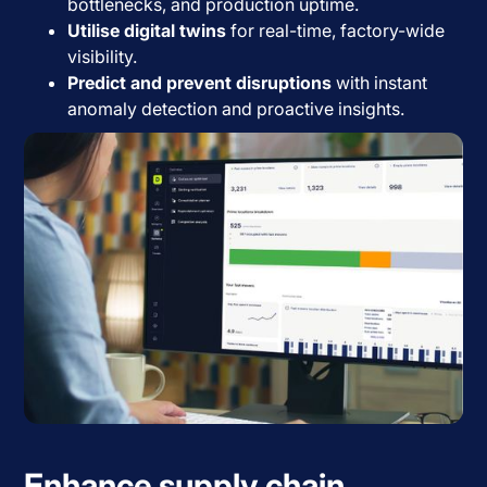
bottlenecks, and production uptime.
Utilise digital twins
for real-time, factory-wide
visibility.
Predict and prevent disruptions
with instant
anomaly detection and proactive insights.
Enhance supply chain