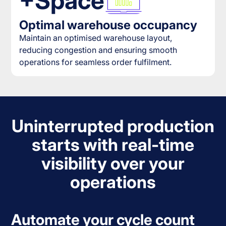
+Space
Optimal warehouse occupancy
Maintain an optimised warehouse layout,
reducing congestion and ensuring smooth
operations for seamless order fulfilment.
Uninterrupted production
starts with real-time
visibility over your
operations
Automate your cycle count