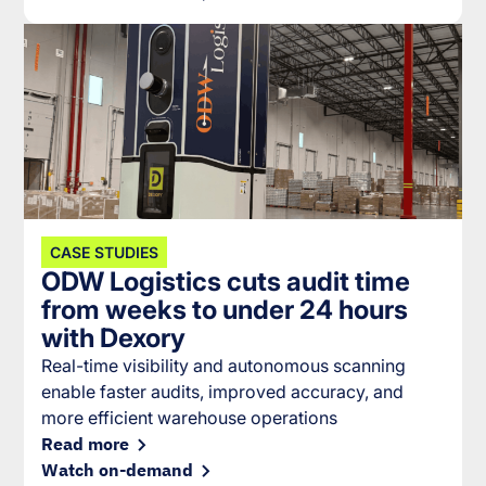
CASE STUDIES
ODW Logistics cuts audit time
from weeks to under 24 hours
with Dexory
Real-time visibility and autonomous scanning
enable faster audits, improved accuracy, and
more efficient warehouse operations
Read more
Watch on-demand