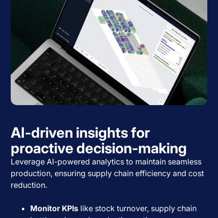
AI-driven insights for
proactive decision-making
Leverage AI-powered analytics to maintain seamless
production, ensuring supply chain efficiency and cost
reduction.
Monitor KPIs
like stock turnover, supply chain