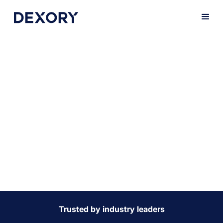
Keep your
production lines
going
Minimise downtime and keep production lines moving
with precise, real-time stock insights. DexoryView
empowers you to optimise warehouse operations,
ensuring the seamless flow of parts, components, and
materials to the right place at the right time.
Trusted by industry leaders