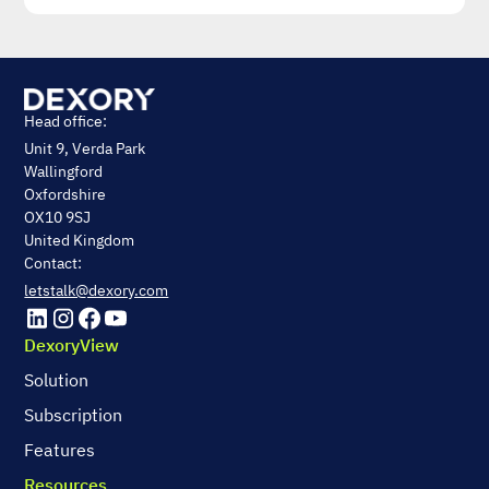
Head office:
Unit 9, Verda Park
Wallingford
Oxfordshire
OX10 9SJ
United Kingdom
Contact:
letstalk@dexory.com
DexoryView
Solution
Subscription
Features
Resources