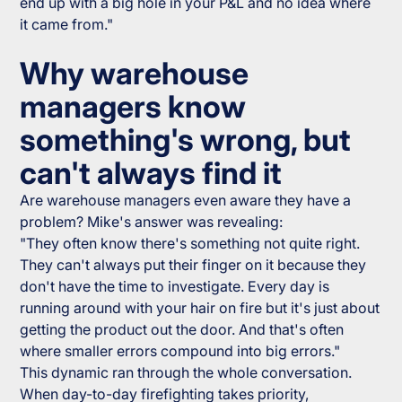
end up with a big hole in your P&L and no idea where
it came from."
Why warehouse
managers know
something's wrong, but
can't always find it
Are warehouse managers even aware they have a
problem? Mike's answer was revealing:
"They often know there's something not quite right.
They can't always put their finger on it because they
don't have the time to investigate. Every day is
running around with your hair on fire but it's just about
getting the product out the door. And that's often
where smaller errors compound into big errors."
This dynamic ran through the whole conversation.
When day-to-day firefighting takes priority,