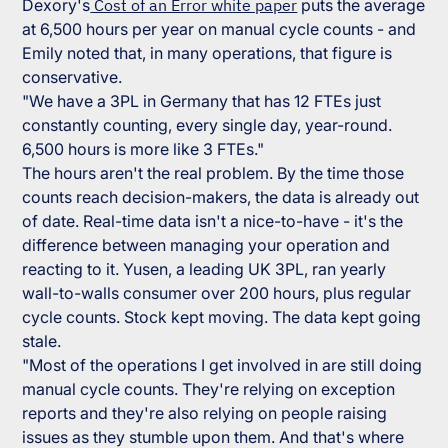
Dexory's
Cost of an Error white paper
puts the average
at 6,500 hours per year on manual cycle counts - and
Emily noted that, in many operations, that figure is
conservative.
"We have a 3PL in Germany that has 12 FTEs just
constantly counting, every single day, year-round.
6,500 hours is more like 3 FTEs."
The hours aren't the real problem. By the time those
counts reach decision-makers, the data is already out
of date. Real-time data isn't a nice-to-have - it's the
difference between managing your operation and
reacting to it. Yusen, a leading UK 3PL, ran yearly
wall-to-walls consumer over 200 hours, plus regular
cycle counts. Stock kept moving. The data kept going
stale.
"Most of the operations I get involved in are still doing
manual cycle counts. They're relying on exception
reports and they're also relying on people raising
issues as they stumble upon them. And that's where