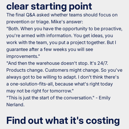
clear starting point
The final Q&A asked whether teams should focus on
prevention or triage. Mike's answer:
"Both. When you have the opportunity to be proactive,
you're armed with information. You get ideas, you
work with the team, you put a project together. But I
guarantee after a few weeks you will see
improvements."
"And then the warehouse doesn't stop. It's 24/7.
Products change. Customers might change. So you've
always got to be willing to adapt. I don't think there's
a one-solution-fits-all, because what's right today
may not be right for tomorrow."
"This is just the start of the conversation." - Emily
Nerland.
Find out what it's costing