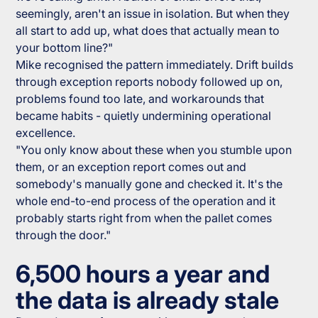
seemingly, aren't an issue in isolation. But when they
all start to add up, what does that actually mean to
your bottom line?"
Mike recognised the pattern immediately. Drift builds
through exception reports nobody followed up on,
problems found too late, and workarounds that
became habits - quietly undermining operational
excellence.
"You only know about these when you stumble upon
them, or an exception report comes out and
somebody's manually gone and checked it. It's the
whole end-to-end process of the operation and it
probably starts right from when the pallet comes
through the door."
6,500 hours a year and
the data is already stale