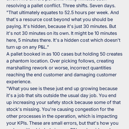
resolving a pallet conflict. Three shifts. Seven days.
"That ultimately equates to 52.5 hours per week. And
that's a resource cost beyond what you should be
paying. It's hidden, because it's just 30 minutes. But
it's not 30 minutes on its own. It might be 10 minutes
here, 5 minutes there. It's a hidden cost which doesn't
turn up on any P&L."
A pallet booked in as 100 cases but holding 50 creates
a phantom location. Over picking follows, creating
marshalling rework or worse, incorrect quantities
reaching the end customer and damaging customer
experience.
"What you see is these just end up growing because
it's a job that sits outside the usual day job. You end
up increasing your safety stock because some of that
stock's missing. You're causing congestion for the
other processes in the operation, which is impacting
your KPIs. These are small errors, but that's how you