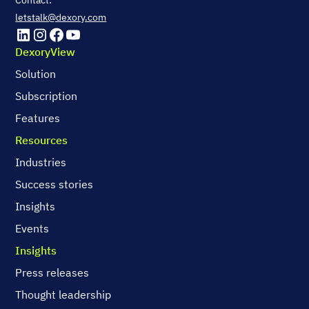
Contact:
letstalk@dexory.com
DexoryView
Solution
Subscription
Features
Resources
Industries
Success stories
Insights
Events
Insights
Press releases
Thought leadership