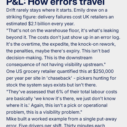
P&L: How errors travel
Drift rarely stays where it starts. Emily drew on a
striking figure: delivery failures cost UK retailers an
estimated $2.1 billion every year.
"That's not on the warehouse floor, it's what's leaking
beyond it. The costs don't just show up in an error log.
It's the overtime, the expedite, the knock-on rework,
the penalties, maybe there's expiry. This isn't bad
decision-making. This is the downstream
consequence of not having visibility upstream."
One US grocery retailer quantified this at $250,000
per year per site in 'chaseback' - pickers hunting for
stock the system says exists but isn't there.
"They've assessed that 6% of their total labour costs
are basically 'we know it's there, we just don't know
where it is.' Again, this isn't a pick or operational
problem, this is a visibility problem."
Mike built a worked example from a single put-away
error. Five drivers per shift. Thirty minutes each