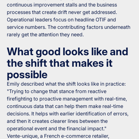
continuous improvement stalls and the business
processes that create drift never get addressed.
Operational leaders focus on headline OTIF and
service numbers. The contributing factors underneath
rarely get the attention they need.
What good looks like and
the shift that makes it
possible
Emily described what the shift looks like in practice:
"Trying to change that stance from reactive
firefighting to proactive management with real-time,
continuous data that can help them make real-time
decisions. It helps with earlier identification of errors,
and then it creates clearer lines between the
operational event and the financial impact."
Vente-unique, a French e-commerce retailer,