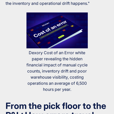
the inventory and operational drift happens."
Dexory Cost of an Error white
paper revealing the hidden
financial impact of manual cycle
counts, inventory drift and poor
warehouse visibility, costing
operations an average of 6,500
hours per year.
From the pick floor to the