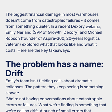
The biggest financial damage in most warehouses
doesn't come from catastrophic failures - it comes
from something quieter. In a recent Dexory
webinar
,
Emily Nerland (SVP of Growth, Dexory) and Michael
Robson (founder of Aspire-360, 20-years logistics
veteran) explored what that looks like and what it
costs. Here are the key takeaways.
The problem has a name:
Drift
Emily's team isn't fielding calls about dramatic
collapses. The pattern they keep seeing is something
slower:
"We're not having conversations about catastrophic
errors or failures. What we're finding is something that
we're calling drift. A bunch of small errors that,