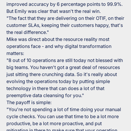
improved accuracy by 6 percentage points to 99.9%.
But Emily was clear that wasn't the real win.
"The fact that they are delivering on their OTIF, on their
customer SLAs, keeping their customers happy, that's
the real difference."
Mike was direct about the resource reality most
operations face - and why digital transformation
matters:
"8 out of 10 operations are still today not blessed with
big teams. You haven't got a great deal of resources
just sitting there crunching data. So it's really about
evolving the operations today by putting simple
technology in there that can does a lot of that
preemptive data cleansing for you."
The payoff is simple:
"You're not spending a lot of time doing your manual
cycle checks. You can use that time to be a lot more
productive, be a lot more proactive, and put
mitigation in there to make sure that your operation