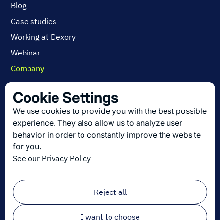
Blog
Case studies
Working at Dexory
Webinar
Company
Contact us
Cookie Settings
About us
We use cookies to provide you with the best possible
Join us
experience. They also allow us to analyze user
behavior in order to constantly improve the website
for you.
Get the latest in logistics innovation
See our Privacy Policy
Sign up for our newsletter!
Email
*
Reject all
I want to choose