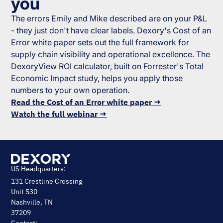
you
The errors Emily and Mike described are on your P&L
- they just don't have clear labels. Dexory's Cost of an
Error white paper sets out the full framework for
supply chain visibility and operational excellence. The
DexoryView ROI calculator, built on Forrester's Total
Economic Impact study, helps you apply those
numbers to your own operation.
Read the Cost of an Error white paper →
Watch the full webinar →
US Headquarters:
131 Crestline Crossing
Unit 530
Nashville, TN
37209