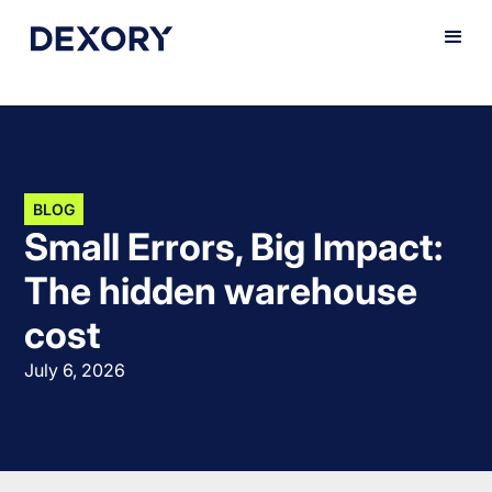
BLOG
Small Errors, Big Impact:
The hidden warehouse
cost
July 6, 2026