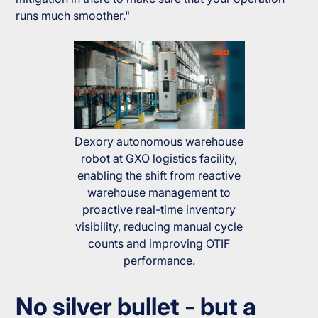
runs much smoother."
Dexory autonomous warehouse
robot at GXO logistics facility,
enabling the shift from reactive
warehouse management to
proactive real-time inventory
visibility, reducing manual cycle
counts and improving OTIF
performance.
No silver bullet - but a