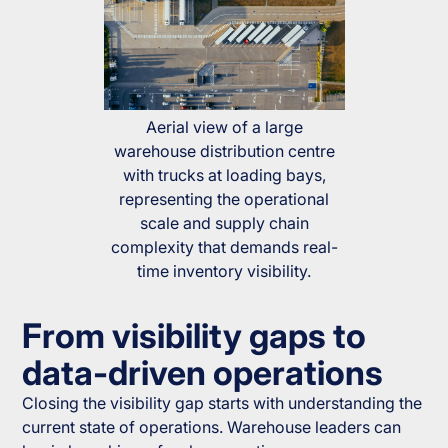
Aerial view of a large
warehouse distribution centre
with trucks at loading bays,
representing the operational
scale and supply chain
complexity that demands real-
time inventory visibility.
From visibility gaps to
data-driven operations
Closing the visibility gap starts with understanding the
current state of operations. Warehouse leaders can