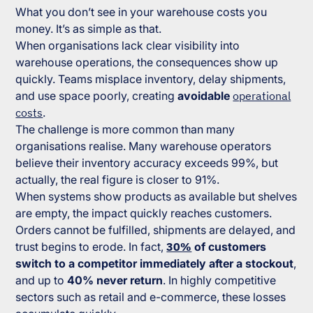
What you don’t see in your warehouse costs you
money. It’s as simple as that.
When organisations lack clear visibility into
warehouse operations, the consequences show up
quickly. Teams misplace inventory, delay shipments,
and use space poorly, creating
avoidable
operational
costs
.
The challenge is more common than many
organisations realise. Many warehouse operators
believe their inventory accuracy exceeds 99%, but
actually, the real figure is closer to 91%.
When systems show products as available but shelves
are empty, the impact quickly reaches customers.
Orders cannot be fulfilled, shipments are delayed, and
trust begins to erode. In fact,
30%
of customers
switch to a competitor immediately after a stockout
,
and up to
40% never return
. In highly competitive
sectors such as retail and e-commerce, these losses