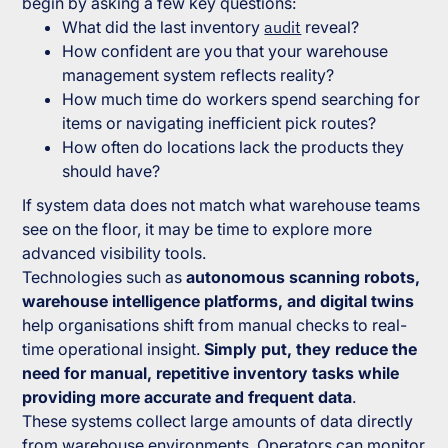
begin by asking a few key questions:
What did the last inventory
audit
reveal?
How confident are you that your warehouse
management system reflects reality?
How much time do workers spend searching for
items or navigating inefficient pick routes?
How often do locations lack the products they
should have?
If system data does not match what warehouse teams
see on the floor, it may be time to explore more
advanced visibility tools.
Technologies such as
autonomous scanning robots,
warehouse intelligence platforms, and digital twins
help organisations shift from manual checks to real-
time operational insight.
Simply put, they reduce the
need for manual, repetitive inventory tasks while
providing more accurate and frequent data
.
These systems collect large amounts of data directly
from warehouse environments. Operators can monitor