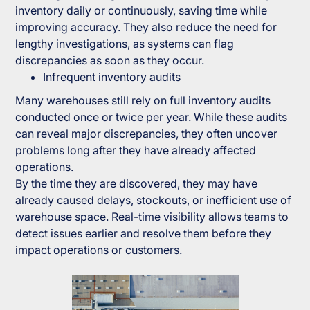
inventory daily or continuously, saving time while
improving accuracy. They also reduce the need for
lengthy investigations, as systems can flag
discrepancies as soon as they occur.
Infrequent inventory audits
Many warehouses still rely on full inventory audits
conducted once or twice per year. While these audits
can reveal major discrepancies, they often uncover
problems long after they have already affected
operations.
By the time they are discovered, they may have
already caused delays, stockouts, or inefficient use of
warehouse space. Real-time visibility allows teams to
detect issues earlier and resolve them before they
impact operations or customers.