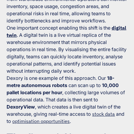
inventory, space usage, congestion areas, and
operational risks in real time, allowing teams to
identify bottlenecks and improve workflows.
One important concept enabling this shift is the
digital
twin
. A digital twin is a live virtual replica of the
warehouse environment that mirrors physical
operations in real time. By visualising the entire facility
digitally, teams can quickly locate inventory, analyse
operational patterns, and identify potential issues
without interrupting daily work.
Dexory is one example of this approach. Our
18-
metre autonomous robots
can scan up to
10,000
pallet locations per hour
, collecting large volumes of
operational data. That data is then sent to
DexoryView
, which creates a live digital twin of the
warehouse, giving real-time access to
stock data
and
to
optimisation opportunities
.