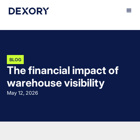
BLOG
The financial impact of
warehouse visibility
May 12, 2026