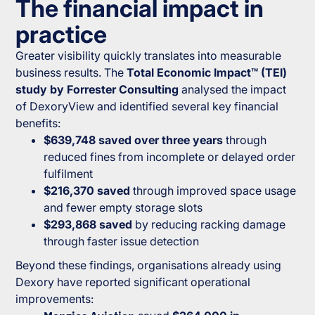
The financial impact in
practice
Greater visibility quickly translates into measurable
business results. The
Total Economic Impact™ (TEI)
study by Forrester Consulting
analysed the impact
of DexoryView and identified several key financial
benefits:
$639,748 saved over three years
through
reduced fines from incomplete or delayed order
fulfilment
$216,370 saved
through improved space usage
and fewer empty storage slots
$293,868 saved
by reducing racking damage
through faster issue detection
Beyond these findings, organisations already using
Dexory have reported significant operational
improvements: