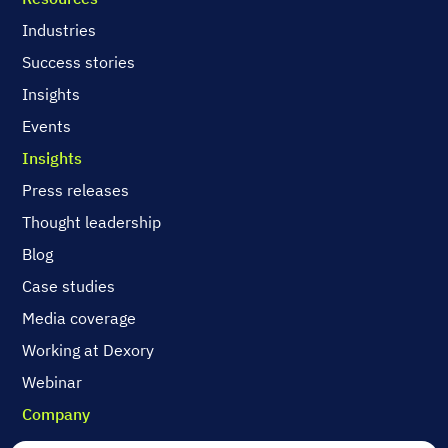
Industries
Success stories
Insights
Events
Insights
Press releases
Thought leadership
Blog
Case studies
Media coverage
Working at Dexory
Webinar
Company
Contact us