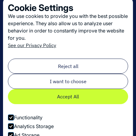
Cookie Settings
About us
We use cookies to provide you with the best possible
Join us
experience. They also allow us to analyze user
behavior in order to constantly improve the website
for you.
Get the latest in logistics innovation
See our Privacy Policy
Sign up for our newsletter!
Email
*
Reject all
I want to choose
Accept All
Functionality
Analytics Storage
Ad Storage