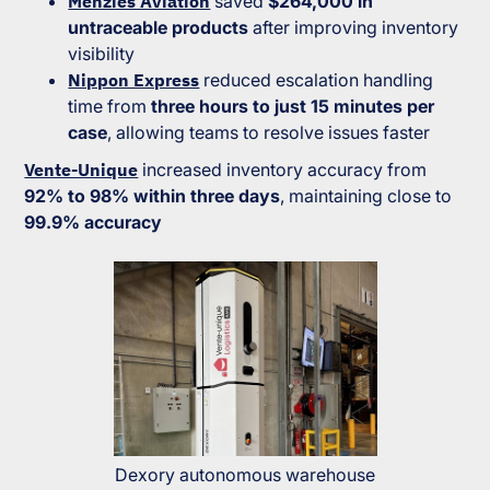
Menzies Aviation
saved
$264,000 in
untraceable products
after improving inventory
visibility
Nippon Express
reduced escalation handling
time from
three hours to just 15 minutes per
case
, allowing teams to resolve issues faster
Vente-Unique
increased inventory accuracy from
92% to 98% within three days
, maintaining close to
99.9% accuracy
Dexory autonomous warehouse