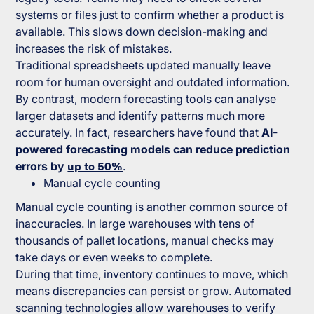
systems or files just to confirm whether a product is
available. This slows down decision-making and
increases the risk of mistakes.
Traditional spreadsheets updated manually leave
room for human oversight and outdated information.
By contrast, modern forecasting tools can analyse
larger datasets and identify patterns much more
accurately. In fact, researchers have found that
AI-
powered forecasting models can reduce prediction
errors by
up to 50%
.
Manual cycle counting
Manual cycle counting is another common source of
inaccuracies. In large warehouses with tens of
thousands of pallet locations, manual checks may
take days or even weeks to complete.
During that time, inventory continues to move, which
means discrepancies can persist or grow. Automated
scanning technologies allow warehouses to verify