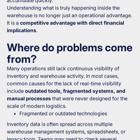
accumulate quickly.
Understanding what is truly happening inside the
warehouse is no longer just an operational advantage.
It is a
competitive advantage with direct financial
implications
.
Where do problems come
from?
Many operations still lack continuous visibility of
inventory and warehouse activity. In most cases,
common causes for the lack of real-time visibility
include
outdated tools, fragmented systems, and
manual processes
that were never designed for the
scale of modern logistics.
Fragmented or outdated technologies
Inventory data is often spread across multiple
warehouse management systems, spreadsheets, or
legacy tools. Teams may need to check several