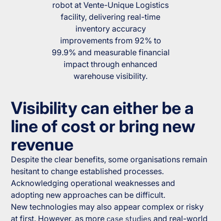
robot at Vente-Unique Logistics
facility, delivering real-time
inventory accuracy
improvements from 92% to
99.9% and measurable financial
impact through enhanced
warehouse visibility.
Visibility can either be a
line of cost or bring new
revenue
Despite the clear benefits, some organisations remain
hesitant to change established processes.
Acknowledging operational weaknesses and
adopting new approaches can be difficult.
New technologies may also appear complex or risky
at first. However, as more
case studies
and real-world