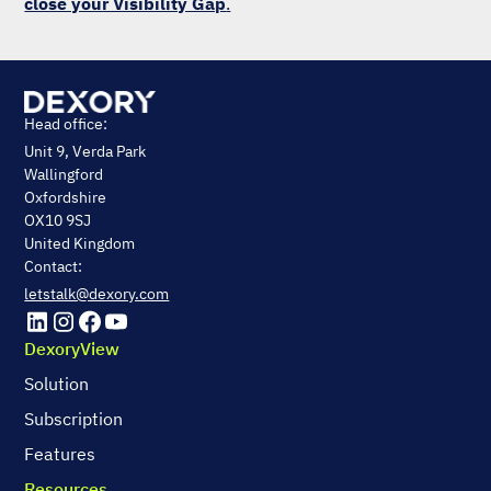
close your Visibility Gap
.
Head office:
Unit 9, Verda Park
Wallingford
Oxfordshire
OX10 9SJ
United Kingdom
Contact:
letstalk@dexory.com
DexoryView
Solution
Subscription
Features
Resources