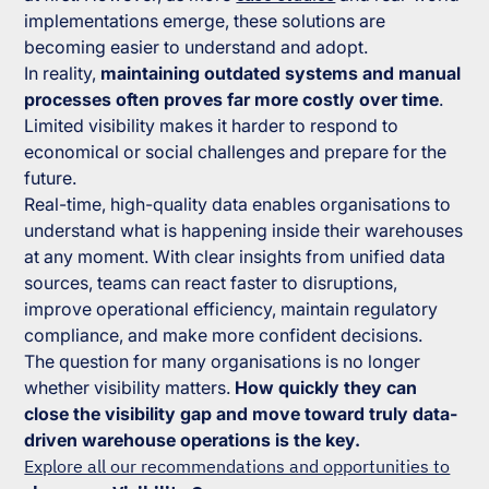
implementations emerge, these solutions are
becoming easier to understand and adopt.
In reality,
maintaining outdated systems and manual
processes often proves far more costly over time
.
Limited visibility makes it harder to respond to
economical or social challenges and prepare for the
future.
Real-time, high-quality data enables organisations to
understand what is happening inside their warehouses
at any moment. With clear insights from unified data
sources, teams can react faster to disruptions,
improve operational efficiency, maintain regulatory
compliance, and make more confident decisions.
The question for many organisations is no longer
whether visibility matters.
How quickly they can
close the visibility gap and move toward truly data-
driven warehouse operations is the key.
Explore all our recommendations and opportunities to