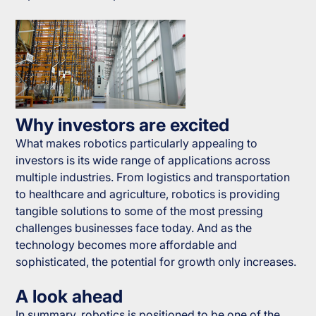
Why investors are excited
What makes robotics particularly appealing to
investors is its wide range of applications across
multiple industries. From logistics and transportation
to healthcare and agriculture, robotics is providing
tangible solutions to some of the most pressing
challenges businesses face today. And as the
technology becomes more affordable and
sophisticated, the potential for growth only increases.
A look ahead
In summary, robotics is positioned to be one of the