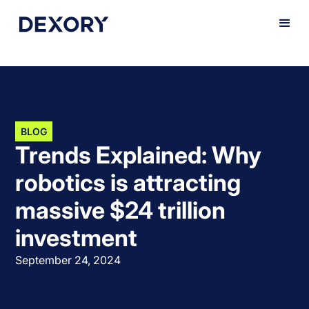
BLOG
Trends Explained: Why
robotics is attracting
massive $24 trillion
investment
September 24, 2024