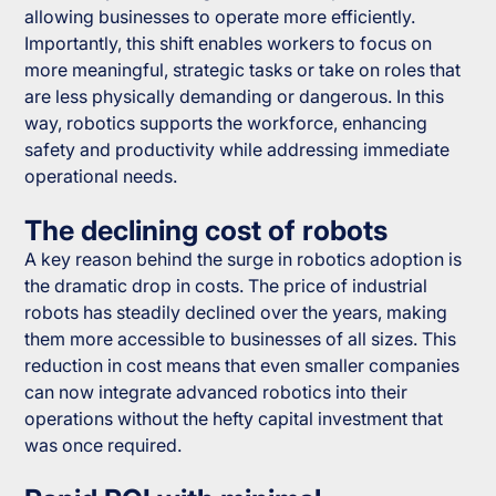
allowing businesses to operate more efficiently.
Importantly, this shift enables workers to focus on
more meaningful, strategic tasks or take on roles that
are less physically demanding or dangerous. In this
way, robotics supports the workforce, enhancing
safety and productivity while addressing immediate
operational needs.
The declining cost of robots
A key reason behind the surge in robotics adoption is
the dramatic drop in costs. The price of industrial
robots has steadily declined over the years, making
them more accessible to businesses of all sizes. This
reduction in cost means that even smaller companies
can now integrate advanced robotics into their
operations without the hefty capital investment that
was once required.