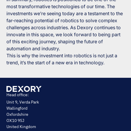
most transformative technologies of our time. The
investments we’re seeing today are a testament to the
far-reaching potential of robotics to solve complex
challenges across industries. As Dexory continues to
innovate in this space, we look forward to being part
of this exciting journey, shaping the future of
automation and industry.
This is why the investment into robotics is not just a
trend, it’s the start of a new era in technology.
Head office:
Unit 9, Verda Park
Wallingford
Oxfordshire
OX10 9SJ
United Kingdom