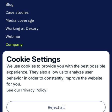
Blog
Case studies
Media coverage
Working at Dexory
Webinar
Company
Contact us
Cookie Settings
About us
We use cookies to provide you with the best possible
Join us
experience. They also allow us to analyze user
behavior in order to constantly improve the website
for you.
Get the latest in logistics innovation
See our Privacy Policy
Sign up for our newsletter!
Email
*
Reject all