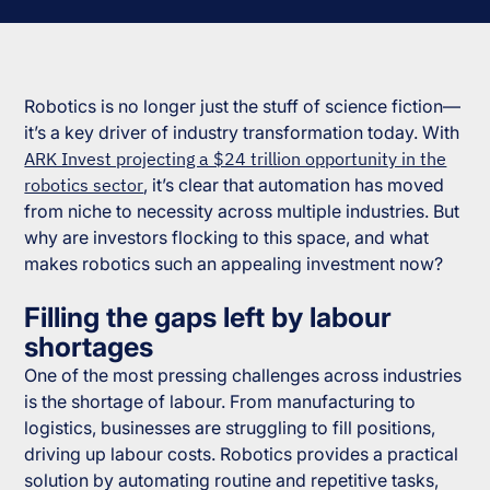
Robotics is no longer just the stuff of science fiction—
it’s a key driver of industry transformation today. With
ARK Invest projecting a $24 trillion opportunity in the
robotics sector
, it’s clear that automation has moved
from niche to necessity across multiple industries. But
why are investors flocking to this space, and what
makes robotics such an appealing investment now?
Filling the gaps left by labour
shortages
One of the most pressing challenges across industries
is the shortage of labour. From manufacturing to
logistics, businesses are struggling to fill positions,
driving up labour costs. Robotics provides a practical
solution by automating routine and repetitive tasks,