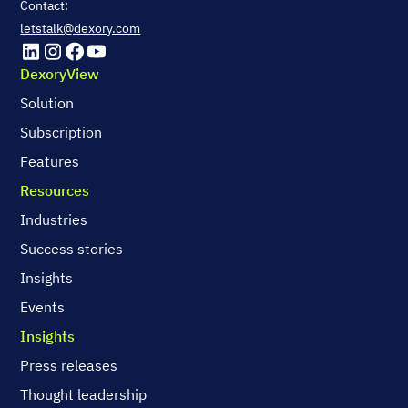
Contact:
letstalk@dexory.com
DexoryView
Solution
Subscription
Features
Resources
Industries
Success stories
Insights
Events
Insights
Press releases
Thought leadership