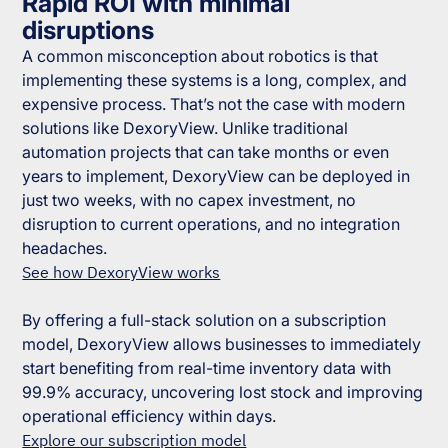
Rapid ROI with minimal
disruptions
A common misconception about robotics is that
implementing these systems is a long, complex, and
expensive process. That’s not the case with modern
solutions like DexoryView. Unlike traditional
automation projects that can take months or even
years to implement, DexoryView can be deployed in
just two weeks, with no capex investment, no
disruption to current operations, and no integration
headaches.
See how DexoryView works
By offering a full-stack solution on a subscription
model, DexoryView allows businesses to immediately
start benefiting from real-time inventory data with
99.9% accuracy, uncovering lost stock and improving
operational efficiency within days.
Explore our subscription model