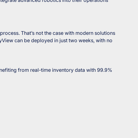
rocess. That’s not the case with modern solutions
ryView can be deployed in just two weeks, with no
nefiting from real-time inventory data with 99.9%