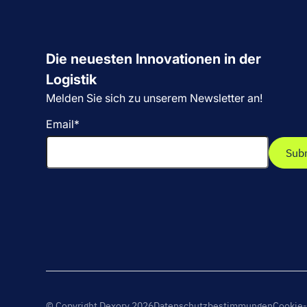
Die neuesten Innovationen in der
Logistik
Melden Sie sich zu unserem Newsletter an!
Email
*
© Copyright Dexory 2026
Datenschutzbestimmungen
Cookie-