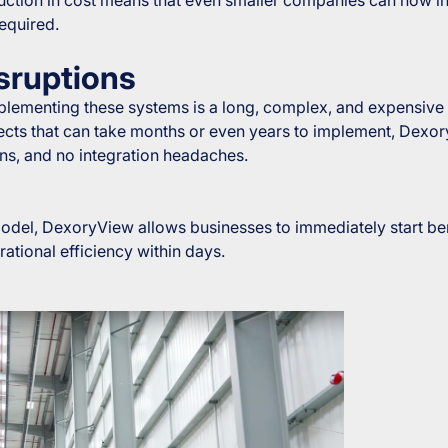
required.
sruptions
lementing these systems is a long, complex, and expensive p
jects that can take months or even years to implement, Dexo
ons, and no integration headaches.
 model, DexoryView allows businesses to immediately start be
ational efficiency within days.