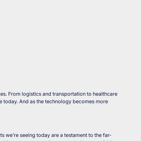
ies. From logistics and transportation to healthcare
face today. And as the technology becomes more
s we’re seeing today are a testament to the far-