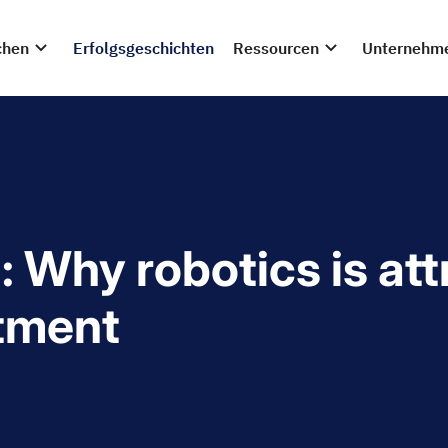
chen
Erfolgsgeschichten
Ressourcen
Unternehm
: Why robotics is at
stment