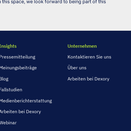
 this space, we look forward to being part of this
Insights
Unternehmen
Pressemitteilung
Kontaktieren Sie uns
Meinungsbeiträge
Über uns
Blog
Arbeiten bei Dexory
Fallstudien
Medienberichterstattung
Arbeiten bei Dexory
Webinar