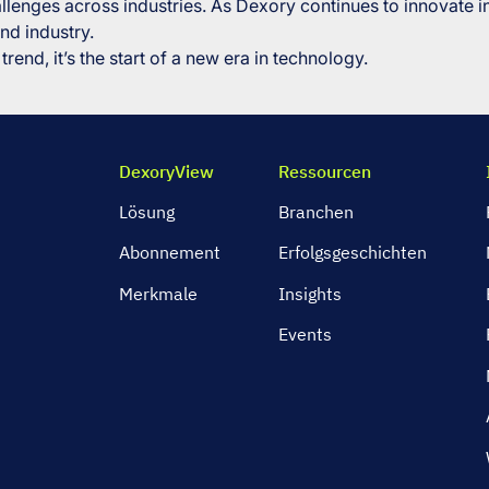
llenges across industries. As Dexory continues to innovate in
nd industry.
trend, it’s the start of a new era in technology.
DexoryView
Ressourcen
Lösung
Branchen
Abonnement
Erfolgsgeschichten
Merkmale
Insights
Events