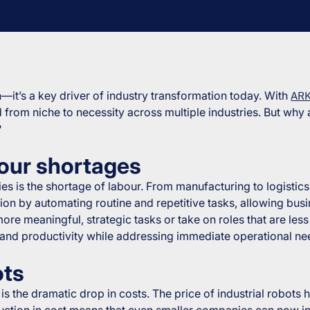
on—it’s a key driver of industry transformation today. With
ARK
d from niche to necessity across multiple industries. But why 
?
abour shortages
s is the shortage of labour. From manufacturing to logistics, 
ion by automating routine and repetitive tasks, allowing busi
more meaningful, strategic tasks or take on roles that are le
 and productivity while addressing immediate operational ne
ots
is the dramatic drop in costs. The price of industrial robots
eduction in cost means that even smaller companies can now i