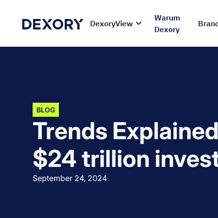
Warum
DexoryView
Bran
Dexory
BLOG
Trends Explained
$24 trillion inve
September 24, 2024