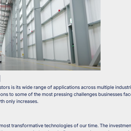
d
ors is its wide range of applications across multiple industr
lutions to some of the most pressing challenges businesses 
th only increases.
 most transformative technologies of our time. The investment