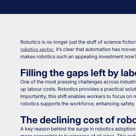
Robotics is no longer just the stuff of science ficti
robotics sector
, it’s clear that automation has move
makes robotics such an appealing investment now
Filling the gaps left by l
One of the most pressing challenges across industrie
up labour costs. Robotics provides a practical solut
Importantly, this shift enables workers to focus on 
robotics supports the workforce, enhancing safety
The declining cost of rob
A key reason behind the surge in robotics adoption 
more accessible to businesses of all sizes. This r