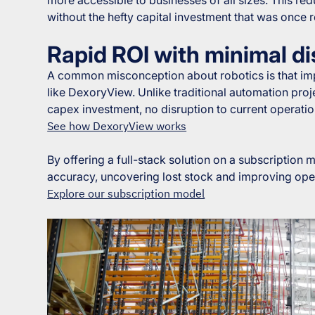
without the hefty capital investment that was once 
Rapid ROI with minimal di
A common misconception about robotics is that imp
like DexoryView. Unlike traditional automation pro
capex investment, no disruption to current operati
See how DexoryView works
By offering a full-stack solution on a subscription
accuracy, uncovering lost stock and improving oper
Explore our subscription model