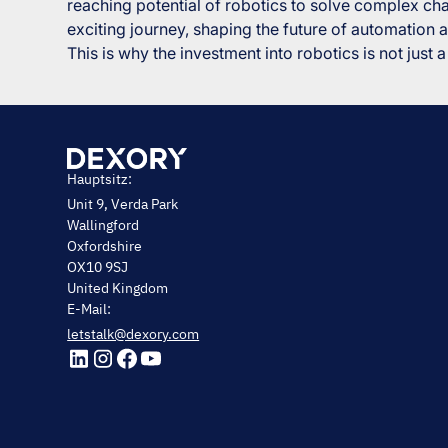
reaching potential of robotics to solve complex cha
exciting journey, shaping the future of automation a
This is why the investment into robotics is not just a 
Hauptsitz:
Unit 9, Verda Park
Wallingford
Oxfordshire
OX10 9SJ
United Kingdom
E-Mail:
letstalk@dexory.com