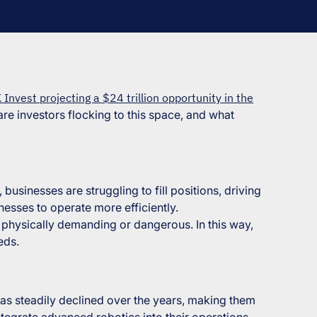
 Invest projecting a $24 trillion opportunity in the
are investors flocking to this space, and what
businesses are struggling to fill positions, driving
nesses to operate more efficiently.
ss physically demanding or dangerous. In this way,
eds.
 has steadily declined over the years, making them
ntegrate advanced robotics into their operations