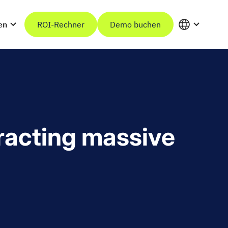
en
ROI-Rechner
Demo buchen
tracting massive