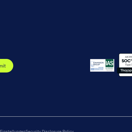
Einstellungen
Security Disclosure Policy