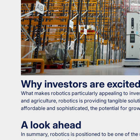
Why investors are excite
What makes robotics particularly appealing to invest
and agriculture, robotics is providing tangible so
affordable and sophisticated, the potential for grow
A look ahead
In summary, robotics is positioned to be one of the