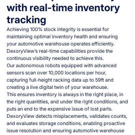
with real-time inventory
tracking
Achieving 100% stock integrity is essential for
maintaining optimal inventory health and ensuring
your automotive warehouse operates efficiently.
DexoryView’s real-time capabilities provide the
continuous visibility needed to achieve this.
Our autonomous robots equipped with advanced
sensors scan over 10,000 locations per hour,
capturing full-height racking data up to 59ft and
creating a live digital twin of your warehouse.
This ensures inventory is always in the right place, in
the right quantities, and under the right conditions, and
puts an end to the expensive issue of lost parts.
DexoryView detects misplacements, validates counts,
and evaluates storage conditions, enabling proactive
issue resolution and ensuring automotive warehouse