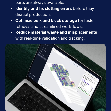
parts are always available.
Identify and fix slotting errors
before they
disrupt production.
Optimize bulk and block storage
for faster
retrieval and streamlined workflows.
Reduce material waste and misplacements
with real-time validation and tracking.