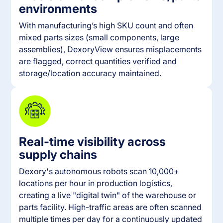
environments
With manufacturing’s high SKU count and often
mixed parts sizes (small components, large
assemblies), DexoryView ensures misplacements
are flagged, correct quantities verified and
storage/location accuracy maintained.
Real-time visibility across
supply chains
Dexory's autonomous robots scan 10,000+
locations per hour in production logistics,
creating a live "digital twin" of the warehouse or
parts facility. High-traffic areas are often scanned
multiple times per day for a continuously updated