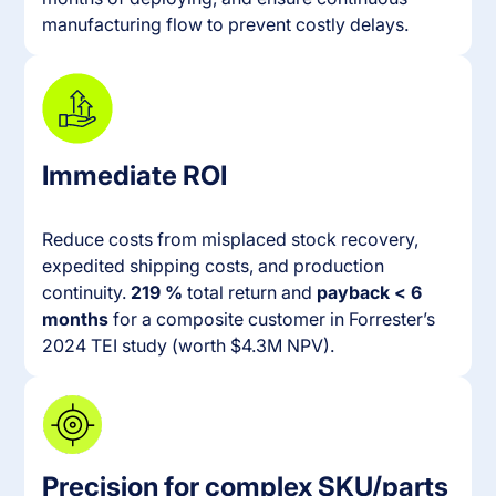
manufacturing flow to prevent costly delays.
Immediate ROI
Reduce costs from misplaced stock recovery,
expedited shipping costs, and production
continuity.
219 %
total return and
payback < 6
months
for a composite customer in Forrester’s
2024 TEI study (worth $4.3M NPV).
Precision for complex SKU/parts