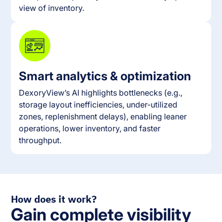
view of inventory.
Smart analytics & optimization
DexoryView’s AI highlights bottlenecks (e.g.,
storage layout inefficiencies, under-utilized
zones, replenishment delays), enabling leaner
operations, lower inventory, and faster
throughput.
How does it work?
Gain complete visibility