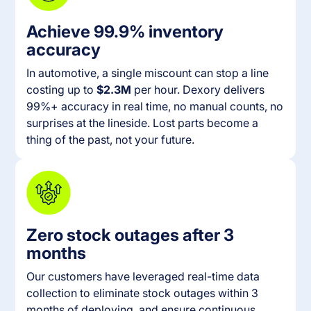
Achieve 99.9% inventory
accuracy
In automotive, a single miscount can stop a line
costing up to
$2.3M
per hour. Dexory delivers
99%+ accuracy in real time, no manual counts, no
surprises at the lineside. Lost parts become a
thing of the past, not your future.
Zero stock outages after 3
months
Our customers have leveraged real-time data
collection to eliminate stock outages within 3
months of deploying, and ensure continuous