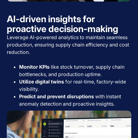
AI-driven insights for
proactive decision-making
Leverage AI-powered analytics to maintain seamless
production, ensuring supply chain efficiency and cost
reduction.
Monitor KPIs
like stock turnover, supply chain
bottlenecks, and production uptime.
Utilize digital twins
for real-time, factory-wide
visibility.
Predict and prevent disruptions
with instant
anomaly detection and proactive insights.