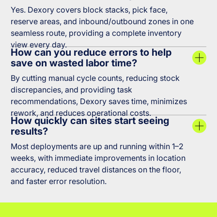
Yes. Dexory covers block stacks, pick face,
reserve areas, and inbound/outbound zones in one
seamless route, providing a complete inventory
view every day.
How can you reduce errors to help
save on wasted labor time?
By cutting manual cycle counts, reducing stock
discrepancies, and providing task
recommendations, Dexory saves time, minimizes
rework, and reduces operational costs.
How quickly can sites start seeing
results?
Most deployments are up and running within 1–2
weeks, with immediate improvements in location
accuracy, reduced travel distances on the floor,
and faster error resolution.