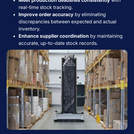
real-time stock tracking.
Improve order accuracy
by eliminating
discrepancies between expected and actual
inventory.
Enhance supplier coordination
by maintaining
accurate, up-to-date stock records.