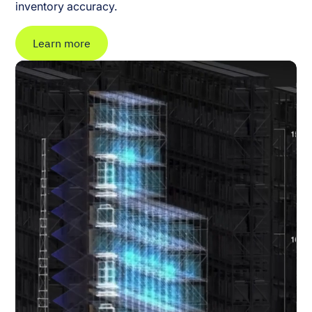
inventory accuracy.
Learn more