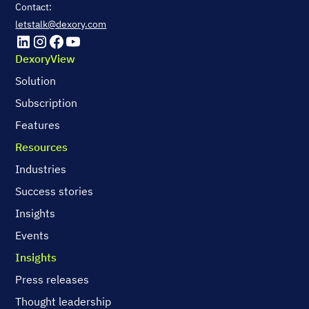
Contact:
letstalk@dexory.com
DexoryView
Solution
Subscription
Features
Resources
Industries
Success stories
Insights
Events
Insights
Press releases
Thought leadership