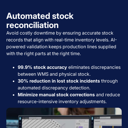
Automated stock
reconciliation
Avoid costly downtime by ensuring accurate stock
records that align with real-time inventory levels. AI-
powered validation keeps production lines supplied
with the right parts at the right time.
99.9% stock accuracy
eliminates discrepancies
between WMS and physical stock.
30% reduction in lost stock incidents
through
automated discrepancy detection.
Minimize manual stock corrections
and reduce
resource-intensive inventory adjustments.