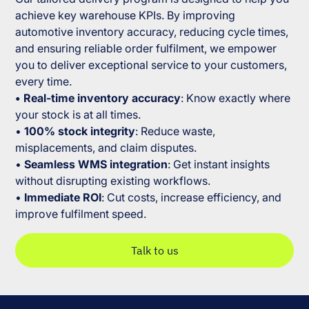
achieve key warehouse KPIs. By improving
automotive inventory accuracy, reducing cycle times,
and ensuring reliable order fulfilment, we empower
you to deliver exceptional service to your customers,
every time.
• Real-time inventory accuracy
: Know exactly where
your stock is at all times.
•
100% stock integrity
: Reduce waste,
misplacements, and claim disputes.
•
Seamless WMS integration
: Get instant insights
without disrupting existing workflows.
•
Immediate ROI
: Cut costs, increase efficiency, and
improve fulfilment speed.
Talk to us