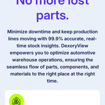
parts.
Minimize downtime and keep production
lines moving with 99.9% accurate, real-
time stock insights. DexoryView
empowers you to optimize automotive
warehouse operations, ensuring the
seamless flow of parts, components, and
materials to the right place at the right
time.