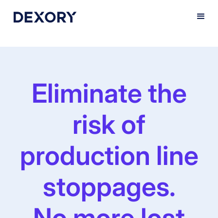
Eliminate the
risk of
production line
stoppages.
No more lost