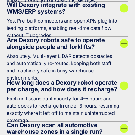
impact production or customer service.
Will Dexory integrate with existing
WMS/ERP systems?
Yes. Pre-built connectors and open APIs plug into
leading platforms, enabling real-time data flow
without IT upgrades.
Are Dexory robots safe to operate
alongside people and forklifts?
Absolutely. Multi-layer LiDAR detects obstacles
and automatically re-routes, keeping both staff
and machinery safe in busy warehouse
environments.
How long does a Dexory robot operate
per charge, and how does it recharge?
Each unit scans continuously for 4–5 hours and
auto docks to recharge in under 3 hours, resuming
exactly where it left off to maintain uninterrupted
coverage.
Can Dexory scan all automotive
warehouse zones in a single run?