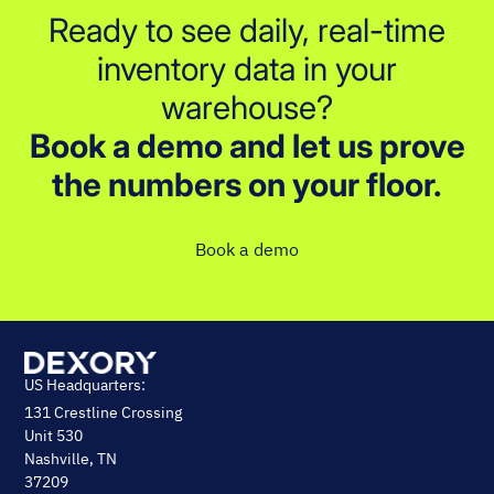
Ready to see daily, real-time
inventory data in your
warehouse?
Book a demo and let us prove
the numbers on your floor.
Book a demo
US Headquarters:
131 Crestline Crossing
Unit 530
Nashville, TN
37209