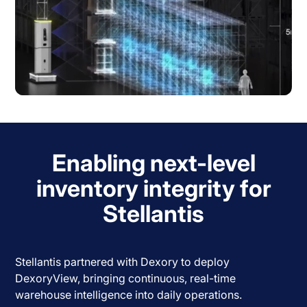
Enabling next-level
inventory integrity for
Stellantis
Stellantis partnered with Dexory to deploy
DexoryView, bringing continuous, real-time
warehouse intelligence into daily operations.