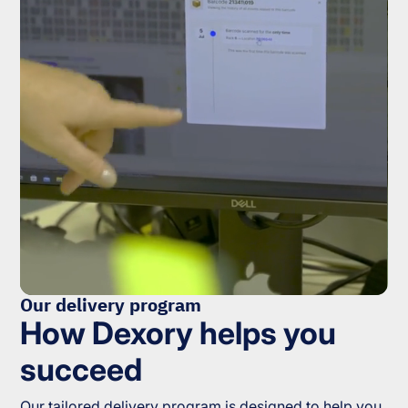
Our delivery program
How Dexory helps you
succeed
Our tailored delivery program is designed to help you