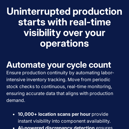
Uninterrupted production
starts with real-time
visibility over your
operations
Automate your cycle count
Ensure production continuity by automating labor-
intensive inventory tracking. Move from periodic
stock checks to continuous, real-time monitoring,
ensuring accurate data that aligns with production
demand.
10,000+ location scans per hour
provide
instant visibility into component availability.
AI-powered discrepancy detection
ensures