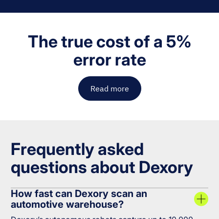
The true cost of a 5%
error rate
Read more
Frequently asked
questions about Dexory
How fast can Dexory scan an
automotive warehouse?