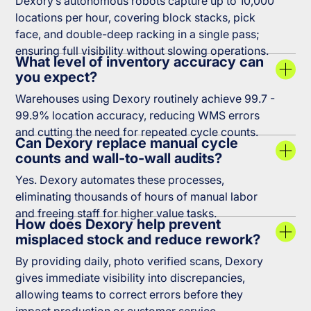
Dexory’s autonomous robots capture up to 10,000
locations per hour, covering block stacks, pick
face, and double-deep racking in a single pass;
ensuring full visibility without slowing operations.
What level of inventory accuracy can
you expect?
Warehouses using Dexory routinely achieve 99.7 -
99.9% location accuracy, reducing WMS errors
and cutting the need for repeated cycle counts.
Can Dexory replace manual cycle
counts and wall-to-wall audits?
Yes. Dexory automates these processes,
eliminating thousands of hours of manual labor
and freeing staff for higher value tasks.
How does Dexory help prevent
misplaced stock and reduce rework?
By providing daily, photo verified scans, Dexory
gives immediate visibility into discrepancies,
allowing teams to correct errors before they