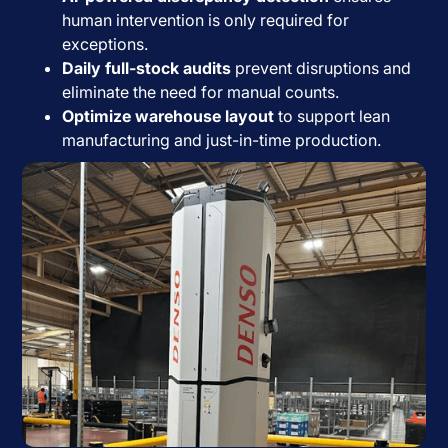
human intervention is only required for
exceptions.
Daily full-stock audits
prevent disruptions and
eliminate the need for manual counts.
Optimize warehouse layout
to support lean
manufacturing and just-in-time production.