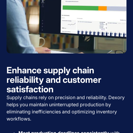
Enhance supply chain
reliability and customer
satisfaction
Supply chains rely on precision and reliability. Dexory
helps you maintain uninterrupted production by
eliminating inefficiencies and optimizing inventory
workflows.
Meet production deadlines consistently
with