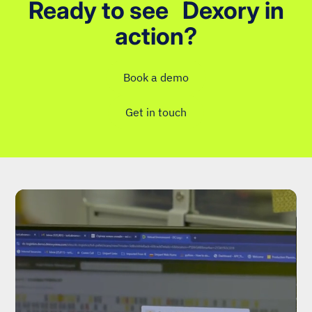
Ready to see Dexory in
action?
Book a demo
Get in touch