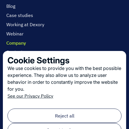
Blog
Case studies
Working at Dexory
Webinar
Company
Contact us
Cookie Settings
About us
We use cookies to provide you with the best possible
Join us
experience. They also allow us to analyze user
behavior in order to constantly improve the website
for you.
Get the latest in logistics innovation
See our Privacy Policy
Sign up for our newsletter!
Email
*
Reject all