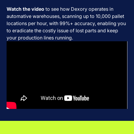
Watch the video
to see how Dexory operates in
automative warehouses, scanning up to 10,000 pallet
locations per hour, with 99%+ accuracy, enabling you
to eradicate the costly issue of lost parts and keep
your production lines running.