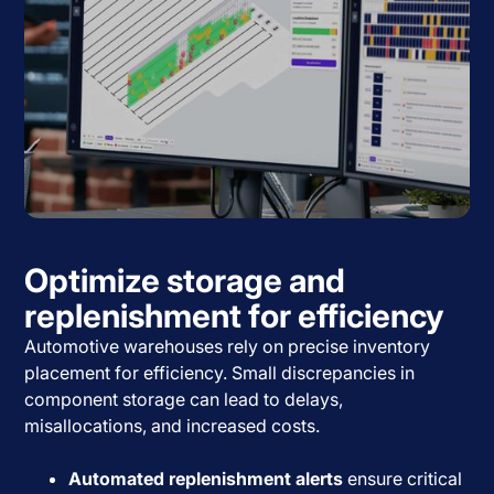
Optimize storage and
replenishment for efficiency
Automotive warehouses rely on precise inventory
placement for efficiency. Small discrepancies in
component storage can lead to delays,
misallocations, and increased costs.
Automated replenishment alerts
ensure critical