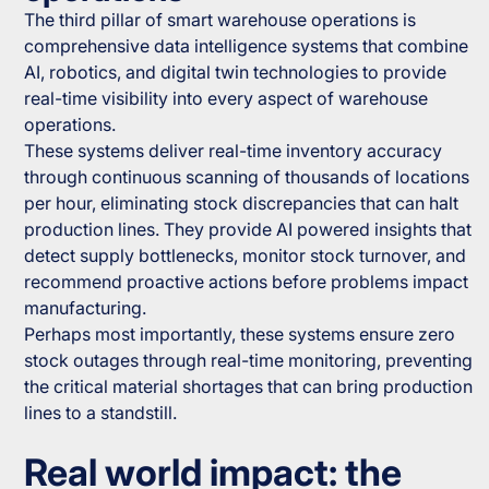
The third pillar of smart warehouse operations is
comprehensive data intelligence systems that combine
AI, robotics, and digital twin technologies to provide
real-time visibility into every aspect of warehouse
operations.
These systems deliver real-time inventory accuracy
through continuous scanning of thousands of locations
per hour, eliminating stock discrepancies that can halt
production lines. They provide AI powered insights that
detect supply bottlenecks, monitor stock turnover, and
recommend proactive actions before problems impact
manufacturing.
Perhaps most importantly, these systems ensure zero
stock outages through real-time monitoring, preventing
the critical material shortages that can bring production
lines to a standstill.
Real world impact: the