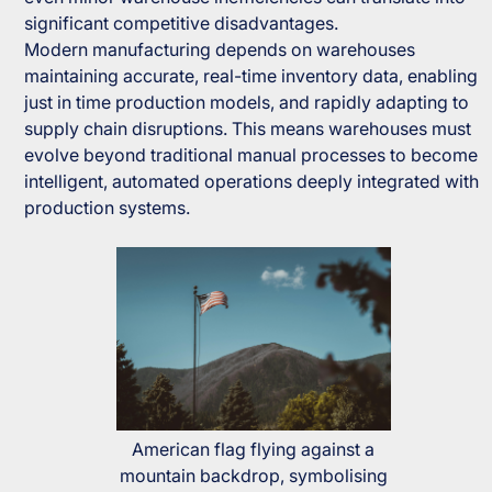
significant competitive disadvantages.
Modern manufacturing depends on warehouses
maintaining accurate, real-time inventory data, enabling
just in time production models, and rapidly adapting to
supply chain disruptions. This means warehouses must
evolve beyond traditional manual processes to become
intelligent, automated operations deeply integrated with
production systems.
American flag flying against a
mountain backdrop, symbolising