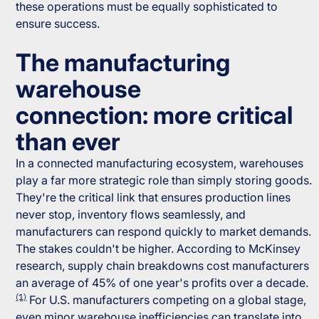
these operations must be equally sophisticated to
ensure success.
The manufacturing
warehouse
connection: more critical
than ever
In a connected manufacturing ecosystem, warehouses
play a far more strategic role than simply storing goods.
They're the critical link that ensures production lines
never stop, inventory flows seamlessly, and
manufacturers can respond quickly to market demands.
The stakes couldn't be higher. According to McKinsey
research, supply chain breakdowns cost manufacturers
an average of 45% of one year's profits over a decade.
(1)
For U.S. manufacturers competing on a global stage,
even minor warehouse inefficiencies can translate into