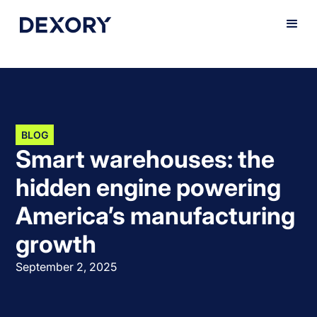
BLOG
Smart warehouses: the
hidden engine powering
America’s manufacturing
growth
September 2, 2025