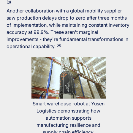
(3)
Another collaboration with a global mobility supplier
saw production delays drop to zero after three months
of implementation, while maintaining constant inventory
accuracy at 99.9%. These aren't marginal
improvements - they're fundamental transformations in
(4)
operational capability.
Smart warehouse robot at Yusen
Logistics demonstrating how
automation supports
manufacturing resilience and
supply chain efficiency.