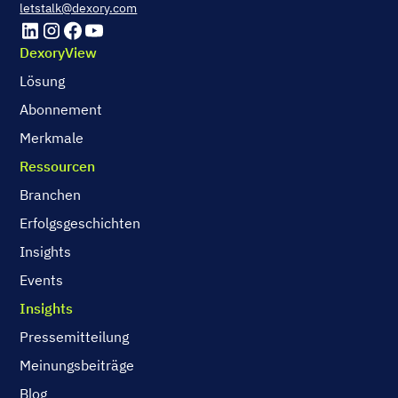
letstalk@dexory.com
DexoryView
Lösung
Abonnement
Merkmale
Ressourcen
Branchen
Erfolgsgeschichten
Insights
Events
Insights
Pressemitteilung
Meinungsbeiträge
Blog