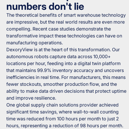
numbers don't lie
The theoretical benefits of smart warehouse technology
are impressive, but the real world results are even more
compelling. Recent case studies demonstrate the
transformative impact these technologies can have on
manufacturing operations.
DexoryView is at the heart of this transformation. Our
autonomous robots capture data across 10,000+
locations per hour, feeding into a digital twin platform
that maintains 99.9% inventory accuracy and uncovers
inefficiencies in real time. For manufacturers, this means
fewer stockouts, smoother production flow, and the
ability to make data driven decisions that protect uptime
and improve resilience.
One global supply chain solutions provider achieved
significant time savings, where wall-to-wall counting
time was reduced from 100 hours per month to just 2
hours, representing a reduction of 98 hours per month.