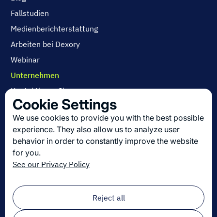
Fallstudien
Medienberichterstattung
Arbeiten bei Dexory
Webinar
Unternehmen
Kontaktieren Sie uns
Cookie Settings
Über uns
We use cookies to provide you with the best possible
Arbeiten bei Dexory
experience. They also allow us to analyze user
behavior in order to constantly improve the website
for you.
Die neuesten Innovationen in der Logistik
See our Privacy Policy
Melden Sie sich zu unserem Newsletter an!
Email
*
Reject all