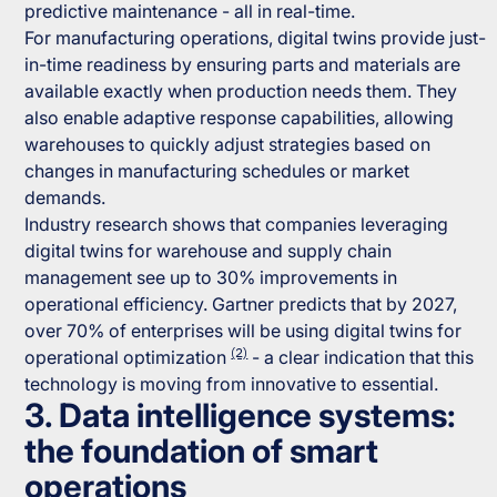
predictive maintenance - all in real-time.
For manufacturing operations, digital twins provide just-
in-time readiness by ensuring parts and materials are
available exactly when production needs them. They
also enable adaptive response capabilities, allowing
warehouses to quickly adjust strategies based on
changes in manufacturing schedules or market
demands.
Industry research shows that companies leveraging
digital twins for warehouse and supply chain
management see up to 30% improvements in
operational efficiency. Gartner predicts that by 2027,
over 70% of enterprises will be using digital twins for
(2)
operational optimization
- a clear indication that this
technology is moving from innovative to essential.
3. Data intelligence systems:
the foundation of smart
operations