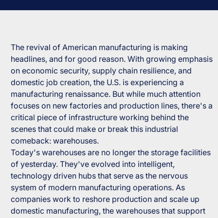
The revival of American manufacturing is making
headlines, and for good reason. With growing emphasis
on economic security, supply chain resilience, and
domestic job creation, the U.S. is experiencing a
manufacturing renaissance. But while much attention
focuses on new factories and production lines, there's a
critical piece of infrastructure working behind the
scenes that could make or break this industrial
comeback: warehouses.
Today's warehouses are no longer the storage facilities
of yesterday. They've evolved into intelligent,
technology driven hubs that serve as the nervous
system of modern manufacturing operations. As
companies work to reshore production and scale up
domestic manufacturing, the warehouses that support