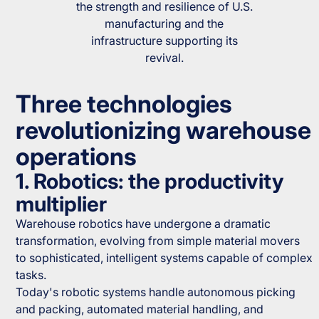
the strength and resilience of U.S.
manufacturing and the
infrastructure supporting its
revival.
Three technologies
revolutionizing warehouse
operations
1. Robotics: the productivity
multiplier
Warehouse robotics have undergone a dramatic
transformation, evolving from simple material movers
to sophisticated, intelligent systems capable of complex
tasks.
Today's robotic systems handle autonomous picking
and packing, automated material handling, and