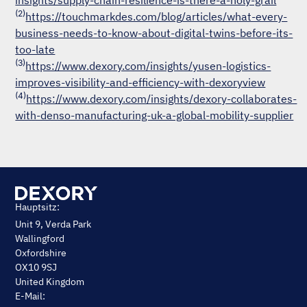
insights/supply-chain-resilience-is-there-a-holy-grail
(2)
https://touchmarkdes.com/blog/articles/what-every-
business-needs-to-know-about-digital-twins-before-its-
too-late
(3)
https://www.dexory.com/insights/yusen-logistics-
improves-visibility-and-efficiency-with-dexoryview
(4)
https://www.dexory.com/insights/dexory-collaborates-
with-denso-manufacturing-uk-a-global-mobility-supplier
Hauptsitz:
Unit 9, Verda Park
Wallingford
Oxfordshire
OX10 9SJ
United Kingdom
E-Mail: