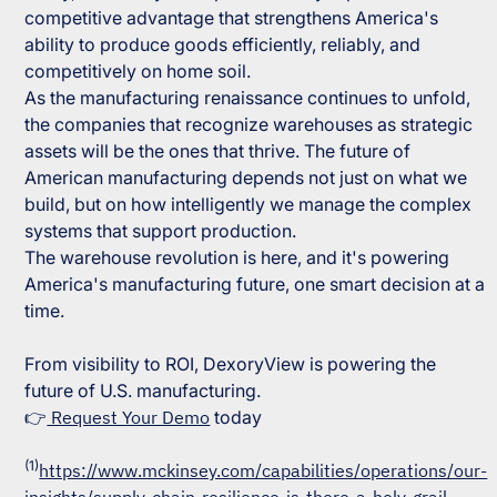
competitive advantage that strengthens America's
ability to produce goods efficiently, reliably, and
competitively on home soil.
As the manufacturing renaissance continues to unfold,
the companies that recognize warehouses as strategic
assets will be the ones that thrive. The future of
American manufacturing depends not just on what we
build, but on how intelligently we manage the complex
systems that support production.
The warehouse revolution is here, and it's powering
America's manufacturing future, one smart decision at a
time.
From visibility to ROI, DexoryView is powering the
future of U.S. manufacturing.
👉
Request Your Demo
today
(1)
https://www.mckinsey.com/capabilities/operations/our-