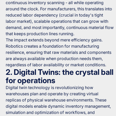
continuous inventory scanning - all while operating
around the clock. For manufacturers, this translates into
reduced labor dependency (crucial in today's tight
labor market), scalable operations that can grow with
demand, and most importantly, continuous material flow
that keeps production lines running.
The impact extends beyond mere efficiency gains.
Robotics creates a foundation for manufacturing
resilience, ensuring that raw materials and components
are always available when production needs them,
regardless of labor availability or market conditions.
2. Digital Twins: the crystal ball
for operations
Digital twin technology is revolutionizing how
warehouses plan and operate by creating virtual
replicas of physical warehouse environments. These
digital models enable dynamic inventory management,
simulation and optimization of workflows, and