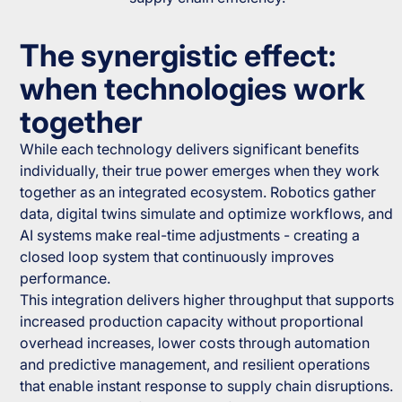
The synergistic effect:
when technologies work
together
While each technology delivers significant benefits
individually, their true power emerges when they work
together as an integrated ecosystem. Robotics gather
data, digital twins simulate and optimize workflows, and
AI systems make real-time adjustments - creating a
closed loop system that continuously improves
performance.
This integration delivers higher throughput that supports
increased production capacity without proportional
overhead increases, lower costs through automation
and predictive management, and resilient operations
that enable instant response to supply chain disruptions.