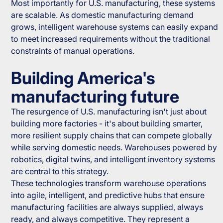
Most importantly for U.S. manufacturing, these systems
are scalable. As domestic manufacturing demand
grows, intelligent warehouse systems can easily expand
to meet increased requirements without the traditional
constraints of manual operations.
Building America's
manufacturing future
The resurgence of U.S. manufacturing isn't just about
building more factories - it's about building smarter,
more resilient supply chains that can compete globally
while serving domestic needs. Warehouses powered by
robotics, digital twins, and intelligent inventory systems
are central to this strategy.
These technologies transform warehouse operations
into agile, intelligent, and predictive hubs that ensure
manufacturing facilities are always supplied, always
ready, and always competitive. They represent a