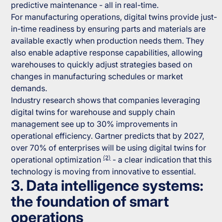
predictive maintenance - all in real-time.
For manufacturing operations, digital twins provide just-
in-time readiness by ensuring parts and materials are
available exactly when production needs them. They
also enable adaptive response capabilities, allowing
warehouses to quickly adjust strategies based on
changes in manufacturing schedules or market
demands.
Industry research shows that companies leveraging
digital twins for warehouse and supply chain
management see up to 30% improvements in
operational efficiency. Gartner predicts that by 2027,
over 70% of enterprises will be using digital twins for
(2)
operational optimization
- a clear indication that this
technology is moving from innovative to essential.
3. Data intelligence systems:
the foundation of smart
operations