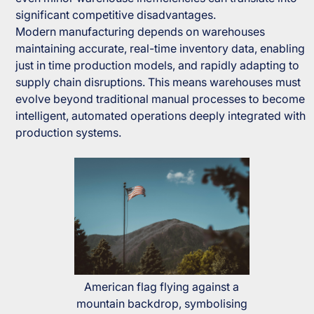
significant competitive disadvantages.
Modern manufacturing depends on warehouses
maintaining accurate, real-time inventory data, enabling
just in time production models, and rapidly adapting to
supply chain disruptions. This means warehouses must
evolve beyond traditional manual processes to become
intelligent, automated operations deeply integrated with
production systems.
American flag flying against a
mountain backdrop, symbolising