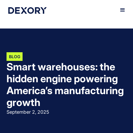
BLOG
Smart warehouses: the
hidden engine powering
America’s manufacturing
growth
September 2, 2025