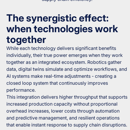
The synergistic effect:
when technologies work
together
While each technology delivers significant benefits
individually, their true power emerges when they work
together as an integrated ecosystem. Robotics gather
data, digital twins simulate and optimize workflows, and
AI systems make real-time adjustments - creating a
closed loop system that continuously improves
performance.
This integration delivers higher throughput that supports
increased production capacity without proportional
overhead increases, lower costs through automation
and predictive management, and resilient operations
that enable instant response to supply chain disruptions.