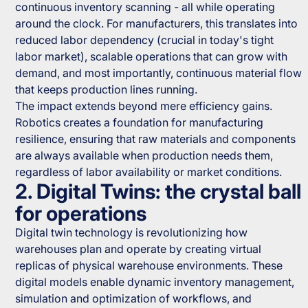
continuous inventory scanning - all while operating
around the clock. For manufacturers, this translates into
reduced labor dependency (crucial in today's tight
labor market), scalable operations that can grow with
demand, and most importantly, continuous material flow
that keeps production lines running.
The impact extends beyond mere efficiency gains.
Robotics creates a foundation for manufacturing
resilience, ensuring that raw materials and components
are always available when production needs them,
regardless of labor availability or market conditions.
2. Digital Twins: the crystal ball
for operations
Digital twin technology is revolutionizing how
warehouses plan and operate by creating virtual
replicas of physical warehouse environments. These
digital models enable dynamic inventory management,
simulation and optimization of workflows, and