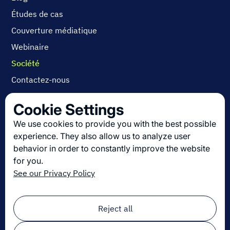
Études de cas
Couverture médiatique
Webinaire
Société
Contactez-nous
A propos
Cookie Settings
Carrières
We use cookies to provide you with the best possible
experience. They also allow us to analyze user
behavior in order to constantly improve the website
Découvrez les dernières innovations en
for you.
logistique
See our Privacy Policy
Inscrivez-vous à notre newsletter !
Email
*
Reject all