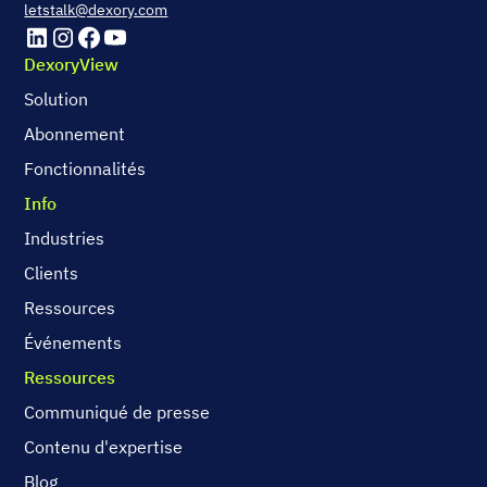
letstalk@dexory.com
DexoryView
Solution
Abonnement
Fonctionnalités
Info
Industries
Clients
Ressources
Événements
Ressources
Communiqué de presse
Contenu d'expertise
Blog