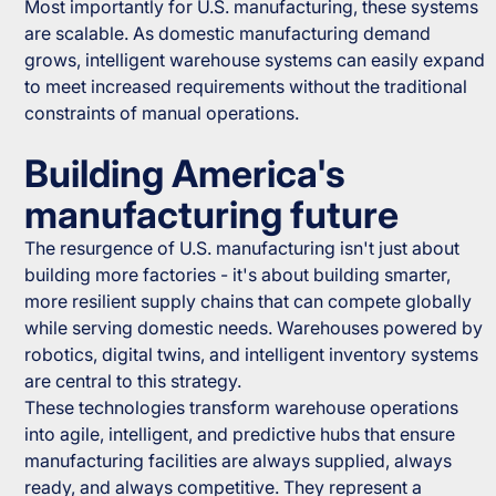
Most importantly for U.S. manufacturing, these systems
are scalable. As domestic manufacturing demand
grows, intelligent warehouse systems can easily expand
to meet increased requirements without the traditional
constraints of manual operations.
Building America's
manufacturing future
The resurgence of U.S. manufacturing isn't just about
building more factories - it's about building smarter,
more resilient supply chains that can compete globally
while serving domestic needs. Warehouses powered by
robotics, digital twins, and intelligent inventory systems
are central to this strategy.
These technologies transform warehouse operations
into agile, intelligent, and predictive hubs that ensure
manufacturing facilities are always supplied, always
ready, and always competitive. They represent a