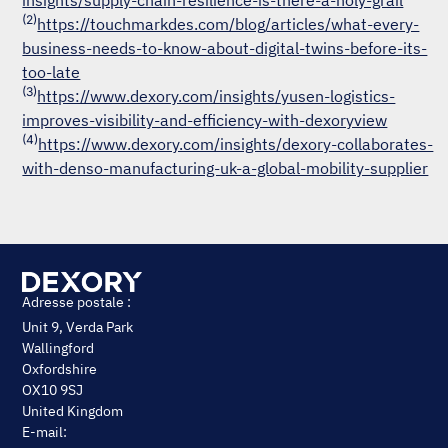
insights/supply-chain-resilience-is-there-a-holy-grail
(2)
https://touchmarkdes.com/blog/articles/what-every-
business-needs-to-know-about-digital-twins-before-its-
too-late
(3)
https://www.dexory.com/insights/yusen-logistics-
improves-visibility-and-efficiency-with-dexoryview
(4)
https://www.dexory.com/insights/dexory-collaborates-
with-denso-manufacturing-uk-a-global-mobility-supplier
Adresse postale :
Unit 9, Verda Park
Wallingford
Oxfordshire
OX10 9SJ
United Kingdom
E-mail: