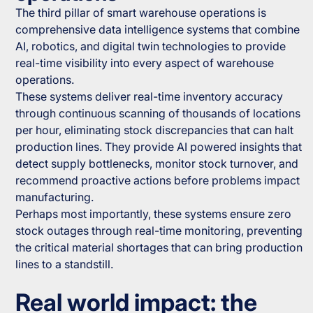
The third pillar of smart warehouse operations is
comprehensive data intelligence systems that combine
AI, robotics, and digital twin technologies to provide
real-time visibility into every aspect of warehouse
operations.
These systems deliver real-time inventory accuracy
through continuous scanning of thousands of locations
per hour, eliminating stock discrepancies that can halt
production lines. They provide AI powered insights that
detect supply bottlenecks, monitor stock turnover, and
recommend proactive actions before problems impact
manufacturing.
Perhaps most importantly, these systems ensure zero
stock outages through real-time monitoring, preventing
the critical material shortages that can bring production
lines to a standstill.
Real world impact: the