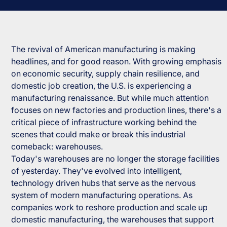
The revival of American manufacturing is making
headlines, and for good reason. With growing emphasis
on economic security, supply chain resilience, and
domestic job creation, the U.S. is experiencing a
manufacturing renaissance. But while much attention
focuses on new factories and production lines, there's a
critical piece of infrastructure working behind the
scenes that could make or break this industrial
comeback: warehouses.
Today's warehouses are no longer the storage facilities
of yesterday. They've evolved into intelligent,
technology driven hubs that serve as the nervous
system of modern manufacturing operations. As
companies work to reshore production and scale up
domestic manufacturing, the warehouses that support