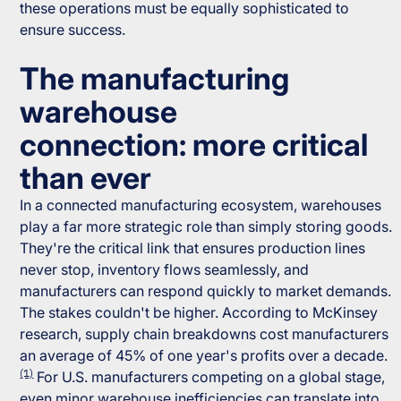
these operations must be equally sophisticated to
ensure success.
The manufacturing
warehouse
connection: more critical
than ever
In a connected manufacturing ecosystem, warehouses
play a far more strategic role than simply storing goods.
They're the critical link that ensures production lines
never stop, inventory flows seamlessly, and
manufacturers can respond quickly to market demands.
The stakes couldn't be higher. According to McKinsey
research, supply chain breakdowns cost manufacturers
an average of 45% of one year's profits over a decade.
(1)
For U.S. manufacturers competing on a global stage,
even minor warehouse inefficiencies can translate into