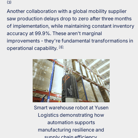
(3)
Another collaboration with a global mobility supplier
saw production delays drop to zero after three months
of implementation, while maintaining constant inventory
accuracy at 99.9%. These aren't marginal
improvements - they're fundamental transformations in
(4)
operational capability.
Smart warehouse robot at Yusen
Logistics demonstrating how
automation supports
manufacturing resilience and
supply chain efficiency.