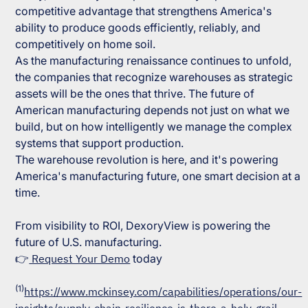
competitive advantage that strengthens America's
ability to produce goods efficiently, reliably, and
competitively on home soil.
As the manufacturing renaissance continues to unfold,
the companies that recognize warehouses as strategic
assets will be the ones that thrive. The future of
American manufacturing depends not just on what we
build, but on how intelligently we manage the complex
systems that support production.
The warehouse revolution is here, and it's powering
America's manufacturing future, one smart decision at a
time.
From visibility to ROI, DexoryView is powering the
future of U.S. manufacturing.
👉
Request Your Demo
today
(1)
https://www.mckinsey.com/capabilities/operations/our-