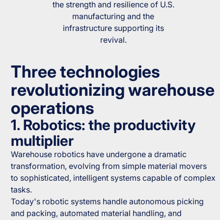
the strength and resilience of U.S.
manufacturing and the
infrastructure supporting its
revival.
Three technologies
revolutionizing warehouse
operations
1. Robotics: the productivity
multiplier
Warehouse robotics have undergone a dramatic
transformation, evolving from simple material movers
to sophisticated, intelligent systems capable of complex
tasks.
Today's robotic systems handle autonomous picking
and packing, automated material handling, and