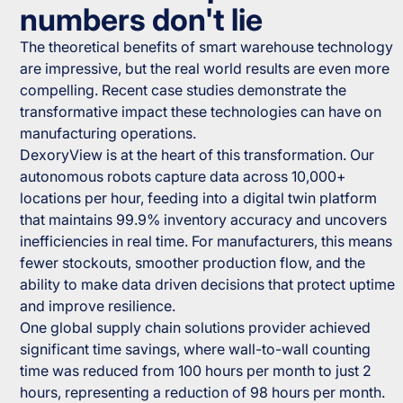
numbers don't lie
The theoretical benefits of smart warehouse technology
are impressive, but the real world results are even more
compelling. Recent case studies demonstrate the
transformative impact these technologies can have on
manufacturing operations.
DexoryView is at the heart of this transformation. Our
autonomous robots capture data across 10,000+
locations per hour, feeding into a digital twin platform
that maintains 99.9% inventory accuracy and uncovers
inefficiencies in real time. For manufacturers, this means
fewer stockouts, smoother production flow, and the
ability to make data driven decisions that protect uptime
and improve resilience.
One global supply chain solutions provider achieved
significant time savings, where wall-to-wall counting
time was reduced from 100 hours per month to just 2
hours, representing a reduction of 98 hours per month.