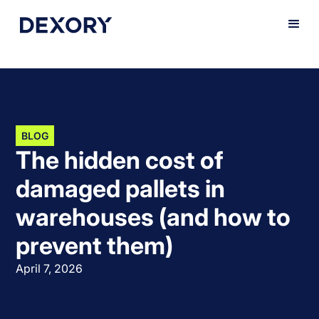
BLOG
The hidden cost of
damaged pallets in
warehouses (and how to
prevent them)
April 7, 2026