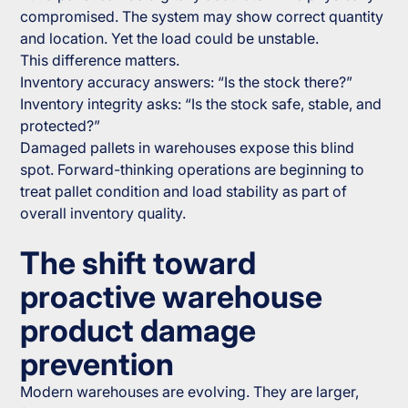
compromised. The system may show correct quantity
and location. Yet the load could be unstable.
This difference matters.
Inventory accuracy answers: “Is the stock there?”
Inventory integrity asks: “Is the stock safe, stable, and
protected?”
Damaged pallets in warehouses expose this blind
spot. Forward-thinking operations are beginning to
treat pallet condition and load stability as part of
overall inventory quality.
The shift toward
proactive warehouse
product damage
prevention
Modern warehouses are evolving. They are larger,