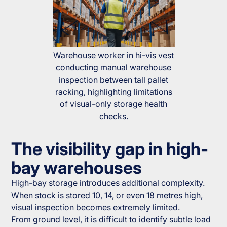
Warehouse worker in hi-vis vest
conducting manual warehouse
inspection between tall pallet
racking, highlighting limitations
of visual-only storage health
checks.
The visibility gap in high-
bay warehouses
High-bay storage introduces additional complexity.
When stock is stored 10, 14, or even 18 metres high,
visual inspection becomes extremely limited.
From ground level, it is difficult to identify subtle load