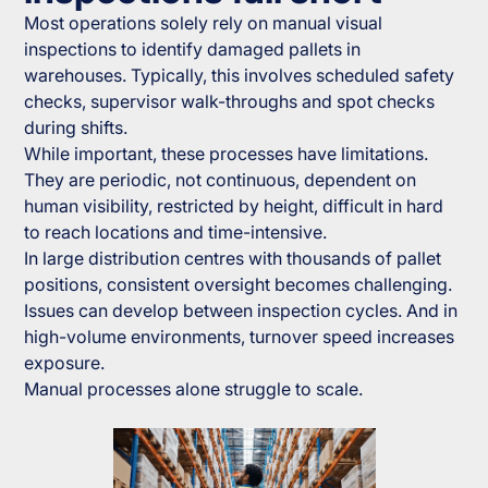
Most operations solely rely on manual visual
inspections to identify damaged pallets in
warehouses. Typically, this involves scheduled safety
checks, supervisor walk-throughs and spot checks
during shifts.
While important, these processes have limitations.
They are periodic, not continuous, dependent on
human visibility, restricted by height, difficult in hard
to reach locations and time-intensive.
In large distribution centres with thousands of pallet
positions, consistent oversight becomes challenging.
Issues can develop between inspection cycles. And in
high-volume environments, turnover speed increases
exposure.
Manual processes alone struggle to scale.