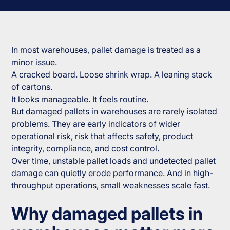
In most warehouses, pallet damage is treated as a
minor issue.
A cracked board. Loose shrink wrap. A leaning stack
of cartons.
It looks manageable. It feels routine.
But damaged pallets in warehouses are rarely isolated
problems. They are early indicators of wider
operational risk, risk that affects safety, product
integrity, compliance, and cost control.
Over time, unstable pallet loads and undetected pallet
damage can quietly erode performance. And in high-
throughput operations, small weaknesses scale fast.
Why damaged pallets in