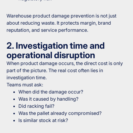
Warehouse product damage prevention is not just
about reducing waste. It protects margin, brand
reputation, and service performance.
2. Investigation time and
operational disruption
When product damage occurs, the direct cost is only
part of the picture. The real cost often lies in
investigation time.
Teams must ask:
When did the damage occur?
Was it caused by handling?
Did racking fail?
Was the pallet already compromised?
Is similar stock at risk?