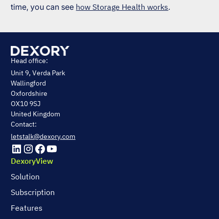
time, you can see
how Storage Health works
.
Head office:
Unit 9, Verda Park
Wallingford
Oxfordshire
OX10 9SJ
United Kingdom
Contact:
letstalk@dexory.com
DexoryView
Solution
Subscription
Features