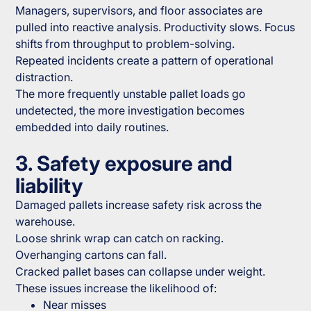
Managers, supervisors, and floor associates are
pulled into reactive analysis. Productivity slows. Focus
shifts from throughput to problem-solving.
Repeated incidents create a pattern of operational
distraction.
The more frequently unstable pallet loads go
undetected, the more investigation becomes
embedded into daily routines.
3. Safety exposure and
liability
Damaged pallets increase safety risk across the
warehouse.
Loose shrink wrap can catch on racking.
Overhanging cartons can fall.
Cracked pallet bases can collapse under weight.
These issues increase the likelihood of:
Near misses