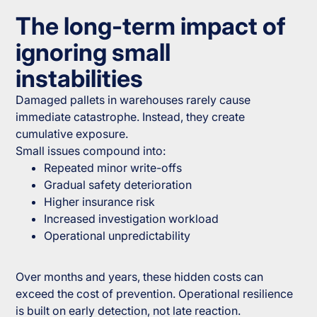
The long-term impact of
ignoring small
instabilities
Damaged pallets in warehouses rarely cause
immediate catastrophe. Instead, they create
cumulative exposure.
Small issues compound into:
Repeated minor write-offs
Gradual safety deterioration
Higher insurance risk
Increased investigation workload
Operational unpredictability
Over months and years, these hidden costs can
exceed the cost of prevention. Operational resilience
is built on early detection, not late reaction.