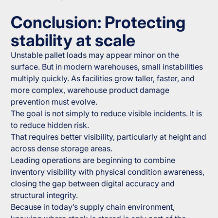
Conclusion: Protecting
stability at scale
Unstable pallet loads may appear minor on the
surface. But in modern warehouses, small instabilities
multiply quickly. As facilities grow taller, faster, and
more complex, warehouse product damage
prevention must evolve.
The goal is not simply to reduce visible incidents. It is
to reduce hidden risk.
That requires better visibility, particularly at height and
across dense storage areas.
Leading operations are beginning to combine
inventory visibility with physical condition awareness,
closing the gap between digital accuracy and
structural integrity.
Because in today’s supply chain environment,