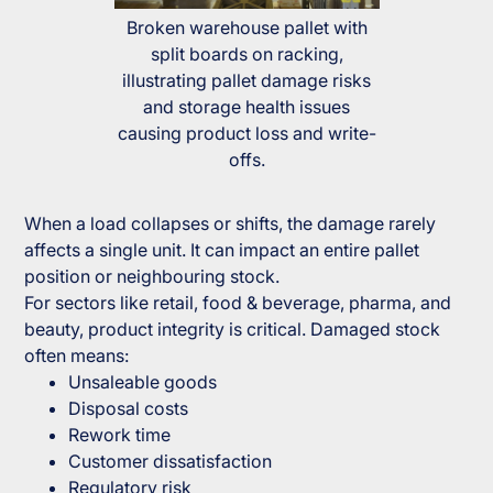
Broken warehouse pallet with
split boards on racking,
illustrating pallet damage risks
and storage health issues
causing product loss and write-
offs.
When a load collapses or shifts, the damage rarely
affects a single unit. It can impact an entire pallet
position or neighbouring stock.
For sectors like retail, food & beverage, pharma, and
beauty, product integrity is critical. Damaged stock
often means:
Unsaleable goods
Disposal costs
Rework time
Customer dissatisfaction
Regulatory risk