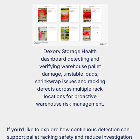
Dexory Storage Health
dashboard detecting and
verifying warehouse pallet
damage, unstable loads,
shrinkwrap issues and racking
defects across multiple rack
locations for proactive
warehouse risk management.
If you’d like to explore how continuous detection can
support pallet racking safety and reduce investigation