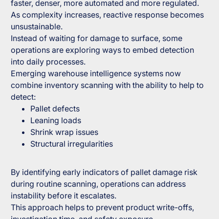
faster, denser, more automated and more regulated.
As complexity increases, reactive response becomes
unsustainable.
Instead of waiting for damage to surface, some
operations are exploring ways to embed detection
into daily processes.
Emerging warehouse intelligence systems now
combine inventory scanning with the ability to help to
detect:
Pallet defects
Leaning loads
Shrink wrap issues
Structural irregularities
By identifying early indicators of pallet damage risk
during routine scanning, operations can address
instability before it escalates.
This approach helps to prevent product write-offs,