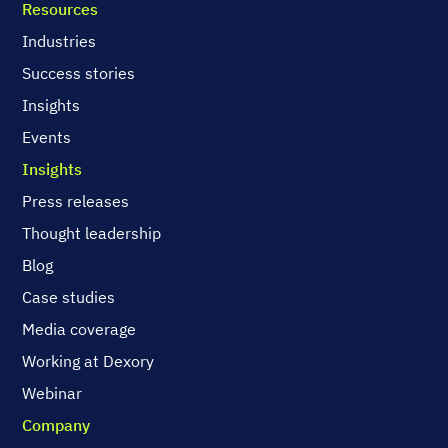
Resources
Industries
Success stories
Insights
Events
Insights
Press releases
Thought leadership
Blog
Case studies
Media coverage
Working at Dexory
Webinar
Company