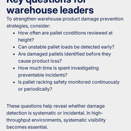
warehouse leaders
To strengthen warehouse product damage prevention
strategies, consider:
How often are pallet conditions reviewed at
height?
Can unstable pallet loads be detected early?
Are damaged pallets identified before they
cause product loss?
How much time is spent investigating
preventable incidents?
Is pallet racking safety monitored continuously
or periodically?
These questions help reveal whether damage
detection is systematic or incidental. In high-
throughput environments, systematic visibility
becomes essential.