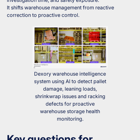
investigation time, and safety exposure.
It shifts warehouse management from reactive
correction to proactive control.
Dexory warehouse intelligence
system using AI to detect pallet
damage, leaning loads,
shrinkwrap issues and racking
defects for proactive
warehouse storage health
monitoring.
Key questions for