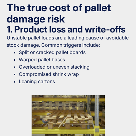
The true cost of pallet
damage risk
1. Product loss and write-offs
Unstable pallet loads are a leading cause of avoidable
stock damage. Common triggers include:
Split or cracked pallet boards
Warped pallet bases
Overloaded or uneven stacking
Compromised shrink wrap
Leaning cartons