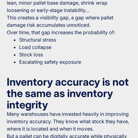
lean, minor pallet base damage, shrink wrap
loosening or early-stage instability…
This creates a visibility gap, a gap where pallet
damage risk accumulates unnoticed.
Over time, that gap increases the probability of:
Structural stress
Load collapse
Stock loss
Escalating safety exposure
Inventory accuracy is not
the same as inventory
integrity
Many warehouses have invested heavily in improving
inventory accuracy. They know what stock they have,
where it is located and when it moves.
But a pallet can be digitally accurate while physically