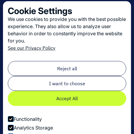
Contact us
Cookie Settings
About us
We use cookies to provide you with the best possible
Join us
experience. They also allow us to analyze user
behavior in order to constantly improve the website
for you.
Get the latest in logistics innovation
See our Privacy Policy
Sign up for our newsletter!
Email
*
Reject all
I want to choose
Accept All
Functionality
Analytics Storage