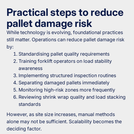
Practical steps to reduce
pallet damage risk
While technology is evolving, foundational practices
still matter. Operations can reduce pallet damage risk
by:
Standardising pallet quality requirements
Training forklift operators on load stability
awareness
Implementing structured inspection routines
Separating damaged pallets immediately
Monitoring high-risk zones more frequently
Reviewing shrink wrap quality and load stacking
standards
However, as site size increases, manual methods
alone may not be sufficient. Scalability becomes the
deciding factor.