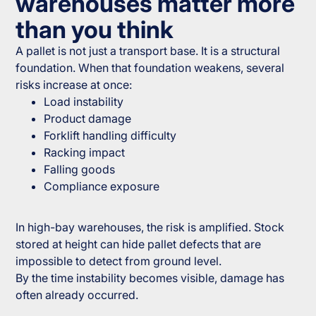
warehouses matter more
than you think
A pallet is not just a transport base. It is a structural
foundation. When that foundation weakens, several
risks increase at once:
Load instability
Product damage
Forklift handling difficulty
Racking impact
Falling goods
Compliance exposure
In high-bay warehouses, the risk is amplified. Stock
stored at height can hide pallet defects that are
impossible to detect from ground level.
By the time instability becomes visible, damage has
often already occurred.