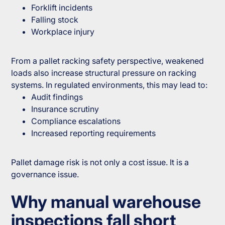
Forklift incidents
Falling stock
Workplace injury
From a pallet racking safety perspective, weakened
loads also increase structural pressure on racking
systems. In regulated environments, this may lead to:
Audit findings
Insurance scrutiny
Compliance escalations
Increased reporting requirements
Pallet damage risk is not only a cost issue. It is a
governance issue.
Why manual warehouse
inspections fall short