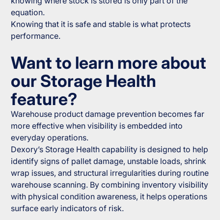
knowing where stock is stored is only part of the
equation.
Knowing that it is safe and stable is what protects
performance.
Want to learn more about
our Storage Health
feature?
Warehouse product damage prevention becomes far
more effective when visibility is embedded into
everyday operations.
Dexory’s Storage Health capability is designed to help
identify signs of pallet damage, unstable loads, shrink
wrap issues, and structural irregularities during routine
warehouse scanning. By combining inventory visibility
with physical condition awareness, it helps operations
surface early indicators of risk.