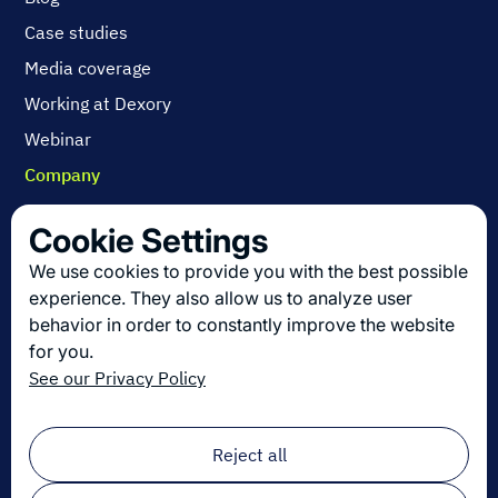
Case studies
Media coverage
Working at Dexory
Webinar
Company
Contact us
Cookie Settings
About us
We use cookies to provide you with the best possible
Join us
experience. They also allow us to analyze user
behavior in order to constantly improve the website
for you.
Get the latest in logistics innovation
See our Privacy Policy
Sign up for our newsletter!
Email
*
Reject all