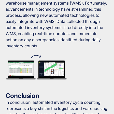
warehouse management systems (WMS). Fortunately,
advancements in technology have streamlined this
process, allowing new automated technologies to
easily integrate with WMS. Data collected through
automated inventory systems is fed directly into the
WMS, enabling real-time updates and immediate
action on any discrepancies identified during daily
inventory counts.
Conclusion
In conclusion, automated inventory cycle counting
represents a key shift in the logistics and warehousing