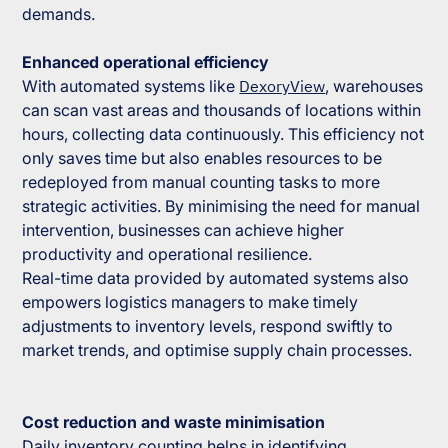
demands.
Enhanced operational efficiency
With automated systems like
DexoryView
, warehouses
can scan vast areas and thousands of locations within
hours, collecting data continuously. This efficiency not
only saves time but also enables resources to be
redeployed from manual counting tasks to more
strategic activities. By minimising the need for manual
intervention, businesses can achieve higher
productivity and operational resilience.
Real-time data provided by automated systems also
empowers logistics managers to make timely
adjustments to inventory levels, respond swiftly to
market trends, and optimise supply chain processes.
Cost reduction and waste minimisation
Daily inventory counting helps in identifying