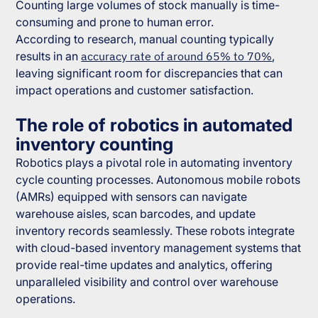
Counting large volumes of stock manually is time-
consuming and prone to human error.
According to research, manual counting typically
results in an
accuracy rate of around 65% to 70%
,
leaving significant room for discrepancies that can
impact operations and customer satisfaction.
The role of robotics in automated
inventory counting
Robotics plays a pivotal role in automating inventory
cycle counting processes. Autonomous mobile robots
(AMRs) equipped with sensors can navigate
warehouse aisles, scan barcodes, and update
inventory records seamlessly. These robots integrate
with cloud-based inventory management systems that
provide real-time updates and analytics, offering
unparalleled visibility and control over warehouse
operations.