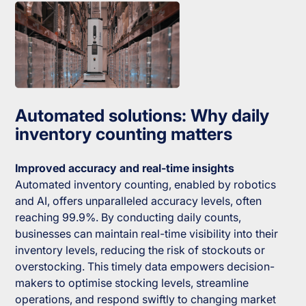
Automated solutions: Why daily
inventory counting matters
Improved accuracy and real-time insights
Automated inventory counting, enabled by robotics
and AI, offers unparalleled accuracy levels, often
reaching 99.9%. By conducting daily counts,
businesses can maintain real-time visibility into their
inventory levels, reducing the risk of stockouts or
overstocking. This timely data empowers decision-
makers to optimise stocking levels, streamline
operations, and respond swiftly to changing market