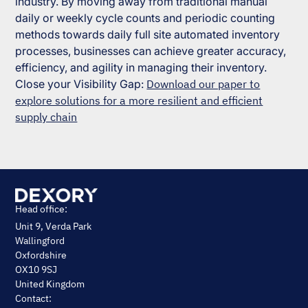
industry. By moving away from traditional manual
daily or weekly cycle counts and periodic counting
methods towards daily full site automated inventory
processes, businesses can achieve greater accuracy,
efficiency, and agility in managing their inventory.
Close your Visibility Gap:
Download our paper to
explore solutions for a more resilient and efficient
supply chain
Head office:
Unit 9, Verda Park
Wallingford
Oxfordshire
OX10 9SJ
United Kingdom
Contact: