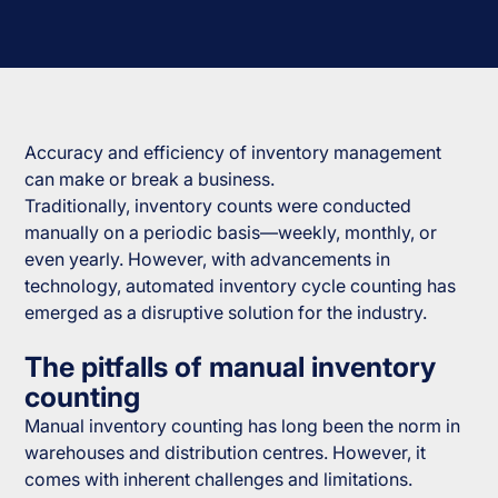
Accuracy and efficiency of inventory management
can make or break a business.
Traditionally, inventory counts were conducted
manually on a periodic basis—weekly, monthly, or
even yearly. However, with advancements in
technology, automated inventory cycle counting has
emerged as a disruptive solution for the industry.
The pitfalls of manual inventory
counting
Manual inventory counting has long been the norm in
warehouses and distribution centres. However, it
comes with inherent challenges and limitations.