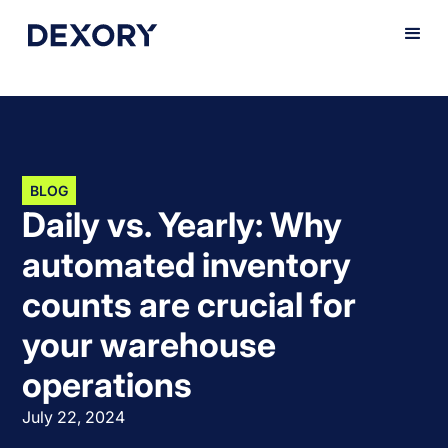
BLOG
Daily vs. Yearly: Why
automated inventory
counts are crucial for
your warehouse
operations
July 22, 2024