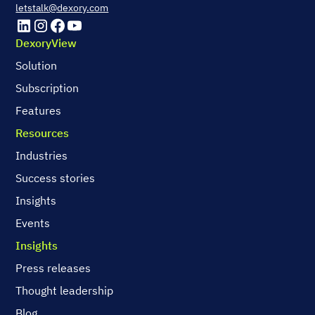
letstalk@dexory.com
DexoryView
Solution
Subscription
Features
Resources
Industries
Success stories
Insights
Events
Insights
Press releases
Thought leadership
Blog