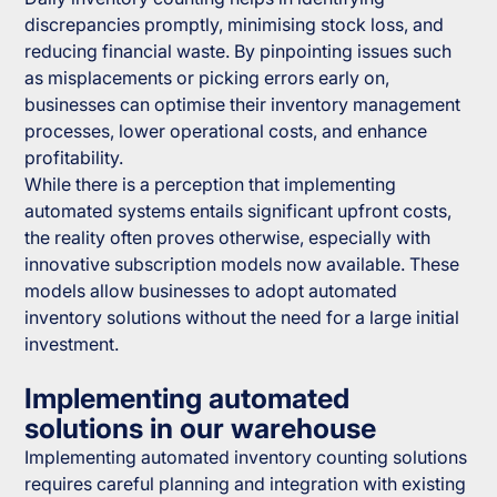
discrepancies promptly, minimising stock loss, and
reducing financial waste. By pinpointing issues such
as misplacements or picking errors early on,
businesses can optimise their inventory management
processes, lower operational costs, and enhance
profitability.
While there is a perception that implementing
automated systems entails significant upfront costs,
the reality often proves otherwise, especially with
innovative subscription models now available. These
models allow businesses to adopt automated
inventory solutions without the need for a large initial
investment.
Implementing automated
solutions in our warehouse
Implementing automated inventory counting solutions
requires careful planning and integration with existing