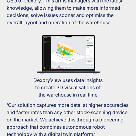
CEO of Dexory. 'This arms managers with the latest
knowledge, allowing them to make more informed
decisions, solve issues sooner and optimise the
overall layout and operation of the warehouse.’
DexoryView uses data insights
to create 3D visualisations of
the warehouse in real time
‘Our solution captures more data, at higher accuracies
and faster rates than any other stock-scanning device
on the market. We achieve this through a pioneering
approach that combines autonomous robot
technology with a digital twin platform.’