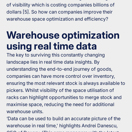
of visibility which is costing companies billions of
dollars [5]. So how can companies improve their
warehouse space optimization and efficiency?
Warehouse optimization
using real time data
The key to surviving this constantly changing
landscape lies in real time data insights. By
understanding the end-to-end journey of goods,
companies can have more control over inventory,
ensuring the most relevant stock is always available to
pickers. Whilst visibility of the space utilisation of
racks can highlight opportunities to merge stock and
maximise space, reducing the need for additional
warehouse units.
‘Data can be used to build an accurate picture of the
warehouse in real time,' highlights Andrei Danescu,