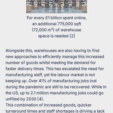
For every £1 billion spent online,
an additional 775,000 sqft
(72,000 m²) of warehouse
space is needed [2]
Alongside this, warehouses are also having to find
new approaches to efficiently manage this increased
number of goods whilst meeting the demand for
faster delivery times. This has escalated the need for
manufacturing staff, yet the labour market is not
keeping up. Over 41% of manufacturing jobs lost
during the pandemic are still to be recovered. While in
the US, up to 2.1 million manufacturing jobs could go
unfilled by 2030 [4].
This combination of increased goods, quicker
turnaround times and staff shortages is driving a lack