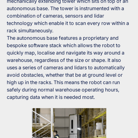
mechanically extending tower which sits on top of an
autonomous base. The tower is instrumented with a
combination of cameras, sensors and lidar
technology which enable it to scan every row within a
rack simultaneously.
The autonomous base features a proprietary and
bespoke software stack which allows the robot to
quickly map, localise and navigate its way around a
warehouse, regardless of the size or shape. It also
uses a series of cameras and lidars to automatically
avoid obstacles, whether that be at ground level or
high up in the racks. This means the robot can run
safely during normal warehouse operating hours,
capturing data when it is needed most.