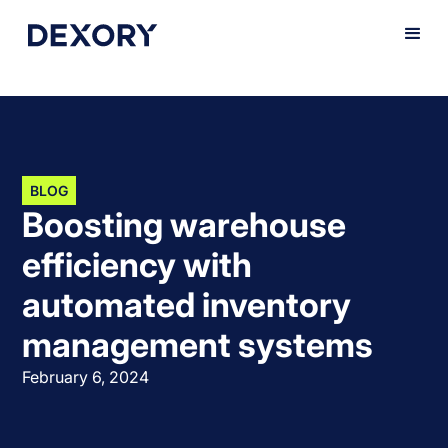
BLOG
Boosting warehouse
efficiency with
automated inventory
management systems
February 6, 2024