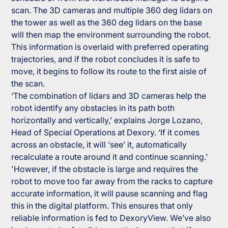
scan. The 3D cameras and multiple 360 deg lidars on
the tower as well as the 360 deg lidars on the base
will then map the environment surrounding the robot.
This information is overlaid with preferred operating
trajectories, and if the robot concludes it is safe to
move, it begins to follow its route to the first aisle of
the scan.
‘The combination of lidars and 3D cameras help the
robot identify any obstacles in its path both
horizontally and vertically,’ explains Jorge Lozano,
Head of Special Operations at Dexory. ‘If it comes
across an obstacle, it will ‘see’ it, automatically
recalculate a route around it and continue scanning.'
'However, if the obstacle is large and requires the
robot to move too far away from the racks to capture
accurate information, it will pause scanning and flag
this in the digital platform. This ensures that only
reliable information is fed to DexoryView. We’ve also