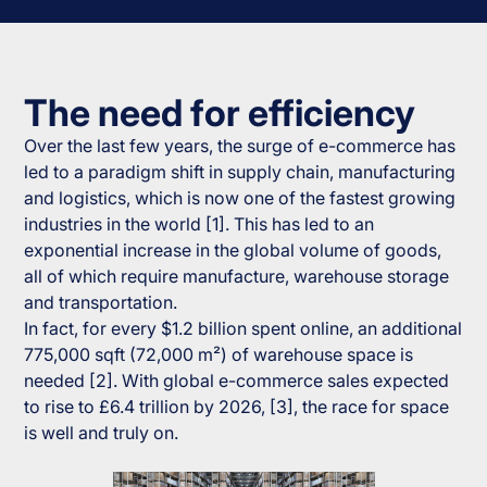
The need for efficiency
Over the last few years, the surge of e-commerce has
led to a paradigm shift in supply chain, manufacturing
and logistics, which is now one of the fastest growing
industries in the world [1]. This has led to an
exponential increase in the global volume of goods,
all of which require manufacture, warehouse storage
and transportation.
In fact, for every $1.2 billion spent online, an additional
775,000 sqft (72,000 m²) of warehouse space is
needed [2]. With global e-commerce sales expected
to rise to £6.4 trillion by 2026, [3], the race for space
is well and truly on.