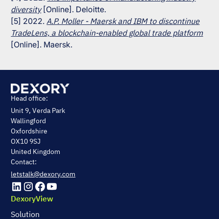
diversity
[Online]. Deloitte.
[5] 2022.
A.P. Moller - Maersk and IBM to discontinue
TradeLens, a blockchain-enabled global trade platform
[Online]. Maersk.
Head office:
Unit 9, Verda Park
Wallingford
Oxfordshire
OX10 9SJ
United Kingdom
Contact:
letstalk@dexory.com
DexoryView
Solution