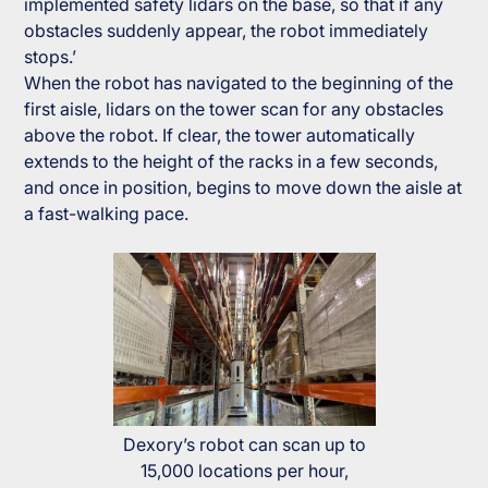
implemented safety lidars on the base, so that if any
obstacles suddenly appear, the robot immediately
stops.’
When the robot has navigated to the beginning of the
first aisle, lidars on the tower scan for any obstacles
above the robot. If clear, the tower automatically
extends to the height of the racks in a few seconds,
and once in position, begins to move down the aisle at
a fast-walking pace.
Dexory’s robot can scan up to
15,000 locations per hour,