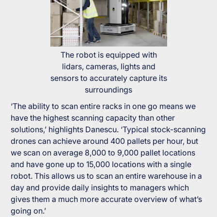
The robot is equipped with
lidars, cameras, lights and
sensors to accurately capture its
surroundings
‘The ability to scan entire racks in one go means we
have the highest scanning capacity than other
solutions,’ highlights Danescu. ‘Typical stock-scanning
drones can achieve around 400 pallets per hour, but
we scan on average 8,000 to 9,000 pallet locations
and have gone up to 15,000 locations with a single
robot. This allows us to scan an entire warehouse in a
day and provide daily insights to managers which
gives them a much more accurate overview of what’s
going on.’