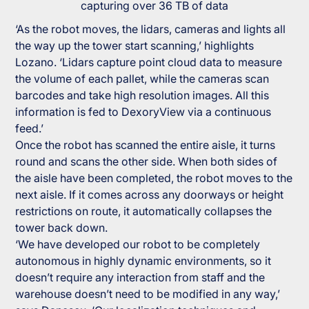
capturing over 36 TB of data
‘As the robot moves, the lidars, cameras and lights all
the way up the tower start scanning,’ highlights
Lozano. ‘Lidars capture point cloud data to measure
the volume of each pallet, while the cameras scan
barcodes and take high resolution images. All this
information is fed to DexoryView via a continuous
feed.’
Once the robot has scanned the entire aisle, it turns
round and scans the other side. When both sides of
the aisle have been completed, the robot moves to the
next aisle. If it comes across any doorways or height
restrictions on route, it automatically collapses the
tower back down.
‘We have developed our robot to be completely
autonomous in highly dynamic environments, so it
doesn’t require any interaction from staff and the
warehouse doesn’t need to be modified in any way,’