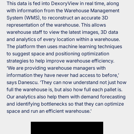
This data is fed into DexoryView in real time, along
with information from the Warehouse Management
System (WMS), to reconstruct an accurate 3D
representation of the warehouse. This allows
warehouse staff to view the latest images, 3D data
and analytics of every location within a warehouse.
The platform then uses machine learning techniques
to suggest space and positioning optimization
strategies to help improve warehouse efficiency.
‘We are providing warehouse managers with
information they have never had access to before,’
says Danescu. ‘They can now understand not just how
full the warehouse is, but also how full each pallet is.
Our analytics also help them with demand forecasting
and identifying bottlenecks so that they can optimize
space and run an efficient warehouse.'