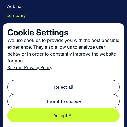
Webinar
Company
Contact us
Cookie Settings
About us
We use cookies to provide you with the best possible
Join us
experience. They also allow us to analyze user
behavior in order to constantly improve the website
for you.
Get the latest in logistics innovation
See our Privacy Policy
Sign up for our newsletter!
Email
*
Reject all
I want to choose
Accept All