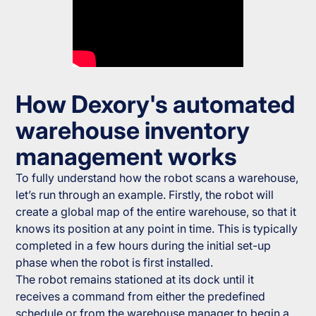
How Dexory's automated
warehouse inventory
management works
To fully understand how the robot scans a warehouse,
let’s run through an example. Firstly, the robot will
create a global map of the entire warehouse, so that it
knows its position at any point in time. This is typically
completed in a few hours during the initial set-up
phase when the robot is first installed.
The robot remains stationed at its dock until it
receives a command from either the predefined
schedule or from the warehouse manager to begin a