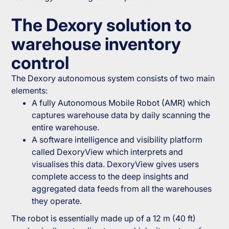
The Dexory solution to
warehouse inventory
control
The Dexory autonomous system consists of two main
elements:
A fully Autonomous Mobile Robot (AMR) which
captures warehouse data by daily scanning the
entire warehouse.
A software intelligence and visibility platform
called DexoryView which interprets and
visualises this data. DexoryView gives users
complete access to the deep insights and
aggregated data feeds from all the warehouses
they operate.
The robot is essentially made up of a 12 m (40 ft)