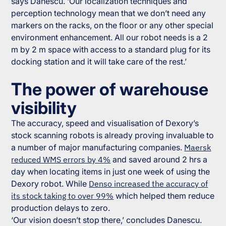
says Danescu. ‘Our localization techniques and
perception technology mean that we don’t need any
markers on the racks, on the floor or any other special
environment enhancement. All our robot needs is a 2
m by 2 m space with access to a standard plug for its
docking station and it will take care of the rest.’
The power of warehouse
visibility
The accuracy, speed and visualisation of Dexory’s
stock scanning robots is already proving invaluable to
a number of major manufacturing companies.
Maersk
reduced WMS errors by 4%
and saved around 2 hrs a
day when locating items in just one week of using the
Dexory robot. While
Denso increased the accuracy of
its stock taking to over 99%
which helped them reduce
production delays to zero.
‘Our vision doesn’t stop there,’ concludes Danescu.