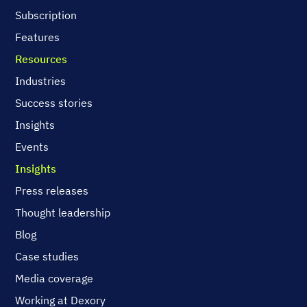
Subscription
Features
Resources
Industries
Success stories
Insights
Events
Insights
Press releases
Thought leadership
Blog
Case studies
Media coverage
Working at Dexory