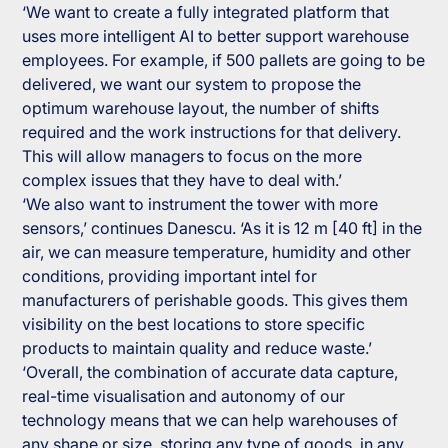
‘We want to create a fully integrated platform that
uses more intelligent AI to better support warehouse
employees. For example, if 500 pallets are going to be
delivered, we want our system to propose the
optimum warehouse layout, the number of shifts
required and the work instructions for that delivery.
This will allow managers to focus on the more
complex issues that they have to deal with.’
‘We also want to instrument the tower with more
sensors,’ continues Danescu. ‘As it is 12 m [40 ft] in the
air, we can measure temperature, humidity and other
conditions, providing important intel for
manufacturers of perishable goods. This gives them
visibility on the best locations to store specific
products to maintain quality and reduce waste.’
‘Overall, the combination of accurate data capture,
real-time visualisation and autonomy of our
technology means that we can help warehouses of
any shape or size, storing any type of goods, in any