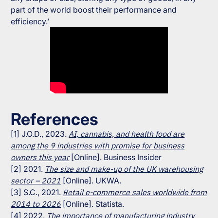
part of the world boost their performance and
efficiency.’
References
[1] J.O.D., 2023.
AI, cannabis, and health food are
among the 9 industries with promise for business
owners this year
[Online]. Business Insider
[2] 2021.
The size and make-up of the UK warehousing
sector – 2021
[Online]. UKWA.
[3] S.C., 2021.
Retail e-commerce sales worldwide from
2014 to 2026
[Online]. Statista.
[4] 2022.
The importance of manufacturing industry