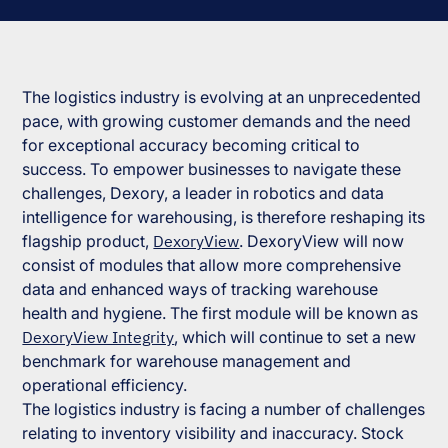
The logistics industry is evolving at an unprecedented
pace, with growing customer demands and the need
for exceptional accuracy becoming critical to
success. To empower businesses to navigate these
challenges, Dexory, a leader in robotics and data
intelligence for warehousing, is therefore reshaping its
flagship product,
DexoryView
. DexoryView will now
consist of modules that allow more comprehensive
data and enhanced ways of tracking warehouse
health and hygiene. The first module will be known as
DexoryView Integrity
, which will continue to set a new
benchmark for warehouse management and
operational efficiency.
The logistics industry is facing a number of challenges
relating to inventory visibility and inaccuracy. Stock