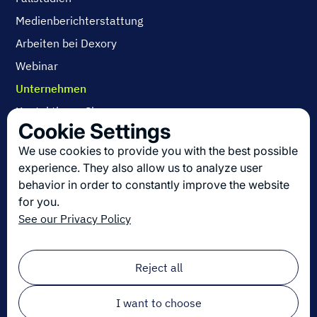
Medienberichterstattung
Arbeiten bei Dexory
Webinar
Unternehmen
Kontaktieren Sie uns
Cookie Settings
Über uns
We use cookies to provide you with the best possible
Arbeiten bei Dexory
experience. They also allow us to analyze user
behavior in order to constantly improve the website
for you.
Die neuesten Innovationen in der Logistik
See our Privacy Policy
Melden Sie sich zu unserem Newsletter an!
Email
*
Reject all
I want to choose