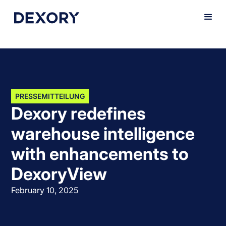
PRESSEMITTEILUNG
Dexory redefines
warehouse intelligence
with enhancements to
DexoryView
February 10, 2025