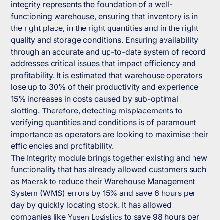
integrity represents the foundation of a well-
functioning warehouse, ensuring that inventory is in
the right place, in the right quantities and in the right
quality and storage conditions. Ensuring availability
through an accurate and up-to-date system of record
addresses critical issues that impact efficiency and
profitability. It is estimated that warehouse operators
lose up to 30% of their productivity and experience
15% increases in costs caused by sub-optimal
slotting. Therefore, detecting misplacements to
verifying quantities and conditions is of paramount
importance as operators are looking to maximise their
efficiencies and profitability.
The Integrity module brings together existing and new
functionality that has already allowed customers such
as
Maersk
to reduce their Warehouse Management
System (WMS) errors by 15% and save 6 hours per
day by quickly locating stock. It has allowed
companies like
Yusen Logistics
to save 98 hours per