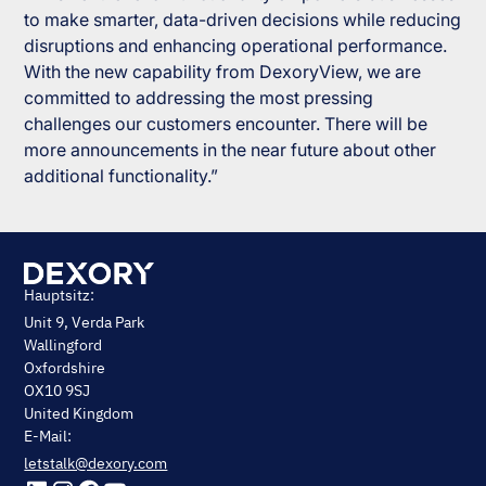
to make smarter, data-driven decisions while reducing
disruptions and enhancing operational performance.
With the new capability from DexoryView, we are
committed to addressing the most pressing
challenges our customers encounter. There will be
more announcements in the near future about other
additional functionality.”
Hauptsitz:
Unit 9, Verda Park
Wallingford
Oxfordshire
OX10 9SJ
United Kingdom
E-Mail:
letstalk@dexory.com