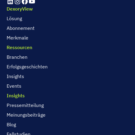
DexoryView
Lösung
Abonnement
Merkmale
Ressourcen
Branchen
Erfolgsgeschichten
Insights
Events
Insights
Pressemitteilung
Meinungsbeiträge
Blog
Fallstudien