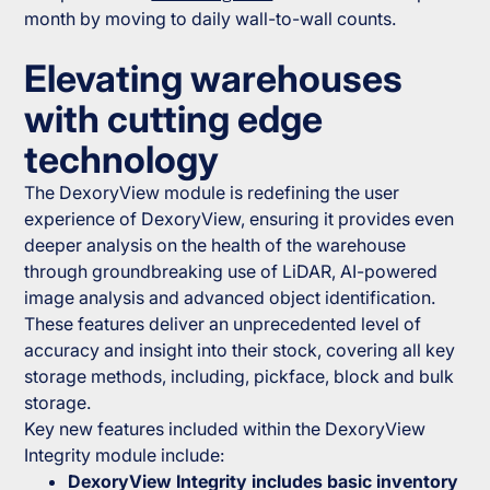
month by moving to daily wall-to-wall counts.
Elevating warehouses
with cutting edge
technology
The DexoryView module is redefining the user
experience of DexoryView, ensuring it provides even
deeper analysis on the health of the warehouse
through groundbreaking use of LiDAR, AI-powered
image analysis and advanced object identification.
These features deliver an unprecedented level of
accuracy and insight into their stock, covering all key
storage methods, including, pickface, block and bulk
storage.
Key new features included within the DexoryView
Integrity module include:
DexoryView Integrity includes basic inventory