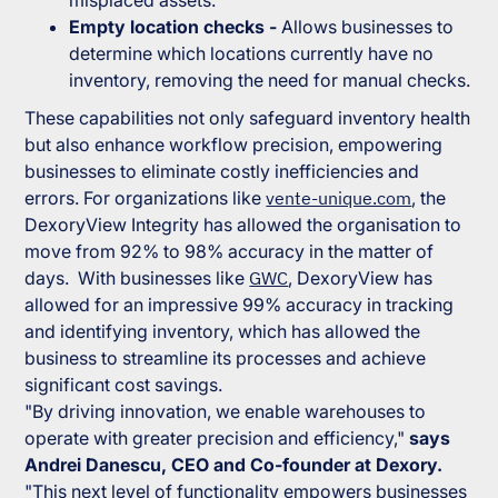
misplaced assets.
Empty location checks -
Allows businesses to
determine which locations currently have no
inventory, removing the need for manual checks.
These capabilities not only safeguard inventory health
but also enhance workflow precision, empowering
businesses to eliminate costly inefficiencies and
errors. For organizations like
vente-unique.com
, the
DexoryView Integrity has allowed the organisation to
move from 92% to 98% accuracy in the matter of
days. With businesses like
GWC
, DexoryView has
allowed for an impressive 99% accuracy in tracking
and identifying inventory, which has allowed the
business to streamline its processes and achieve
significant cost savings.
"By driving innovation, we enable warehouses to
operate with greater precision and efficiency,"
says
Andrei Danescu, CEO and Co-founder at Dexory.
"This next level of functionality empowers businesses