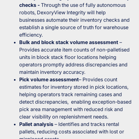
checks -
Through the use of fully autonomous
robots, DexoryView Integrity will help
businesses automate their inventory checks and
establish a single source of truth for warehouse
efficiency.
Bulk and block stack volume assessment
–
Provides accurate item counts of non-palletised
units in block stack floor locations helping
operators promptly address discrepancies and
maintain inventory accuracy.
Pick volume assessment
– Provides count
estimates for inventory stored in pick locations,
helping operators track remaining cases and
detect discrepancies, enabling exception-based
pick area management with reduced risk and
clear visibility on replenishment needs.
Pallet analysis
– Identifies and tracks rental
pallets, reducing costs associated with lost or