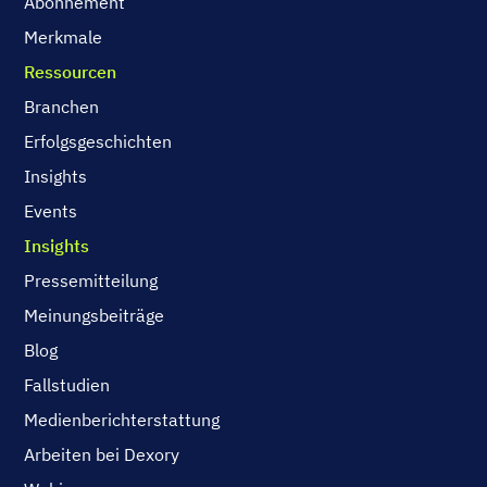
Abonnement
Merkmale
Ressourcen
Branchen
Erfolgsgeschichten
Insights
Events
Insights
Pressemitteilung
Meinungsbeiträge
Blog
Fallstudien
Medienberichterstattung
Arbeiten bei Dexory