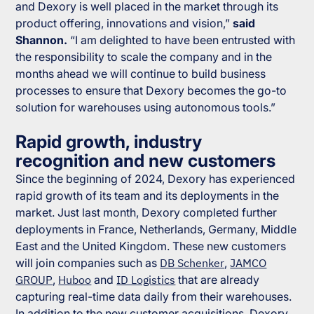
and Dexory is well placed in the market through its
product offering, innovations and vision,”
said
Shannon.
“I am delighted to have been entrusted with
the responsibility to scale the company and in the
months ahead we will continue to build business
processes to ensure that Dexory becomes the go-to
solution for warehouses using autonomous tools.”
Rapid growth, industry
recognition and new customers
Since the beginning of 2024, Dexory has experienced
rapid growth of its team and its deployments in the
market. Just last month, Dexory completed further
deployments in France, Netherlands, Germany, Middle
East and the United Kingdom. These new customers
will join companies such as
DB Schenker
,
JAMCO
GROUP
,
Huboo
and
ID Logistics
that are already
capturing real-time data daily from their warehouses.
In addition to the new customer acquisitions, Dexory