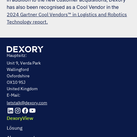
has also been recognised as a Cool Vendor in the
2024 Gartner Cool Vendors™ in Logistics and Robotics
Technology report.
Hauptsitz:
Unit 9, Verda Park
Wallingford
Oxfordshire
OX10 9SJ
United Kingdom
E-Mail:
letstalk@dexory.com
DexoryView
Lösung