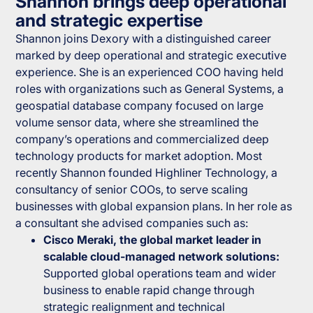
Shannon brings deep operational
and strategic expertise
Shannon joins Dexory with a distinguished career
marked by deep operational and strategic executive
experience. She is an experienced COO having held
roles with organizations such as General Systems, a
geospatial database company focused on large
volume sensor data, where she streamlined the
company’s operations and commercialized deep
technology products for market adoption. Most
recently Shannon founded Highliner Technology, a
consultancy of senior COOs, to serve scaling
businesses with global expansion plans. In her role as
a consultant she advised companies such as:
Cisco Meraki, the global market leader in
scalable cloud-managed network solutions:
Supported global operations team and wider
business to enable rapid change through
strategic realignment and technical