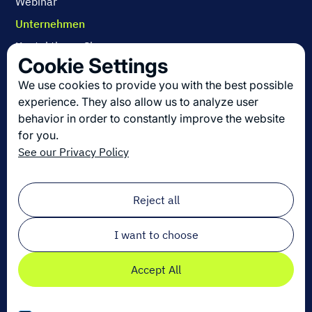
Webinar
Unternehmen
Kontaktieren Sie uns
Cookie Settings
Über uns
We use cookies to provide you with the best possible
Arbeiten bei Dexory
experience. They also allow us to analyze user
behavior in order to constantly improve the website
for you.
Die neuesten Innovationen in der Logistik
See our Privacy Policy
Melden Sie sich zu unserem Newsletter an!
Email
*
Reject all
I want to choose
Accept All