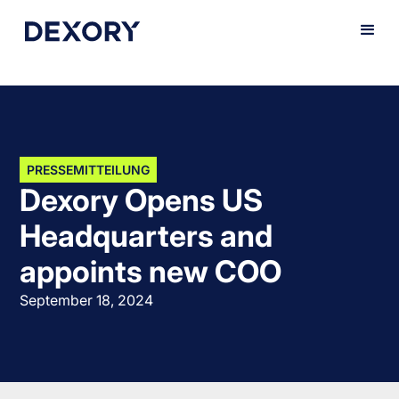
PRESSEMITTEILUNG
Dexory Opens US
Headquarters and
appoints new COO
September 18, 2024