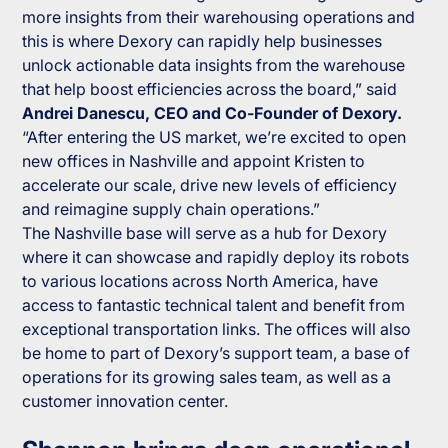
more insights from their warehousing operations and
this is where Dexory can rapidly help businesses
unlock actionable data insights from the warehouse
that help boost efficiencies across the board,” said
Andrei Danescu, CEO and Co-Founder of Dexory.
“After entering the US market, we’re excited to open
new offices in Nashville and appoint Kristen to
accelerate our scale, drive new levels of efficiency
and reimagine supply chain operations.”
The Nashville base will serve as a hub for Dexory
where it can showcase and rapidly deploy its robots
to various locations across North America, have
access to fantastic technical talent and benefit from
exceptional transportation links. The offices will also
be home to part of Dexory’s support team, a base of
operations for its growing sales team, as well as a
customer innovation center.