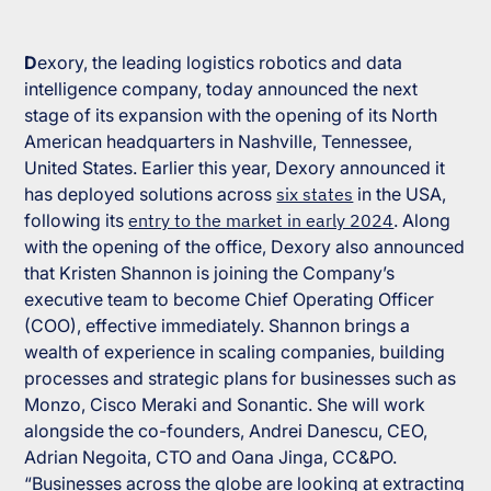
D
exory, the leading logistics robotics and data
intelligence company, today announced the next
stage of its expansion with the opening of its North
American headquarters in Nashville, Tennessee,
United States. Earlier this year, Dexory announced it
has deployed solutions across
six states
in the USA,
following its
entry to the market in early 2024
. Along
with the opening of the office, Dexory also announced
that Kristen Shannon is joining the Company’s
executive team to become Chief Operating Officer
(COO), effective immediately. Shannon brings a
wealth of experience in scaling companies, building
processes and strategic plans for businesses such as
Monzo, Cisco Meraki and Sonantic. She will work
alongside the co-founders, Andrei Danescu, CEO,
Adrian Negoita, CTO and Oana Jinga, CC&PO.
“Businesses across the globe are looking at extracting