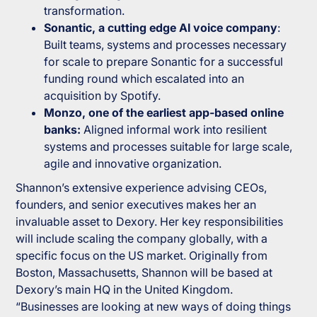
transformation.
Sonantic, a cutting edge AI voice company
:
Built teams, systems and processes necessary
for scale to prepare Sonantic for a successful
funding round which escalated into an
acquisition by Spotify.
Monzo, one of the earliest app-based online
banks:
Aligned informal work into resilient
systems and processes suitable for large scale,
agile and innovative organization.
Shannon’s extensive experience advising CEOs,
founders, and senior executives makes her an
invaluable asset to Dexory. Her key responsibilities
will include scaling the company globally, with a
specific focus on the US market. Originally from
Boston, Massachusetts, Shannon will be based at
Dexory’s main HQ in the United Kingdom.
“
Businesses are looking at new ways of doing things