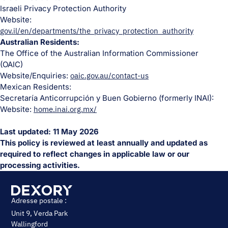
Israeli Privacy Protection Authority
Website:
gov.il/en/departments/the_privacy_protection_authority
Australian Residents:
The Office of the Australian Information Commissioner
(OAIC)
Website/Enquiries:
oaic.gov.au/contact-us
Mexican Residents:
Secretaría Anticorrupción y Buen Gobierno (formerly INAI):
Website:
home.inai.org.mx/
Last updated: 11 May 2026
This policy is reviewed at least annually and updated as
required to reflect changes in applicable law or our
processing activities.
Adresse postale :
Unit 9, Verda Park
Wallingford