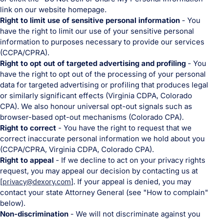
link on our website homepage.
Right to limit use of sensitive personal information
- You
have the right to limit our use of your sensitive personal
information to purposes necessary to provide our services
(CCPA/CPRA).
Right to opt out of targeted advertising and profiling
- You
have the right to opt out of the processing of your personal
data for targeted advertising or profiling that produces legal
or similarly significant effects (Virginia CDPA, Colorado
CPA). We also honour universal opt-out signals such as
browser-based opt-out mechanisms (Colorado CPA).
Right to correct
- You have the right to request that we
correct inaccurate personal information we hold about you
(CCPA/CPRA, Virginia CDPA, Colorado CPA).
Right to appeal
- If we decline to act on your privacy rights
request, you may appeal our decision by contacting us at
[
privacy@dexory.com
]. If your appeal is denied, you may
contact your state Attorney General (see "How to complain"
below).
Non-discrimination
- We will not discriminate against you