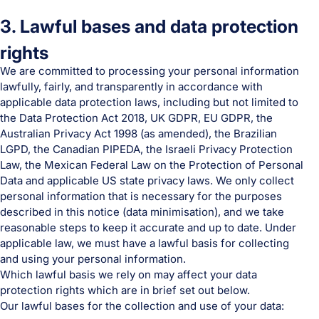
3. Lawful bases and data protection
rights
We are committed to processing your personal information
lawfully, fairly, and transparently in accordance with
applicable data protection laws, including but not limited to
the Data Protection Act 2018, UK GDPR, EU GDPR, the
Australian Privacy Act 1998 (as amended), the Brazilian
LGPD, the Canadian PIPEDA, the Israeli Privacy Protection
Law, the Mexican Federal Law on the Protection of Personal
Data and applicable US state privacy laws. We only collect
personal information that is necessary for the purposes
described in this notice (data minimisation), and we take
reasonable steps to keep it accurate and up to date. Under
applicable law, we must have a lawful basis for collecting
and using your personal information.
Which lawful basis we rely on may affect your data
protection rights which are in brief set out below.
Our lawful bases for the collection and use of your data: