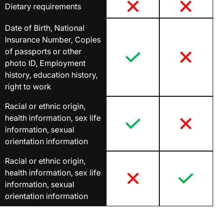
Dietary requirements
Date of Birth, National
Insurance Number, Copies
of passports or other
photo ID, Employment
history, education history,
right to work
Racial or ethnic origin,
health information, sex life
information, sexual
orientation information
Racial or ethnic origin,
health information, sex life
information, sexual
orientation information