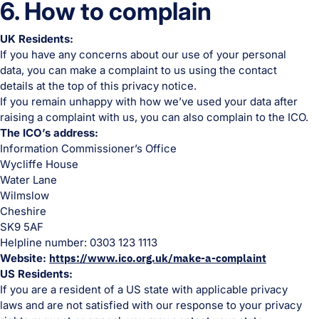
6. How to complain
UK Residents:
If you have any concerns about our use of your personal
data, you can make a complaint to us using the contact
details at the top of this privacy notice.
If you remain unhappy with how we’ve used your data after
raising a complaint with us, you can also complain to the ICO.
The ICO’s address:
Information Commissioner’s Office
Wycliffe House
Water Lane
Wilmslow
Cheshire
SK9 5AF
Helpline number: 0303 123 1113
Website:
https://www.ico.org.uk/make-a-complaint
US Residents:
If you are a resident of a US state with applicable privacy
laws and are not satisfied with our response to your privacy