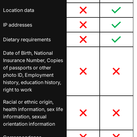
Location data
IP addresses
Dietary requirements
Date of Birth, National
Insurance Number, Copies
of passports or other
photo ID, Employment
history, education history,
right to work
Racial or ethnic origin,
health information, sex life
information, sexual
orientation information