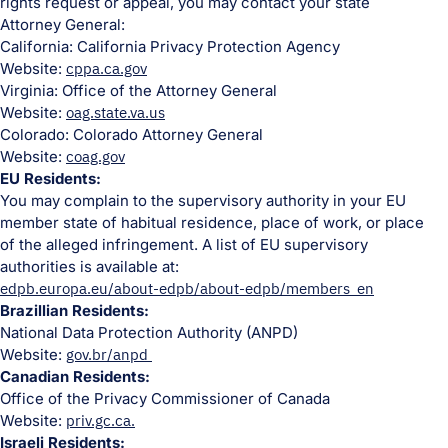
rights request or appeal, you may contact your state
Attorney General:
California: California Privacy Protection Agency
Website:
cppa.ca.gov
Virginia: Office of the Attorney General
Website:
oag.state.va.us
Colorado: Colorado Attorney General
Website:
coag.gov
EU Residents:
You may complain to the supervisory authority in your EU
member state of habitual residence, place of work, or place
of the alleged infringement. A list of EU supervisory
authorities is available at:
edpb.europa.eu/about-edpb/about-edpb/members_en
Brazillian Residents:
National Data Protection Authority (ANPD)
Website:
gov.br/anpd
Canadian Residents:
Office of the Privacy Commissioner of Canada
Website:
priv.gc.ca.
Israeli Residents: