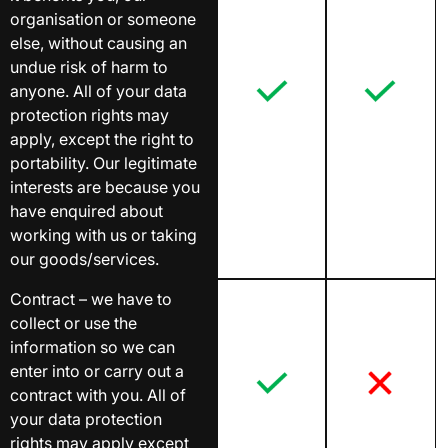
organisation or someone
else, without causing an
undue risk of harm to
anyone. All of your data
protection rights may
apply, except the right to
portability. Our legitimate
interests are because you
have enquired about
working with us or taking
our goods/services.
Contract – we have to
collect or use the
information so we can
enter into or carry out a
contract with you. All of
your data protection
rights may apply except