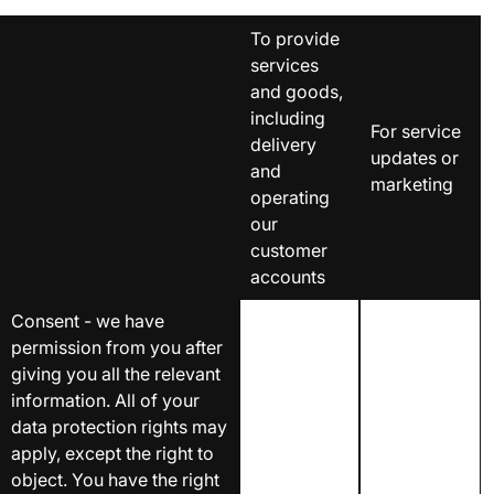
To provide
services
and goods,
including
For service
delivery
updates or
and
marketing
operating
our
customer
accounts
Consent - we have
permission from you after
giving you all the relevant
information. All of your
data protection rights may
apply, except the right to
object. You have the right