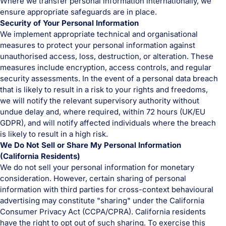
Where we transfer personal information internationally, we
ensure appropriate safeguards are in place.
Security of Your Personal Information
We implement appropriate technical and organisational
measures to protect your personal information against
unauthorised access, loss, destruction, or alteration. These
measures include encryption, access controls, and regular
security assessments. In the event of a personal data breach
that is likely to result in a risk to your rights and freedoms,
we will notify the relevant supervisory authority without
undue delay and, where required, within 72 hours (UK/EU
GDPR), and will notify affected individuals where the breach
is likely to result in a high risk.
We Do Not Sell or Share My Personal Information
(California Residents)
We do not sell your personal information for monetary
consideration. However, certain sharing of personal
information with third parties for cross-context behavioural
advertising may constitute "sharing" under the California
Consumer Privacy Act (CCPA/CPRA). California residents
have the right to opt out of such sharing. To exercise this