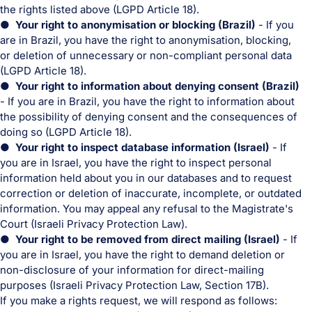
the rights listed above (LGPD Article 18).
● Your right to anonymisation or blocking (Brazil)
- If you
are in Brazil, you have the right to anonymisation, blocking,
or deletion of unnecessary or non-compliant personal data
(LGPD Article 18).
● Your right to information about denying consent (Brazil)
- If you are in Brazil, you have the right to information about
the possibility of denying consent and the consequences of
doing so (LGPD Article 18).
● Your right to inspect database information (Israel)
- If
you are in Israel, you have the right to inspect personal
information held about you in our databases and to request
correction or deletion of inaccurate, incomplete, or outdated
information. You may appeal any refusal to the Magistrate's
Court (Israeli Privacy Protection Law).
● Your right to be removed from direct mailing (Israel)
- If
you are in Israel, you have the right to demand deletion or
non-disclosure of your information for direct-mailing
purposes (Israeli Privacy Protection Law, Section 17B).
If you make a rights request, we will respond as follows: