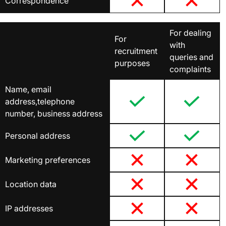
Correspondence
For dealing
For
with
recruitment
queries and
purposes
complaints
Name, email
address,telephone
number, business address
Personal address
Marketing preferences
Location data
IP addresses