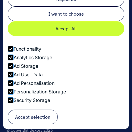
Email
*
I want to choose
Accept All
Functionality
Analytics Storage
Ad Storage
Ad User Data
Ad Personalisation
Personalization Storage
Security Storage
Politique de confidentialité
Accept selection
Paramètres des cookies
Security Disclosure Policy
© Copyright Dexory 2026