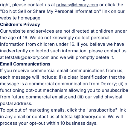
right, please contact us at
privacy@dexory.com
or click the
"Do Not Sell or Share My Personal Information" link on our
website homepage.
Children's Privacy
Our website and services are not directed at children under
the age of 16. We do not knowingly collect personal
information from children under 16. If you believe we have
inadvertently collected such information, please contact us
at letstalk@dexory.com and we will promptly delete it.
Email Communications
If you receive commercial email communications from us,
each message will include: (i) a clear identification that the
message is a commercial communication from Dexory; (ii) a
functioning opt-out mechanism allowing you to unsubscribe
from future commercial emails; and (iii) our valid physical
postal address.
To opt out of marketing emails, click the "unsubscribe" link
in any email or contact us at letstalk@dexory.com. We will
process your opt-out within 10 business days.