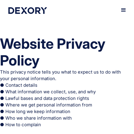
Website Privacy
Policy
This privacy notice tells you what to expect us to do with
your personal information.
● Contact details
● What information we collect, use, and why
● Lawful bases and data protection rights
● Where we get personal information from
● How long we keep information
● Who we share information with
● How to complain