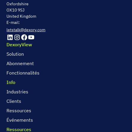
Oxfordshire
OX10 9SJ
United Kingdom
E-mail:
letstalk@dexory.com
DexoryView
Solution
Abonnement
Fonctionnalités
Info
Industries
Clients
Ressources
Événements
Ressources