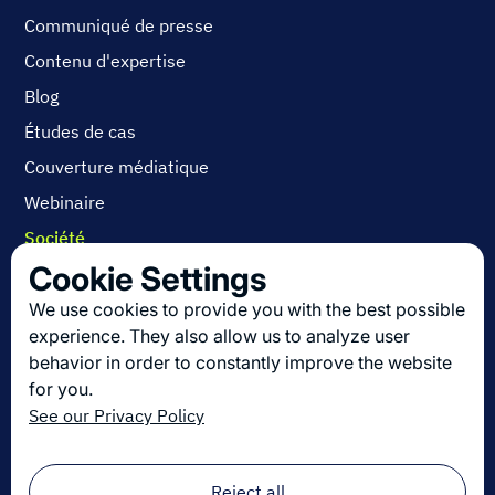
Communiqué de presse
Contenu d'expertise
Blog
Études de cas
Couverture médiatique
Webinaire
Société
Cookie Settings
Contactez-nous
A propos
We use cookies to provide you with the best possible
experience. They also allow us to analyze user
Carrières
behavior in order to constantly improve the website
for you.
See our Privacy Policy
Découvrez les dernières innovations en
logistique
Inscrivez-vous à notre newsletter !
Reject all