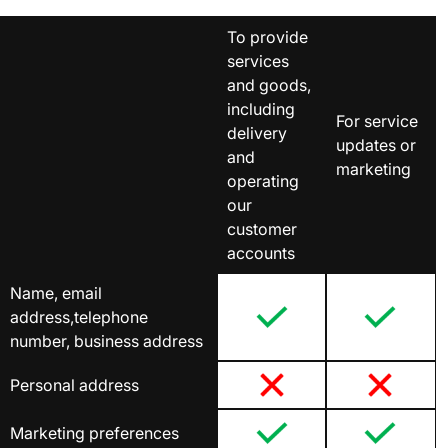
To provide
services
and goods,
including
For service
delivery
updates or
and
marketing
operating
our
customer
accounts
Name, email
address,telephone
number, business address
Personal address
Marketing preferences