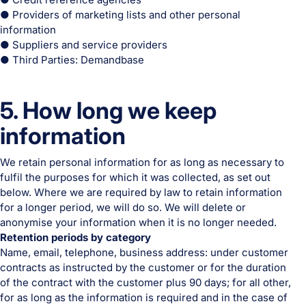
● Providers of marketing lists and other personal
information
● Suppliers and service providers
● Third Parties: Demandbase
5. How long we keep
information
We retain personal information for as long as necessary to
fulfil the purposes for which it was collected, as set out
below. Where we are required by law to retain information
for a longer period, we will do so. We will delete or
anonymise your information when it is no longer needed.
Retention periods by category
Name, email, telephone, business address: under customer
contracts as instructed by the customer or for the duration
of the contract with the customer plus 90 days; for all other,
for as long as the information is required and in the case of