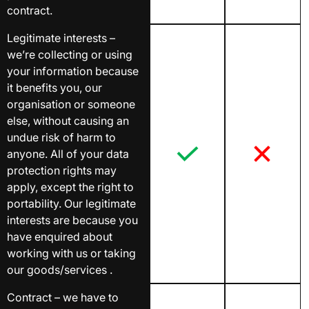
contract.
Legitimate interests –
we’re collecting or using
your information because
it benefits you, our
organisation or someone
else, without causing an
undue risk of harm to
anyone. All of your data
protection rights may
apply, except the right to
portability. Our legitimate
interests are because you
have enquired about
working with us or taking
our goods/services .
Contract – we have to