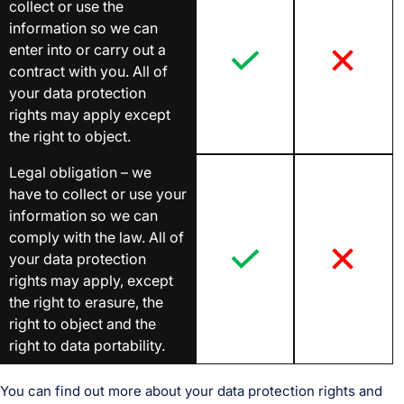
collect or use the
information so we can
enter into or carry out a
contract with you. All of
your data protection
rights may apply except
the right to object.
Legal obligation – we
have to collect or use your
information so we can
comply with the law. All of
your data protection
rights may apply, except
the right to erasure, the
right to object and the
right to data portability.
You can find out more about your data protection rights and