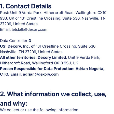
1. Contact Details
Post: Unit 9 Verda Park, Hithercroft Road, Wallingford OX10
9SJ, UK or 131 Crestline Crossing, Suite 530, Nashville, TN
37209, United States
Email:
letstalk@dexory.com
Data Controller:
D
US: Dexory, Inc. of
131 Crestline Crossing, Suite 530,
Nashville, TN 37209, United States
All other territories: Dexory Limited
, Unit 9 Verda Park,
Hithercroft Road, Wallingford OX10 9SJ, UK
Person Responsible for Data Protection: Adrian Negoita,
CTO, Email:
adrian@dexory.com
2. What information we collect, use,
and why:
We collect or use the following information