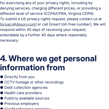
for exercising any of your privacy rights, including by
denying services, charging different prices, or providing a
different level of service (CCPA/CPRA, Virginia CDPA).
To submit a US privacy rights request, please contact us at
[
privacy@dexory.com
] or call [insert toll-free number]. We will
respond within 45 days of receiving your request,
extendable by a further 45 days where reasonably
necessary.
4. Where we get personal
information from
● Directly from you
● CCTV footage or other recordings
● Debt collection agencies
● Health care providers
● Publicly available sources
● Previous employers
● Credit reference agencies