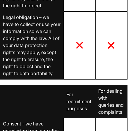
the right to object.
Legal obligation – we
have to collect or use your
information so we can
comply with the law. All of
your data protection
rights may apply, except
the right to erasure, the
right to object and the
right to data portability.
For dealing
For
with
recruitment
queries and
purposes
complaints
Consent - we have
permission from you after