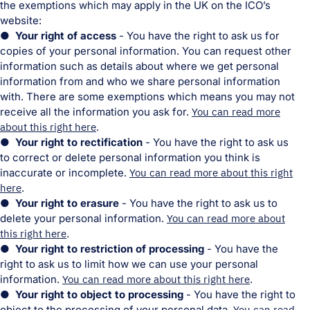
the exemptions which may apply in the UK on the ICO’s
website:
● Your right of access
- You have the right to ask us for
copies of your personal information. You can request other
information such as details about where we get personal
information from and who we share personal information
with. There are some exemptions which means you may not
receive all the information you ask for.
You can read more
about this right here
.
● Your right to rectification
- You have the right to ask us
to correct or delete personal information you think is
inaccurate or incomplete.
You can read more about this right
here
.
● Your right to erasure
- You have the right to ask us to
delete your personal information.
You can read more about
this right here
.
● Your right to restriction of processing
- You have the
right to ask us to limit how we can use your personal
information.
You can read more about this right here
.
● Your right to object to processing
- You have the right to
object to the processing of your personal data.
You can read