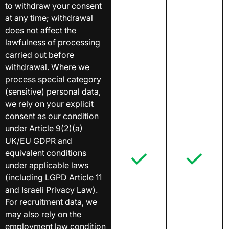
to withdraw your consent
at any time; withdrawal
does not affect the
lawfulness of processing
carried out before
withdrawal. Where we
process special category
(sensitive) personal data,
we rely on your explicit
consent as our condition
under Article 9(2)(a)
UK/EU GDPR and
equivalent conditions
under applicable laws
(including LGPD Article 11
and Israeli Privacy Law).
For recruitment data, we
may also rely on the
employment law condition