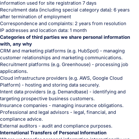
information used for site registration 7 days
Recruitment data (including special category data): 6 years
after termination of employment
Correspondence and complaints: 2 years from resolution
IP addresses and location data: 1 month
Categories of third parties we share personal information
with, any why
CRM and marketing platforms (e.g. HubSpot) - managing
customer relationships and marketing communications.
Recruitment platforms (e.g. Greenhouse) - processing job
applications.
Cloud infrastructure providers (e.g. AWS, Google Cloud
Platform) - hosting and storing data securely.
Intent data providers (e.g. Demandbase) - identifying and
targeting prospective business customers.
Insurance companies - managing insurance obligations.
Professional and legal advisors - legal, financial, and
compliance advice.
External auditors - audit and compliance purposes.
International Transfers of Personal Information