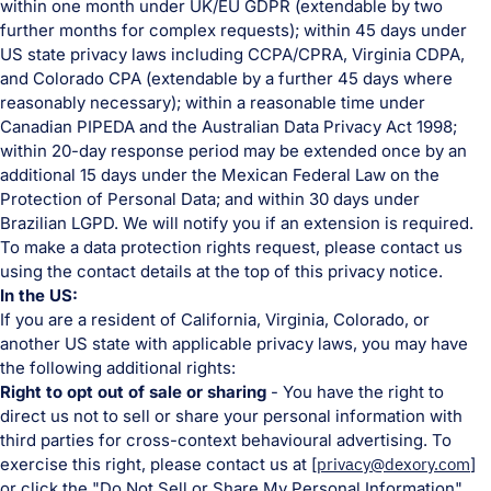
within one month under UK/EU GDPR (extendable by two
further months for complex requests); within 45 days under
US state privacy laws including CCPA/CPRA, Virginia CDPA,
and Colorado CPA (extendable by a further 45 days where
reasonably necessary); within a reasonable time under
Canadian PIPEDA and the Australian Data Privacy Act 1998;
within 20-day response period may be extended once by an
additional 15 days under the Mexican Federal Law on the
Protection of Personal Data; and within 30 days under
Brazilian LGPD. We will notify you if an extension is required.
To make a data protection rights request, please contact us
using the contact details at the top of this privacy notice.
In the US:
If you are a resident of California, Virginia, Colorado, or
another US state with applicable privacy laws, you may have
the following additional rights:
Right to opt out of sale or sharing
- You have the right to
direct us not to sell or share your personal information with
third parties for cross-context behavioural advertising. To
exercise this right, please contact us at [
privacy@dexory.com
]
or click the "Do Not Sell or Share My Personal Information"