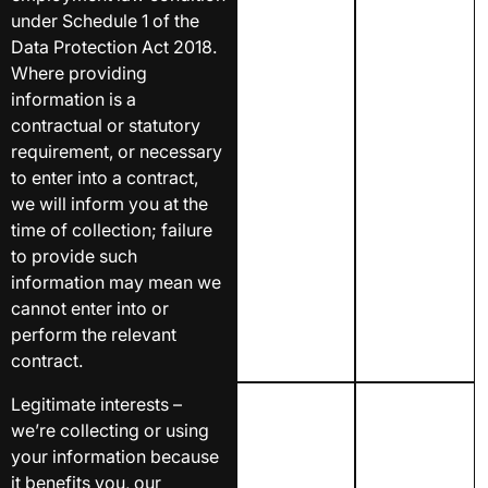
under Schedule 1 of the
Data Protection Act 2018.
Where providing
information is a
contractual or statutory
requirement, or necessary
to enter into a contract,
we will inform you at the
time of collection; failure
to provide such
information may mean we
cannot enter into or
perform the relevant
contract.
Legitimate interests –
we’re collecting or using
your information because
it benefits you, our