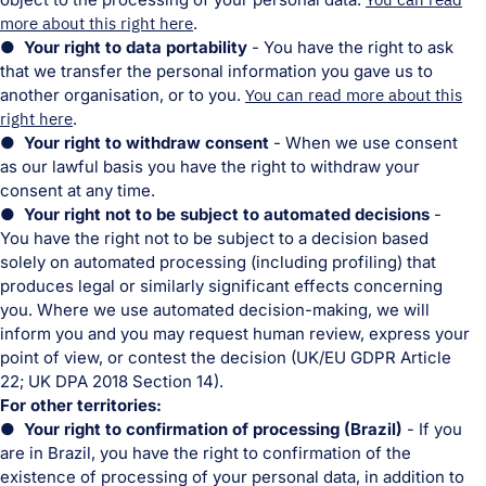
more about this right here
.
● Your right to data portability
- You have the right to ask
that we transfer the personal information you gave us to
another organisation, or to you.
You can read more about this
right here
.
● Your right to withdraw consent
- When we use consent
as our lawful basis you have the right to withdraw your
consent at any time.
● Your right not to be subject to automated decisions
-
You have the right not to be subject to a decision based
solely on automated processing (including profiling) that
produces legal or similarly significant effects concerning
you. Where we use automated decision-making, we will
inform you and you may request human review, express your
point of view, or contest the decision (UK/EU GDPR Article
22; UK DPA 2018 Section 14).
For other territories:
● Your right to confirmation of processing (Brazil)
- If you
are in Brazil, you have the right to confirmation of the
existence of processing of your personal data, in addition to