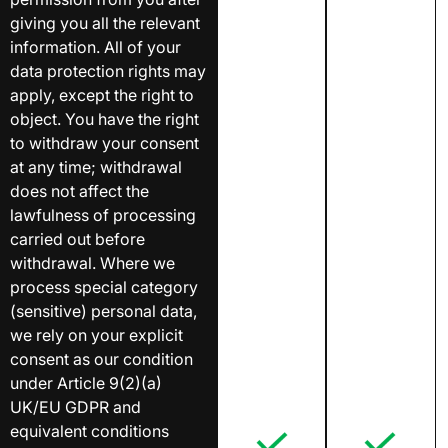
giving you all the relevant
information. All of your
data protection rights may
apply, except the right to
object. You have the right
to withdraw your consent
at any time; withdrawal
does not affect the
lawfulness of processing
carried out before
withdrawal. Where we
process special category
(sensitive) personal data,
we rely on your explicit
consent as our condition
under Article 9(2)(a)
UK/EU GDPR and
equivalent conditions