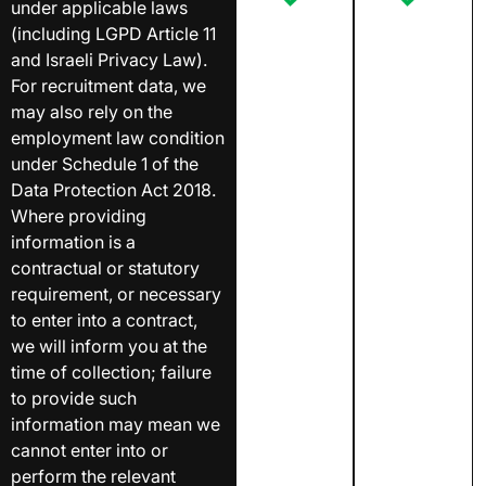
under applicable laws
(including LGPD Article 11
and Israeli Privacy Law).
For recruitment data, we
may also rely on the
employment law condition
under Schedule 1 of the
Data Protection Act 2018.
Where providing
information is a
contractual or statutory
requirement, or necessary
to enter into a contract,
we will inform you at the
time of collection; failure
to provide such
information may mean we
cannot enter into or
perform the relevant