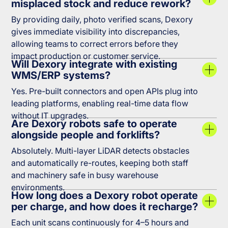
misplaced stock and reduce rework?
By providing daily, photo verified scans, Dexory
gives immediate visibility into discrepancies,
allowing teams to correct errors before they
impact production or customer service.
Will Dexory integrate with existing
WMS/ERP systems?
Yes. Pre-built connectors and open APIs plug into
leading platforms, enabling real-time data flow
without IT upgrades.
Are Dexory robots safe to operate
alongside people and forklifts?
Absolutely. Multi-layer LiDAR detects obstacles
and automatically re-routes, keeping both staff
and machinery safe in busy warehouse
environments.
How long does a Dexory robot operate
per charge, and how does it recharge?
Each unit scans continuously for 4–5 hours and