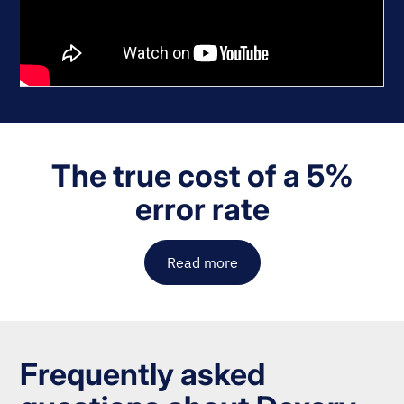
The true cost of a 5%
error rate
Read more
Frequently asked