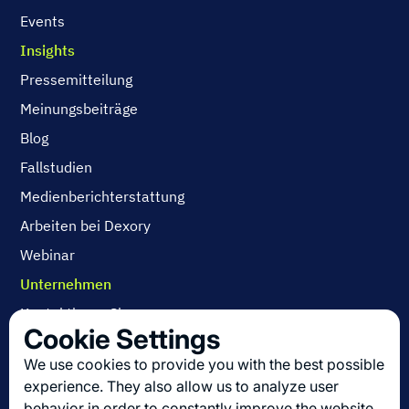
Events
Insights
Pressemitteilung
Meinungsbeiträge
Blog
Fallstudien
Medienberichterstattung
Arbeiten bei Dexory
Webinar
Unternehmen
Kontaktieren Sie uns
Cookie Settings
Über uns
We use cookies to provide you with the best possible
Arbeiten bei Dexory
experience. They also allow us to analyze user
behavior in order to constantly improve the website