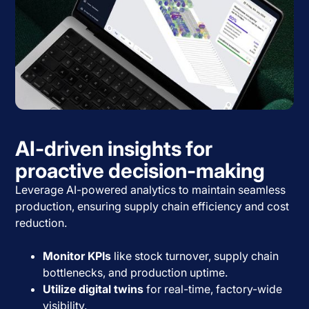
AI-driven insights for
proactive decision-making
Leverage AI-powered analytics to maintain seamless
production, ensuring supply chain efficiency and cost
reduction.
Monitor KPIs
like stock turnover, supply chain
bottlenecks, and production uptime.
Utilize digital twins
for real-time, factory-wide
visibility.