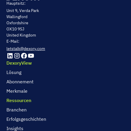
Hauptsitz:
Unit 9, Verda Park
Wallingford
Oxfordshire
OX10 9SJ
United Kingdom
E-Mail:
letstalk@dexory.com
DexoryView
Lösung
Abonnement
Merkmale
Ressourcen
Branchen
Erfolgsgeschichten
Insights