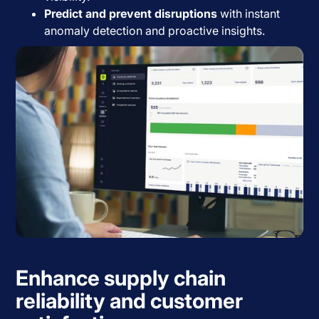
Predict and prevent disruptions
with instant
anomaly detection and proactive insights.
Enhance supply chain
reliability and customer