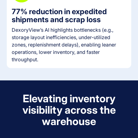
77% reduction in expedited
shipments and scrap loss
DexoryView’s AI highlights bottlenecks (e.g.,
storage layout inefficiencies, under-utilized
zones, replenishment delays), enabling leaner
operations, lower inventory, and faster
throughput.
Elevating inventory
visibility across the
warehouse