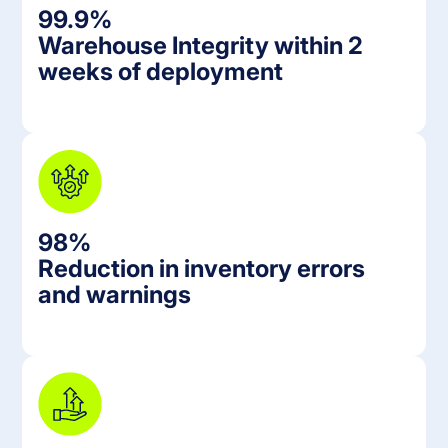
99.9%
Warehouse Integrity within 2
weeks of deployment
98%
Reduction in inventory errors
and warnings