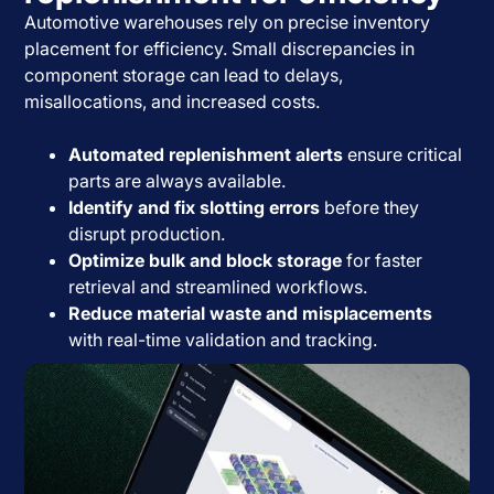
Automotive warehouses rely on precise inventory
placement for efficiency. Small discrepancies in
component storage can lead to delays,
misallocations, and increased costs.
Automated replenishment alerts
ensure critical
parts are always available.
Identify and fix slotting errors
before they
disrupt production.
Optimize bulk and block storage
for faster
retrieval and streamlined workflows.
Reduce material waste and misplacements
with real-time validation and tracking.