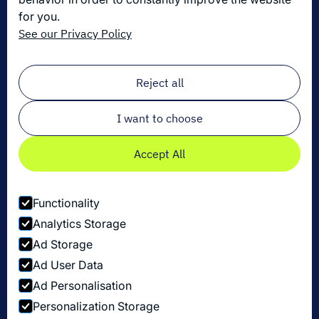
for you.
Die neuesten Innovationen in der Logistik
See our Privacy Policy
Melden Sie sich zu unserem Newsletter an!
Email
*
Reject all
I want to choose
Accept All
Functionality
Analytics Storage
Ad Storage
Ad User Data
Ad Personalisation
Personalization Storage
Datenschutzbestimmungen