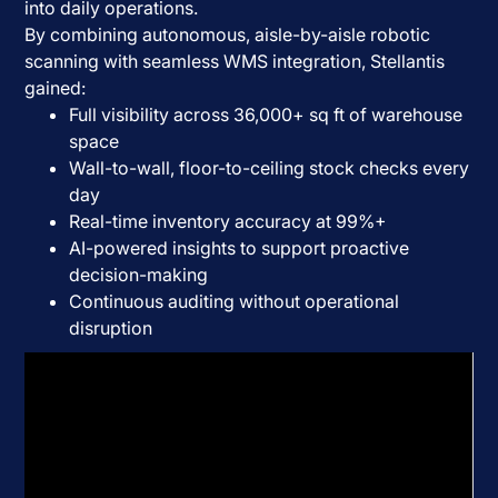
into daily operations.
By combining autonomous, aisle-by-aisle robotic
scanning with seamless WMS integration, Stellantis
gained:
Full visibility across 36,000+ sq ft of warehouse
space
Wall-to-wall, floor-to-ceiling stock checks every
day
Real-time inventory accuracy at 99%+
AI-powered insights to support proactive
decision-making
Continuous auditing without operational
disruption