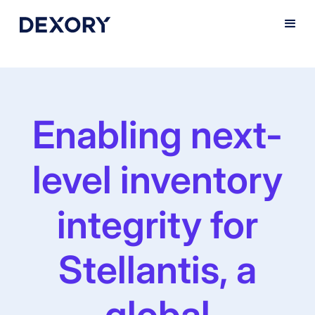
Enabling next-
level inventory
integrity for
Stellantis, a
global