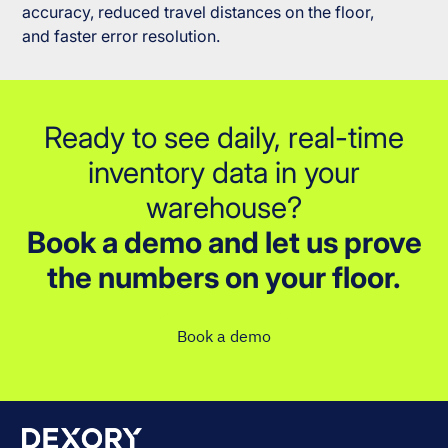
accuracy, reduced travel distances on the floor,
and faster error resolution.
Ready to see daily, real-time
inventory data in your
warehouse?
Book a demo and let us prove
the numbers on your floor.
Book a demo