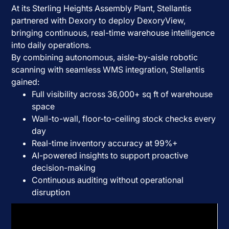
At its Sterling Heights Assembly Plant, Stellantis
partnered with Dexory to deploy DexoryView,
bringing continuous, real-time warehouse intelligence
into daily operations.
By combining autonomous, aisle-by-aisle robotic
scanning with seamless WMS integration, Stellantis
gained:
Full visibility across 36,000+ sq ft of warehouse
space
Wall-to-wall, floor-to-ceiling stock checks every
day
Real-time inventory accuracy at 99%+
AI-powered insights to support proactive
decision-making
Continuous auditing without operational
disruption