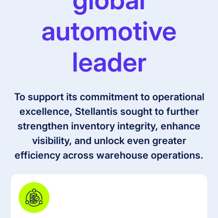
automotive
leader
To support its commitment to operational
excellence, Stellantis sought to further
strengthen inventory integrity, enhance
visibility, and unlock even greater
efficiency across warehouse operations.