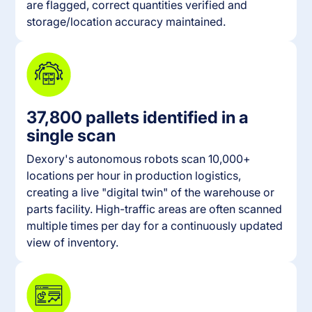
are flagged, correct quantities verified and
storage/location accuracy maintained.
37,800 pallets identified in a
single scan
Dexory's autonomous robots scan 10,000+
locations per hour in production logistics,
creating a live "digital twin" of the warehouse or
parts facility. High-traffic areas are often scanned
multiple times per day for a continuously updated
view of inventory.