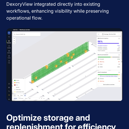
DexoryView integrated directly into existing
workflows, enhancing visibility while preserving
operational flow.
Optimize storage and
replenishment for efficiency