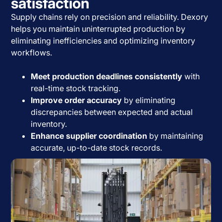
satisfaction
Supply chains rely on precision and reliability. Dexory
helps you maintain uninterrupted production by
eliminating inefficiencies and optimizing inventory
workflows.
Meet production deadlines consistently
with
real-time stock tracking.
Improve order accuracy
by eliminating
discrepancies between expected and actual
inventory.
Enhance supplier coordination
by maintaining
accurate, up-to-date stock records.