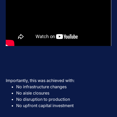
Importantly, this was achieved with:
No infrastructure changes
No aisle closures
No disruption to production
No upfront capital investment