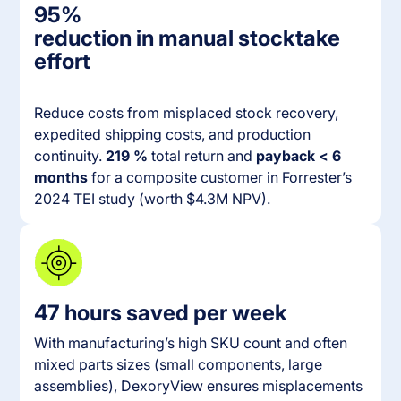
95%
reduction in manual stocktake
effort
Reduce costs from misplaced stock recovery,
expedited shipping costs, and production
continuity.
219 %
total return and
payback < 6
months
for a composite customer in Forrester’s
2024 TEI study (worth $4.3M NPV).
47 hours saved per week
With manufacturing’s high SKU count and often
mixed parts sizes (small components, large
assemblies), DexoryView ensures misplacements