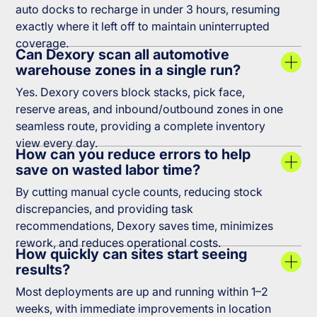
auto docks to recharge in under 3 hours, resuming
exactly where it left off to maintain uninterrupted
coverage.
Can Dexory scan all automotive
warehouse zones in a single run?
Yes. Dexory covers block stacks, pick face,
reserve areas, and inbound/outbound zones in one
seamless route, providing a complete inventory
view every day.
How can you reduce errors to help
save on wasted labor time?
By cutting manual cycle counts, reducing stock
discrepancies, and providing task
recommendations, Dexory saves time, minimizes
rework, and reduces operational costs.
How quickly can sites start seeing
results?
Most deployments are up and running within 1–2
weeks, with immediate improvements in location