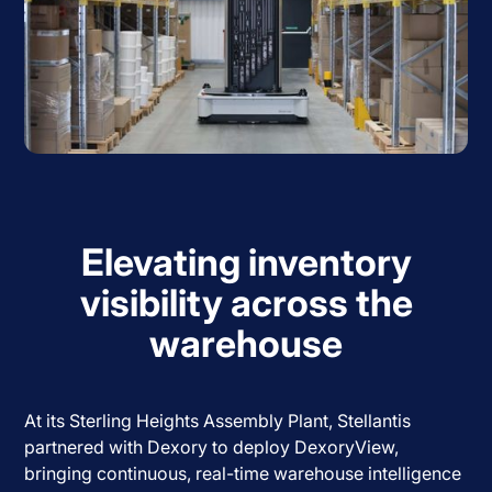
Elevating inventory
visibility across the
warehouse
At its Sterling Heights Assembly Plant, Stellantis
partnered with Dexory to deploy DexoryView,
bringing continuous, real-time warehouse intelligence