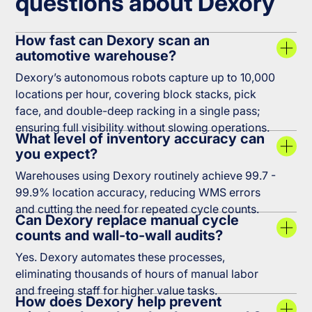
questions about Dexory
How fast can Dexory scan an
automotive warehouse?
Dexory’s autonomous robots capture up to 10,000
locations per hour, covering block stacks, pick
face, and double-deep racking in a single pass;
ensuring full visibility without slowing operations.
What level of inventory accuracy can
you expect?
Warehouses using Dexory routinely achieve 99.7 -
99.9% location accuracy, reducing WMS errors
and cutting the need for repeated cycle counts.
Can Dexory replace manual cycle
counts and wall-to-wall audits?
Yes. Dexory automates these processes,
eliminating thousands of hours of manual labor
and freeing staff for higher value tasks.
How does Dexory help prevent