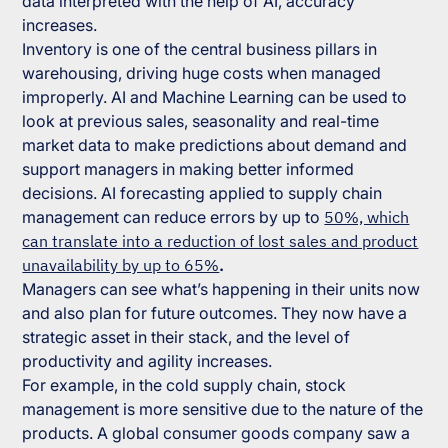
data interpreted with the help of AI, accuracy
increases.
Inventory is one of the central business pillars in
warehousing, driving huge costs when managed
improperly. AI and Machine Learning can be used to
look at previous sales, seasonality and real-time
market data to make predictions about demand and
support managers in making better informed
decisions. AI forecasting applied to supply chain
management can reduce errors by up to
50%, which
can translate into a reduction of lost sales and product
unavailability by up to 65%
.
Managers can see what’s happening in their units now
and also plan for future outcomes. They now have a
strategic asset in their stack, and the level of
productivity and agility increases.
For example, in the cold supply chain, stock
management is more sensitive due to the nature of the
products. A global consumer goods company saw a