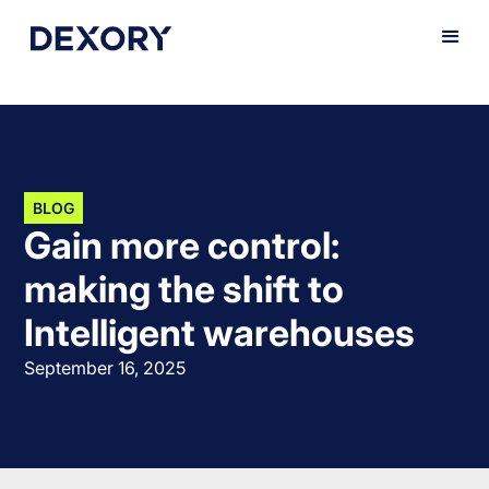
BLOG
Gain more control:
making the shift to
Intelligent warehouses
September 16, 2025