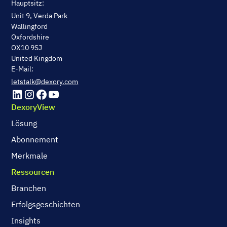
Hauptsitz:
Unit 9, Verda Park
Wallingford
Oxfordshire
OX10 9SJ
United Kingdom
E-Mail:
letstalk@dexory.com
DexoryView
Lösung
Abonnement
Merkmale
Ressourcen
Branchen
Erfolgsgeschichten
Insights