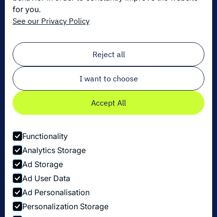
for you.
Die neuesten Innovationen in der Logistik
See our Privacy Policy
Melden Sie sich zu unserem Newsletter an!
Email
*
Reject all
I want to choose
Accept All
Functionality
Analytics Storage
Ad Storage
Ad User Data
Ad Personalisation
Personalization Storage
Datenschutzbestimmungen