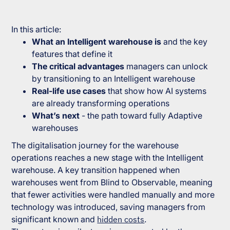
In this article:
What an Intelligent warehouse is
and the key
features that define it
The critical advantages
managers can unlock
by transitioning to an Intelligent warehouse
Real-life use cases
that show how AI systems
are already transforming operations
What’s next
- the path toward fully Adaptive
warehouses
The digitalisation journey for the warehouse
operations reaches a new stage with the Intelligent
warehouse. A key transition happened when
warehouses went from Blind to Observable, meaning
that fewer activities were handled manually and more
technology was introduced, saving managers from
significant known and
hidden costs
.