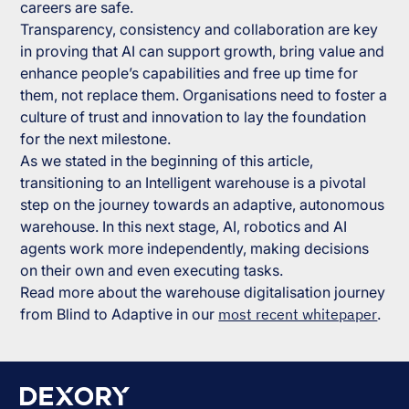
careers are safe.
Transparency, consistency and collaboration are key
in proving that AI can support growth, bring value and
enhance people’s capabilities and free up time for
them, not replace them. Organisations need to foster a
culture of trust and innovation to lay the foundation
for the next milestone.
As we stated in the beginning of this article,
transitioning to an Intelligent warehouse is a pivotal
step on the journey towards an adaptive, autonomous
warehouse. In this next stage, AI, robotics and AI
agents work more independently, making decisions
on their own and even executing tasks.
Read more about the warehouse digitalisation journey
from Blind to Adaptive in our
most recent whitepaper
.