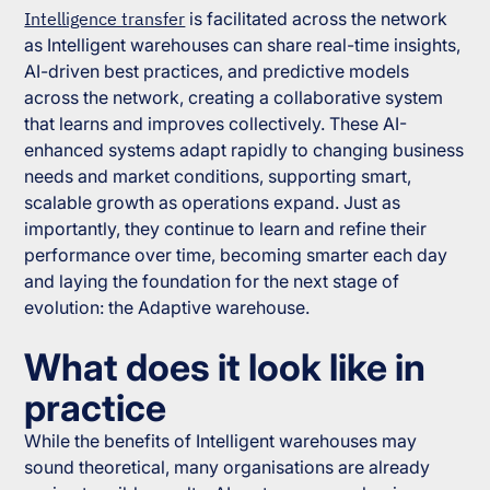
Intelligence transfer
is facilitated across the network
as Intelligent warehouses can share real-time insights,
AI-driven best practices, and predictive models
across the network, creating a collaborative system
that learns and improves collectively. These AI-
enhanced systems adapt rapidly to changing business
needs and market conditions, supporting smart,
scalable growth as operations expand. Just as
importantly, they continue to learn and refine their
performance over time, becoming smarter each day
and laying the foundation for the next stage of
evolution: the Adaptive warehouse.
What does it look like in
practice
While the benefits of Intelligent warehouses may
sound theoretical, many organisations are already