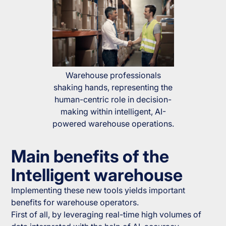
Warehouse professionals
shaking hands, representing the
human-centric role in decision-
making within intelligent, AI-
powered warehouse operations.
Main benefits of the
Intelligent warehouse
Implementing these new tools yields important
benefits for warehouse operators.
First of all, by leveraging real-time high volumes of