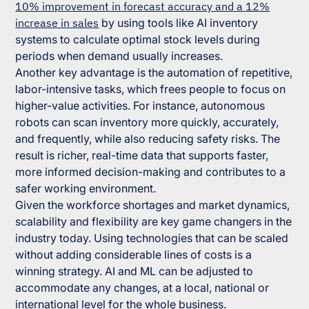
10% improvement in forecast accuracy and a 12%
increase in sales
by using tools like AI inventory
systems to calculate optimal stock levels during
periods when demand usually increases.
Another key advantage is the automation of repetitive,
labor-intensive tasks, which frees people to focus on
higher-value activities. For instance, autonomous
robots can scan inventory more quickly, accurately,
and frequently, while also reducing safety risks. The
result is richer, real-time data that supports faster,
more informed decision-making and contributes to a
safer working environment.
Given the workforce shortages and market dynamics,
scalability and flexibility are key game changers in the
industry today. Using technologies that can be scaled
without adding considerable lines of costs is a
winning strategy. AI and ML can be adjusted to
accommodate any changes, at a local, national or
international level for the whole business.