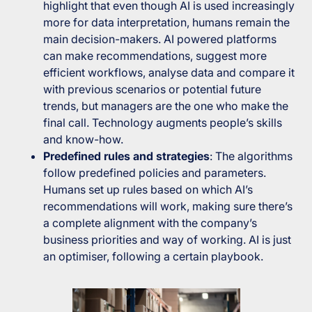
highlight that even though AI is used increasingly
more for data interpretation, humans remain the
main decision-makers. AI powered platforms
can make recommendations, suggest more
efficient workflows, analyse data and compare it
with previous scenarios or potential future
trends, but managers are the one who make the
final call. Technology augments people’s skills
and know-how.
Predefined rules and strategies
: The algorithms
follow predefined policies and parameters.
Humans set up rules based on which AI’s
recommendations will work, making sure there’s
a complete alignment with the company’s
business priorities and way of working. AI is just
an optimiser, following a certain playbook.