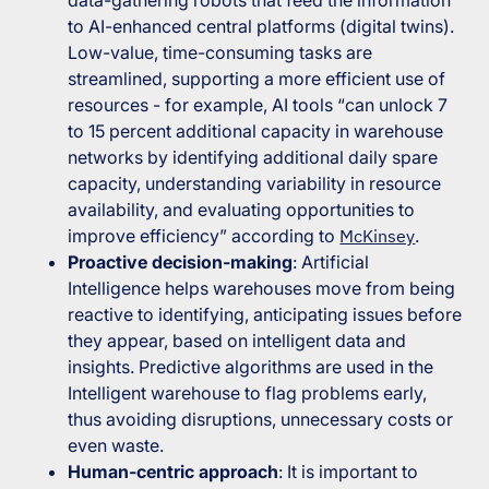
data-gathering robots that feed the information
to AI-enhanced central platforms (digital twins).
Low-value, time-consuming tasks are
streamlined, supporting a more efficient use of
resources - for example, AI tools “
can unlock 7
to 15 percent additional capacity in warehouse
networks by identifying additional daily spare
capacity, understanding variability in resource
availability, and evaluating opportunities to
improve efficiency
” according to
McKinsey
.
Proactive decision-making
: Artificial
Intelligence helps warehouses move from being
reactive to identifying, anticipating issues before
they appear, based on intelligent data and
insights. Predictive algorithms are used in the
Intelligent warehouse to flag problems early,
thus avoiding disruptions, unnecessary costs or
even waste.
Human-centric approach
: It is important to