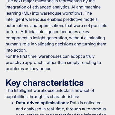
The next major milestone is represented by the
integration of advanced analytics, AI and machine
learning (ML) into warehouse workflows. The
Intelligent warehouse enables predictive models,
automations and optimisations that were not possible
before. Artificial intelligence becomes a key
component in insight generation, without eliminating
human’s role in validating decisions and turning them
into action.
For the first time, warehouses can adopt a truly
proactive approach, rather than simply reacting to
problems as they occur.
Key characteristics
The Intelligent warehouse unlocks a new set of
capabilities through its characteristics:
Data-driven optimisations
: Data is collected
and analysed in real-time, through autonomous