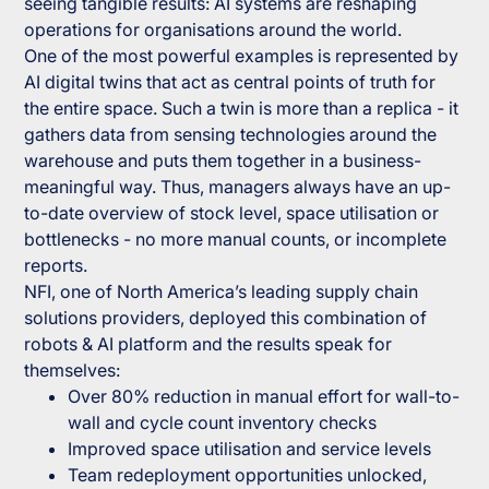
seeing tangible results: AI systems are reshaping
operations for organisations around the world.
One of the most powerful examples is represented by
AI digital twins that act as central points of truth for
the entire space. Such a twin is more than a replica - it
gathers data from sensing technologies around the
warehouse and puts them together in a business-
meaningful way. Thus, managers always have an up-
to-date overview of stock level, space utilisation or
bottlenecks - no more manual counts, or incomplete
reports.
NFI, one of North America’s leading supply chain
solutions providers, deployed this combination of
robots & AI platform and the results speak for
themselves:
Over 80% reduction in manual effort for wall-to-
wall and cycle count inventory checks
Improved space utilisation and service levels
Team redeployment opportunities unlocked,