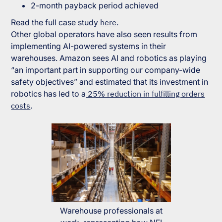
2-month payback period achieved
Read the full case study
here
.
Other global operators have also seen results from
implementing AI-powered systems in their
warehouses. Amazon sees AI and robotics as playing
“
an important part in supporting our company-wide
safety objectives
” and estimated that its investment in
robotics has led to a
25% reduction in fulfilling orders
costs
.
Warehouse professionals at