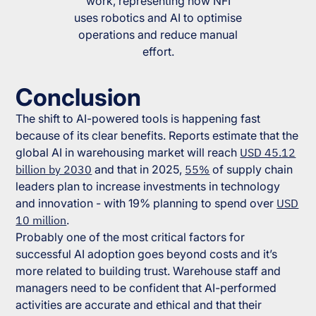
work, representing how NFI
uses robotics and AI to optimise
operations and reduce manual
effort.
Conclusion
The shift to AI-powered tools is happening fast
because of its clear benefits. Reports estimate that the
global AI in warehousing market will reach
USD 45.12
billion by 2030
and that in 2025,
55%
of supply chain
leaders plan to increase investments in technology
and innovation - with 19% planning to spend over
USD
10 million
.
Probably one of the most critical factors for
successful AI adoption goes beyond costs and it’s
more related to building trust. Warehouse staff and
managers need to be confident that AI-performed
activities are accurate and ethical and that their