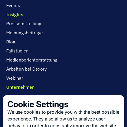
Events
Insights
Pressemitteilung
Meinungsbeiträge
Blog
Fallstudien
Medienberichterstattung
Arbeiten bei Dexory
Webinar
Unternehmen
Kontaktieren Sie uns
Cookie Settings
Über uns
We use cookies to provide you with the best possible
Arbeiten bei Dexory
experience. They also allow us to analyze user
behavior in order to constantly improve the website