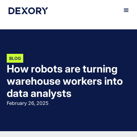
BLOG
How robots are turning
warehouse workers into
data analysts
February 26, 2025