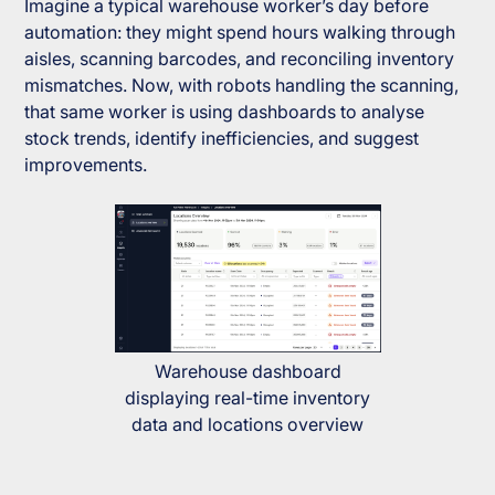
Imagine a typical warehouse worker’s day before
automation: they might spend hours walking through
aisles, scanning barcodes, and reconciling inventory
mismatches. Now, with robots handling the scanning,
that same worker is using dashboards to analyse
stock trends, identify inefficiencies, and suggest
improvements.
Warehouse dashboard
displaying real-time inventory
data and locations overview