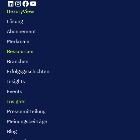
DexoryView
Lösung
Abonnement
Merkmale
Ressourcen
Branchen
Erfolgsgeschichten
Insights
Events
Insights
Pressemitteilung
Meinungsbeiträge
Blog