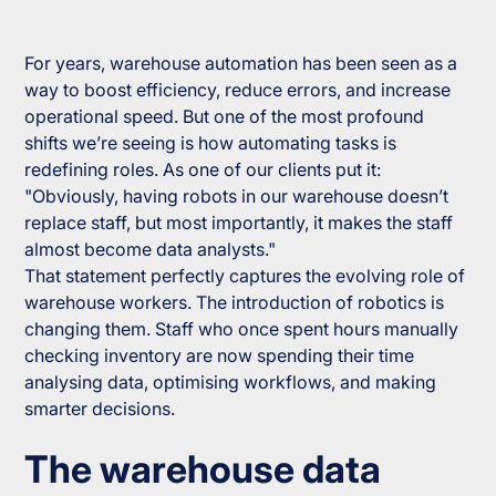
For years, warehouse automation has been seen as a
way to boost efficiency, reduce errors, and increase
operational speed. But one of the most profound
shifts we’re seeing is how automating tasks is
redefining roles. As one of our clients put it:
"Obviously, having robots in our warehouse doesn’t
replace staff, but most importantly, it makes the staff
almost become data analysts."
That statement perfectly captures the evolving role of
warehouse workers. The introduction of robotics is
changing them. Staff who once spent hours manually
checking inventory are now spending their time
analysing data, optimising workflows, and making
smarter decisions.
The warehouse data