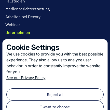
Fallstudien
Medienberichterstattung
Arbeiten bei Dexory
Webinar
Unternehmen
Kontaktieren Sie uns
Cookie Settings
Über uns
We use cookies to provide you with the best possible
Arbeiten bei Dexory
experience. They also allow us to analyze user
behavior in order to constantly improve the website
for you.
Die neuesten Innovationen in der Logistik
See our Privacy Policy
Melden Sie sich zu unserem Newsletter an!
Email
*
Reject all
I want to choose