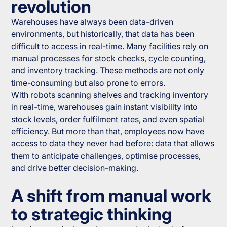
revolution
Warehouses have always been data-driven
environments, but historically, that data has been
difficult to access in real-time. Many facilities rely on
manual processes for stock checks, cycle counting,
and inventory tracking. These methods are not only
time-consuming but also prone to errors.
With robots scanning shelves and tracking inventory
in real-time, warehouses gain instant visibility into
stock levels, order fulfilment rates, and even spatial
efficiency. But more than that, employees now have
access to data they never had before: data that allows
them to anticipate challenges, optimise processes,
and drive better decision-making.
A shift from manual work
to strategic thinking