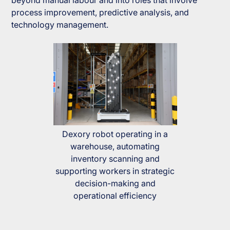
beyond manual labour and into roles that involve
process improvement, predictive analysis, and
technology management.
Dexory robot operating in a
warehouse, automating
inventory scanning and
supporting workers in strategic
decision-making and
operational efficiency