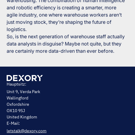
warehousing. The combination of human intelligence
and robotic efficiency is creating a smarter, more
agile industry, one where warehouse workers aren’t
just moving stock, they’re shaping the future of
logistics.
So, is the next generation of warehouse staff actually
data analysts in disguise? Maybe not quite, but they
are certainly more data-driven than ever before.
Hauptsitz:
Unit 9, Verda Park
Wallingford
Oxfordshire
OX10 9SJ
United Kingdom
E-Mail:
letstalk@dexory.com