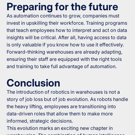
Preparing for the future
As automation continues to grow, companies must
invest in upskilling their workforce. Training programs
that teach employees how to interpret and act on data
insights will be critical. After all, having access to data
is only valuable if you know how to use it effectively.
Forward-thinking warehouses are already adapting,
ensuring their staff are equipped with the right tools
and training to take full advantage of automation.
Conclusion
The introduction of robotics in warehouses is not a
story of job loss but of job evolution. As robots handle
the heavy lifting, employees are transitioning into
data-driven roles that allow them to make more
informed, strategic decisions.
This evolution marks an exciting new chapter in