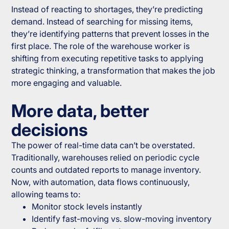
Instead of reacting to shortages, they’re predicting
demand. Instead of searching for missing items,
they’re identifying patterns that prevent losses in the
first place. The role of the warehouse worker is
shifting from executing repetitive tasks to applying
strategic thinking, a transformation that makes the job
more engaging and valuable.
More data, better
decisions
The power of real-time data can’t be overstated.
Traditionally, warehouses relied on periodic cycle
counts and outdated reports to manage inventory.
Now, with automation, data flows continuously,
allowing teams to:
Monitor stock levels instantly
Identify fast-moving vs. slow-moving inventory