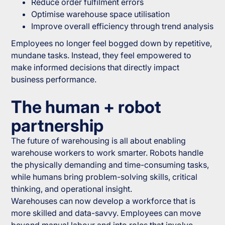
Reduce order fulfilment errors
Optimise warehouse space utilisation
Improve overall efficiency through trend analysis
Employees no longer feel bogged down by repetitive,
mundane tasks. Instead, they feel empowered to
make informed decisions that directly impact
business performance.
The human + robot
partnership
The future of warehousing is all about enabling
warehouse workers to work smarter. Robots handle
the physically demanding and time-consuming tasks,
while humans bring problem-solving skills, critical
thinking, and operational insight.
Warehouses can now develop a workforce that is
more skilled and data-savvy. Employees can move