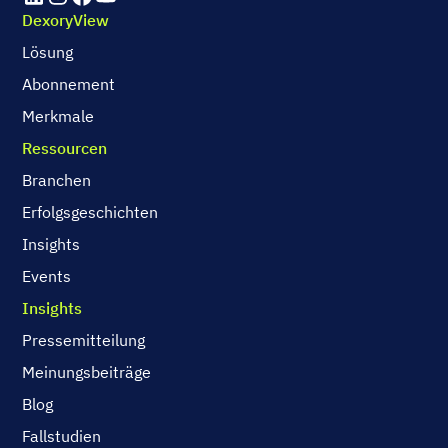
DexoryView
Lösung
Abonnement
Merkmale
Ressourcen
Branchen
Erfolgsgeschichten
Insights
Events
Insights
Pressemitteilung
Meinungsbeiträge
Blog
Fallstudien