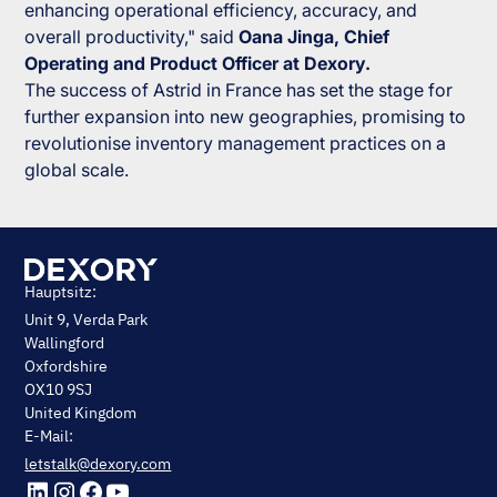
enhancing operational efficiency, accuracy, and
overall productivity," said
Oana Jinga, Chief
Operating and Product Officer at Dexory.
The success of Astrid in France has set the stage for
further expansion into new geographies, promising to
revolutionise inventory management practices on a
global scale.
Hauptsitz:
Unit 9, Verda Park
Wallingford
Oxfordshire
OX10 9SJ
United Kingdom
E-Mail:
letstalk@dexory.com