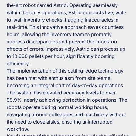
the-art robot named Astrid. Operating seamlessly
within the daily operations, Astrid conducts live, wall-
to-wall inventory checks, flagging inaccuracies in
real-time. This innovative approach saves countless
hours, allowing the inventory team to promptly
address discrepancies and prevent the knock-on
effects of errors. Impressively, Astrid can process up
to 10,000 pallets per hour, significantly boosting
efficiency.
The implementation of this cutting-edge technology
has been met with enthusiasm from site teams,
becoming an integral part of day-to-day operations.
The system has elevated accuracy levels to over
99.9%, nearly achieving perfection in operations. The
robots operate during normal working hours,
navigating around colleagues and machinery without
the need to close aisles, ensuring uninterrupted
workflow.