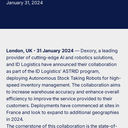
January 31, 2024
London, UK - 31 January 2024
— Dexory, a leading
provider of cutting-edge AI and robotics solutions,
and ID Logistics have announced their collaboration
as part of the ID Logistics’ ASTRID program,
deploying Autonomous Stock Taking Robots for high-
speed inventory management. The collaboration aims
to increase warehouse accuracy and enhance overall
efficiency to improve the service provided to their
customers. Deployments have commenced at sites in
France and look to expand to additional geographies
in 2024.
The cornerstone of this collaboration is the state-of-