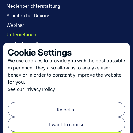
Medienberichterstattung
Arbeiten bei Dexory
Webinar
Unternehmen
Kontaktieren Sie uns
Cookie Settings
Über uns
We use cookies to provide you with the best possible
Arbeiten bei Dexory
experience. They also allow us to analyze user
behavior in order to constantly improve the website
for you.
Die neuesten Innovationen in der Logistik
See our Privacy Policy
Melden Sie sich zu unserem Newsletter an!
Email
*
Reject all
I want to choose