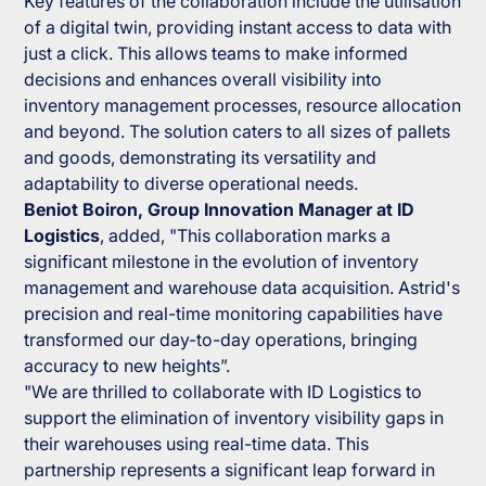
Key features of the collaboration include the utilisation
of a digital twin, providing instant access to data with
just a click. This allows teams to make informed
decisions and enhances overall visibility into
inventory management processes, resource allocation
and beyond. The solution caters to all sizes of pallets
and goods, demonstrating its versatility and
adaptability to diverse operational needs.
Beniot Boiron, Group Innovation Manager at ID
Logistics
, added, "This collaboration marks a
significant milestone in the evolution of inventory
management and warehouse data acquisition. Astrid's
precision and real-time monitoring capabilities have
transformed our day-to-day operations, bringing
accuracy to new heights”.
"We are thrilled to collaborate with ID Logistics to
support the elimination of inventory visibility gaps in
their warehouses using real-time data. This
partnership represents a significant leap forward in