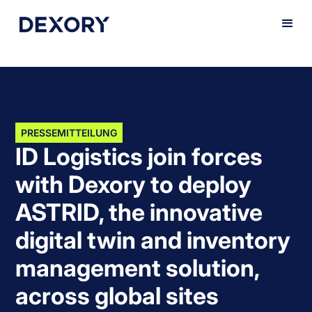
PRESSEMITTEILUNG
ID Logistics join forces
with Dexory to deploy
ASTRID, the innovative
digital twin and inventory
management solution,
across global sites