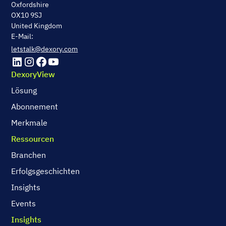
Oxfordshire
OX10 9SJ
United Kingdom
E-Mail:
letstalk@dexory.com
DexoryView
Lösung
Abonnement
Merkmale
Ressourcen
Branchen
Erfolgsgeschichten
Insights
Events
Insights