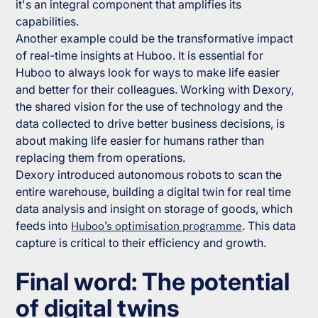
it's an integral component that amplifies its
capabilities.
Another example could be the transformative impact
of real-time insights at Huboo. It is essential for
Huboo to always look for ways to make life easier
and better for their colleagues. Working with Dexory,
the shared vision for the use of technology and the
data collected to drive better business decisions, is
about making life easier for humans rather than
replacing them from operations.
Dexory introduced autonomous robots to scan the
entire warehouse, building a digital twin for real time
data analysis and insight on storage of goods, which
feeds into
Huboo’s optimisation programme
. This data
capture is critical to their efficiency and growth.
Final word: The potential
of digital twins