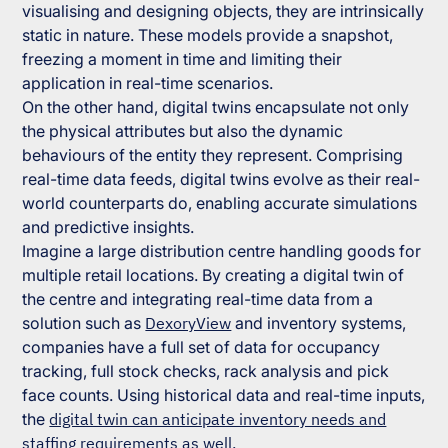
visualising and designing objects, they are intrinsically
static in nature. These models provide a snapshot,
freezing a moment in time and limiting their
application in real-time scenarios.
On the other hand, digital twins encapsulate not only
the physical attributes but also the dynamic
behaviours of the entity they represent. Comprising
real-time data feeds, digital twins evolve as their real-
world counterparts do, enabling accurate simulations
and predictive insights.
Imagine a large distribution centre handling goods for
multiple retail locations. By creating a digital twin of
the centre and integrating real-time data from a
solution such as
DexoryView
and inventory systems,
companies have a full set of data for occupancy
tracking, full stock checks, rack analysis and pick
face counts. Using historical data and real-time inputs,
the
digital twin can anticipate inventory needs and
staffing requirements as well
.