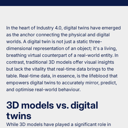
In the heart of Industry 4.0, digital twins have emerged
as the anchor connecting the physical and digital
worlds. A digital twin is not just a static three-
dimensional representation of an object; it's a living,
breathing virtual counterpart of a real-world entity. In
contrast, traditional 3D models offer visual insights
but lack the vitality that real-time data brings to the
table. Real-time data, in essence, is the lifeblood that
empowers digital twins to accurately mirror, predict,
and optimise real-world behaviour.
3D models vs. digital
twins
While 3D models have played a significant role in