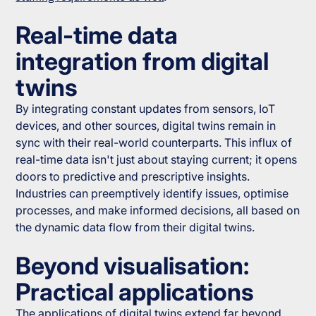
Real-time data
integration from digital
twins
By integrating constant updates from sensors, IoT
devices, and other sources, digital twins remain in
sync with their real-world counterparts. This influx of
real-time data isn't just about staying current; it opens
doors to predictive and prescriptive insights.
Industries can preemptively identify issues, optimise
processes, and make informed decisions, all based on
the dynamic data flow from their digital twins.
Beyond visualisation:
Practical applications
The applications of digital twins extend far beyond