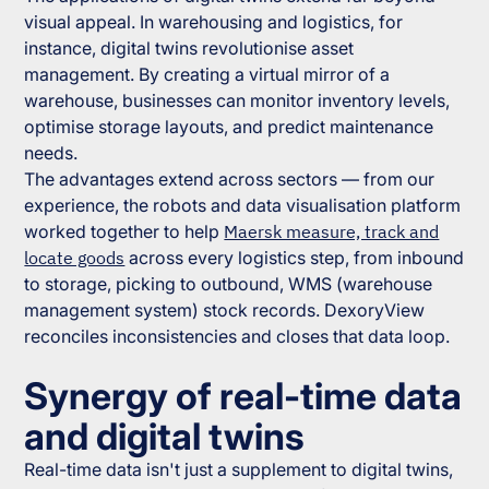
visual appeal. In warehousing and logistics, for
instance, digital twins revolutionise asset
management. By creating a virtual mirror of a
warehouse, businesses can monitor inventory levels,
optimise storage layouts, and predict maintenance
needs.
The advantages extend across sectors — from our
experience, the robots and data visualisation platform
worked together to help
Maersk measure, track and
locate goods
across every logistics step, from inbound
to storage, picking to outbound, WMS (warehouse
management system) stock records. DexoryView
reconciles inconsistencies and closes that data loop.
Synergy of real-time data
and digital twins
Real-time data isn't just a supplement to digital twins,