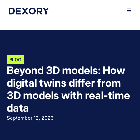
BLOG
Beyond 3D models: How
digital twins differ from
3D models with real-time
data
September 12, 2023