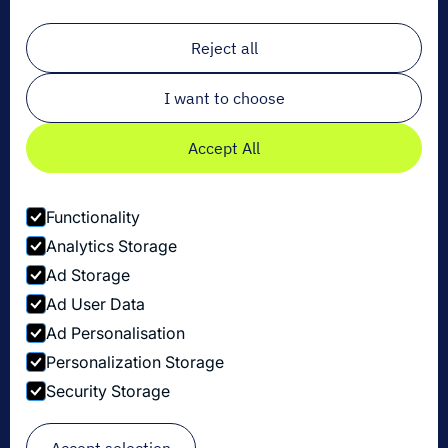
Email
*
Reject all
I want to choose
Accept All
Functionality
Analytics Storage
Ad Storage
Ad User Data
Ad Personalisation
Personalization Storage
Datenschutzbestimmungen
Security Storage
Cookie-Einstellungen
Security Disclosure Policy
© Copyright Dexory 2026