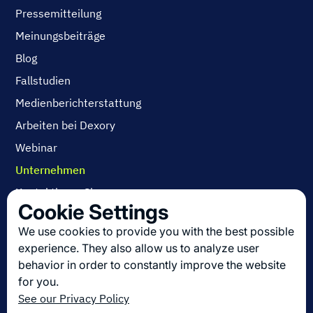
Pressemitteilung
Meinungsbeiträge
Blog
Fallstudien
Medienberichterstattung
Arbeiten bei Dexory
Webinar
Unternehmen
Kontaktieren Sie uns
Cookie Settings
Über uns
We use cookies to provide you with the best possible
Arbeiten bei Dexory
experience. They also allow us to analyze user
behavior in order to constantly improve the website
for you.
Die neuesten Innovationen in der Logistik
See our Privacy Policy
Melden Sie sich zu unserem Newsletter an!