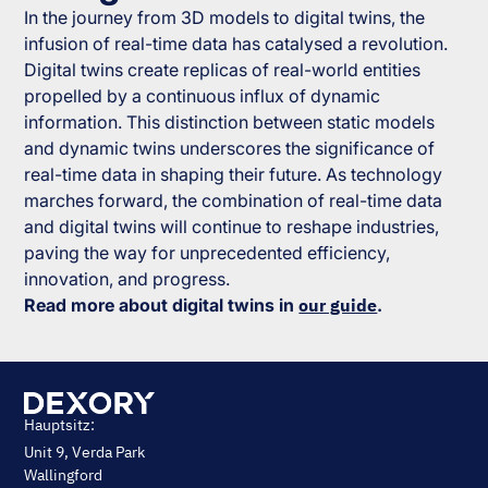
In the journey from 3D models to digital twins, the
infusion of real-time data has catalysed a revolution.
Digital twins create replicas of real-world entities
propelled by a continuous influx of dynamic
information. This distinction between static models
and dynamic twins underscores the significance of
real-time data in shaping their future. As technology
marches forward, the combination of real-time data
and digital twins will continue to reshape industries,
paving the way for unprecedented efficiency,
innovation, and progress.
Read more about digital twins in
our guide
.
Hauptsitz:
Unit 9, Verda Park
Wallingford