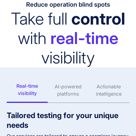
Reduce operation blind spots
Take full
control
with
real-time
visibility
Real-time
AI-powered
Actionable
visibility
platforms
intelligence
Tailored testing for your unique
needs