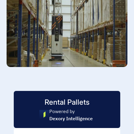
Rental Pallets
Powered by
Dexory Intelligence