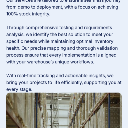
Our services are tailored to ensure a seamless journey
from demo to deployment, with a focus on achieving
100% stock integrity.
Through comprehensive testing and requirements
analysis, we identify the best solution to meet your
specific needs while maintaining optimal inventory
health. Our precise mapping and thorough validation
process ensure that every implementation is aligned
with your warehouse’s unique workflows.
With real-time tracking and actionable insights, we
bring your projects to life efficiently, supporting you at
every stage.