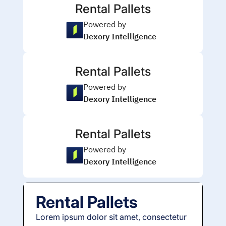
Rental Pallets
Powered by
Dexory Intelligence
Rental Pallets
Powered by
Dexory Intelligence
Rental Pallets
Powered by
Dexory Intelligence
Rental Pallets
Lorem ipsum dolor sit amet, consectetur