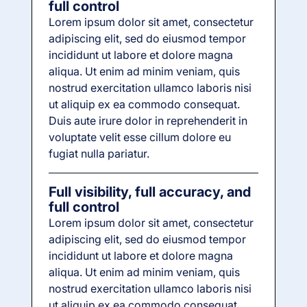
full control
Lorem ipsum dolor sit amet, consectetur
adipiscing elit, sed do eiusmod tempor
incididunt ut labore et dolore magna
aliqua. Ut enim ad minim veniam, quis
nostrud exercitation ullamco laboris nisi
ut aliquip ex ea commodo consequat.
Duis aute irure dolor in reprehenderit in
voluptate velit esse cillum dolore eu
fugiat nulla pariatur.
Full visibility, full accuracy, and
full control
Lorem ipsum dolor sit amet, consectetur
adipiscing elit, sed do eiusmod tempor
incididunt ut labore et dolore magna
aliqua. Ut enim ad minim veniam, quis
nostrud exercitation ullamco laboris nisi
ut aliquip ex ea commodo consequat.