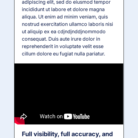
adipiscing elit, sed do eiusmod tempor
incididunt ut labore et dolore magna
aliqua. Ut enim ad minim veniam, quis
nostrud exercitation ullamco laboris nisi
ut aliquip ex ea cdjndjnddjnommodo
consequat. Duis aute irure dolor in
reprehenderit in voluptate velit esse
cillum dolore eu fugiat nulla pariatur.
Full visibility, full accuracy, and