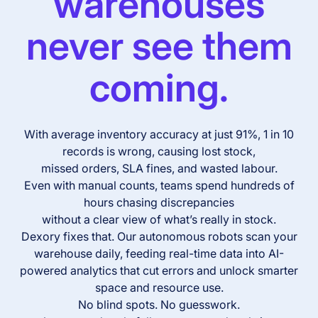
warehouses
never see them
coming.
With average inventory accuracy at just 91%, 1 in 10
records is wrong, causing lost stock,
missed orders, SLA fines, and wasted labour.
Even with manual counts, teams spend hundreds of
hours chasing discrepancies
without a clear view of what’s really in stock.
Dexory fixes that. Our autonomous robots scan your
warehouse daily, feeding real-time data into AI-
powered analytics that cut errors and unlock smarter
space and resource use.
No blind spots. No guesswork.