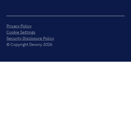
Privacy Policy
Cookie Settings
Security Disclosure Policy
© Copyright Dexory 2026