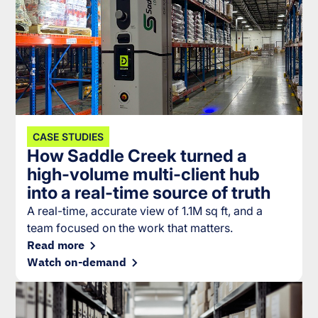
CASE STUDIES
How Saddle Creek turned a
high-volume multi-client hub
into a real-time source of truth
A real-time, accurate view of 1.1M sq ft, and a
team focused on the work that matters.
Read more
Watch on-demand