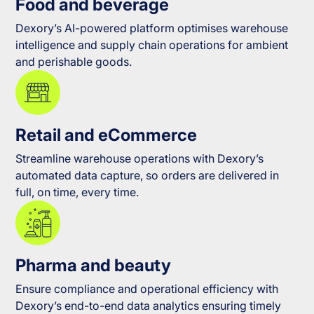
Food and beverage
Dexory’s AI-powered platform optimises warehouse
intelligence and supply chain operations for ambient
and perishable goods.
Retail and eCommerce
Streamline warehouse operations with Dexory’s
automated data capture, so orders are delivered in
full, on time, every time.
Pharma and beauty
Ensure compliance and operational efficiency with
Dexory’s end-to-end data analytics ensuring timely