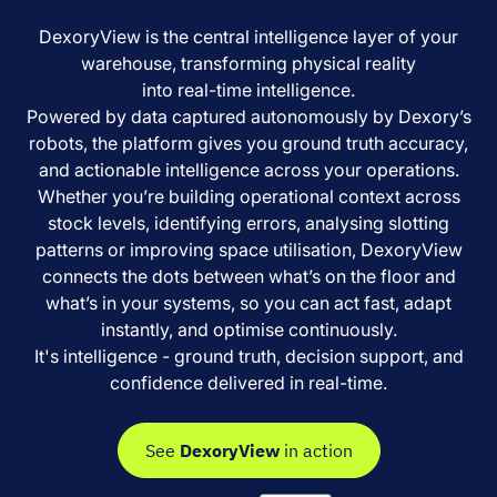
DexoryView is the central intelligence layer of your
warehouse, transforming physical reality
into real-time intelligence.
Powered by data captured autonomously by Dexory’s
robots, the platform gives you ground truth accuracy,
and actionable intelligence across your operations.
Whether you’re building operational context across
stock levels, identifying errors, analysing slotting
patterns or improving space utilisation, DexoryView
connects the dots between what’s on the floor and
what’s in your systems, so you can act fast, adapt
instantly, and optimise continuously.
It's intelligence - ground truth, decision support, and
confidence delivered in real-time.
See
DexoryView
in action