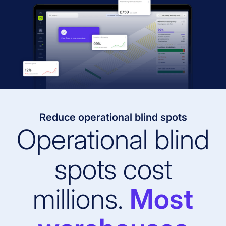
Reduce operational blind spots
Operational blind
spots cost
millions.
Most