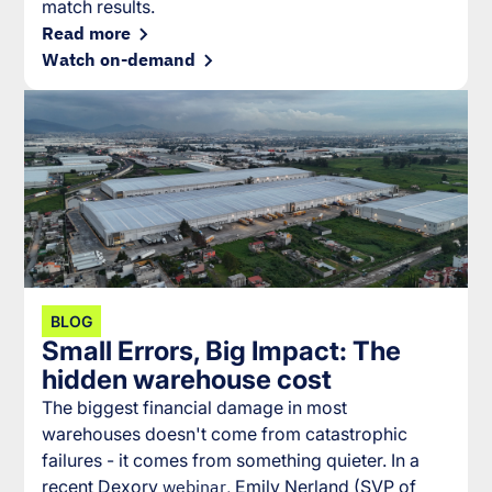
match results.
Read more
Watch on-demand
BLOG
Small Errors, Big Impact: The
hidden warehouse cost
The biggest financial damage in most
warehouses doesn't come from catastrophic
failures - it comes from something quieter. In a
recent Dexory
webinar
, Emily Nerland (SVP of