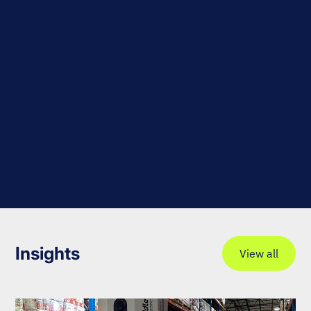
Insights
View all