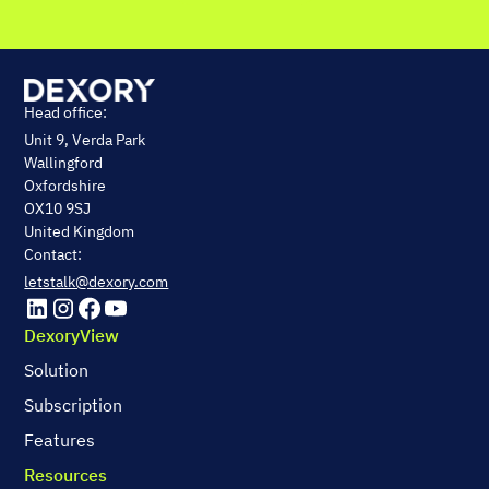
Head office:
Unit 9, Verda Park
Wallingford
Oxfordshire
OX10 9SJ
United Kingdom
Contact:
letstalk@dexory.com
DexoryView
Solution
Subscription
Features
Resources