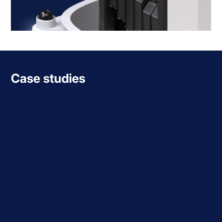
Case studies