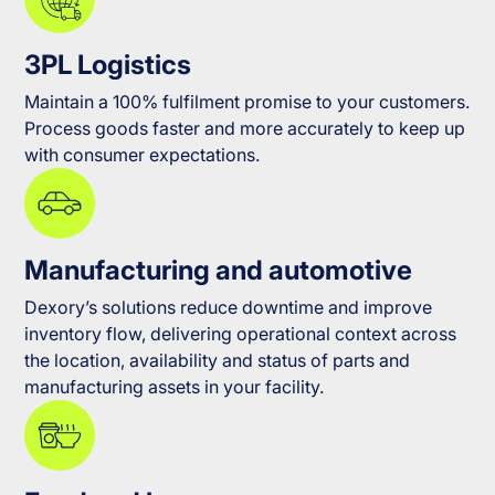
3PL Logistics
Maintain a 100% fulfilment promise to your customers.
Process goods faster and more accurately to keep up
with consumer expectations.
Manufacturing and automotive
Dexory’s solutions reduce downtime and improve
inventory flow, delivering operational context across
the location, availability and status of parts and
manufacturing assets in your facility.