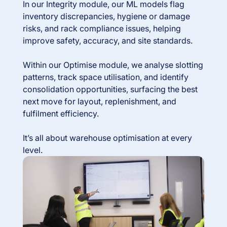
In our Integrity module, our ML models flag
inventory discrepancies, hygiene or damage
risks, and rack compliance issues, helping
improve safety, accuracy, and site standards.
Within our Optimise module, we analyse slotting
patterns, track space utilisation, and identify
consolidation opportunities, surfacing the best
next move for layout, replenishment, and
fulfilment efficiency.
It’s all about warehouse optimisation at every
level.