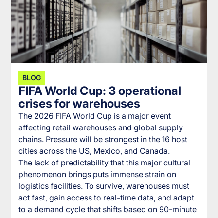
BLOG
FIFA World Cup: 3 operational
crises for warehouses
The 2026 FIFA World Cup is a major event
affecting retail warehouses and global supply
chains. Pressure will be strongest in the 16 host
cities across the US, Mexico, and Canada.
The lack of predictability that this major cultural
phenomenon brings puts immense strain on
logistics facilities. To survive, warehouses must
act fast, gain access to real-time data, and adapt
to a demand cycle that shifts based on 90-minute