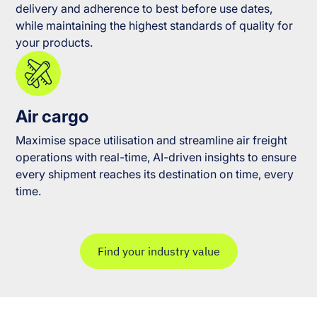
delivery and adherence to best before use dates,
while maintaining the highest standards of quality for
your products.
Air cargo
Maximise space utilisation and streamline air freight
operations with real-time, AI-driven insights to ensure
every shipment reaches its destination on time, every
time.
Find your industry value