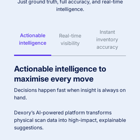
Just ground truth, full accuracy, and real-time
intelligence.
Instant
Actionable
Real-time
inventory
intelligence
visibility
accuracy
Actionable intelligence to
maximise every move
Decisions happen fast when insight is always on
hand.
Dexory’s AI-powered platform transforms
physical scan data into high-impact, explainable
suggestions.