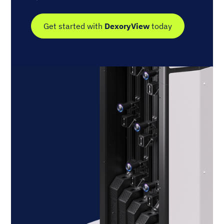
Get started with
DexoryView
today