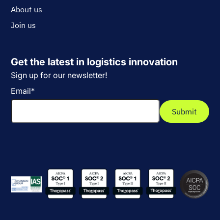
About us
Join us
Get the latest in logistics innovation
Sign up for our newsletter!
Email
*