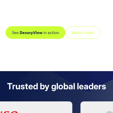
Dexory scans your entire site autonomously, including
deep and hard-to-reach areas, and turns it into a live
digital twin with real-time, AI-driven intelligence.
See
DexoryView
in action
Watch video
Trusted by global leaders