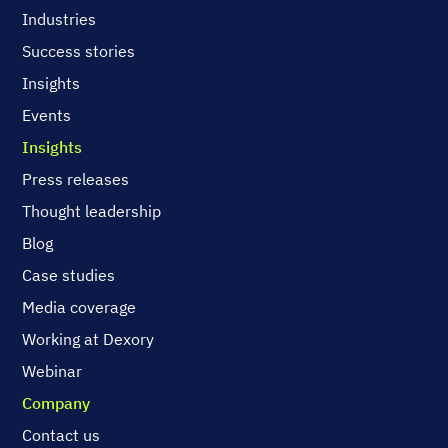
Industries
Success stories
Insights
Events
Insights
Press releases
Thought leadership
Blog
Case studies
Media coverage
Working at Dexory
Webinar
Company
Contact us