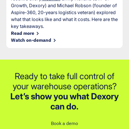
Growth, Dexory) and Michael Robson (founder of
Aspire-360, 20-years logistics veteran) explored
what that looks like and what it costs. Here are the
key takeaways.
Read more
Watch on-demand
Ready to take full control of
your warehouse operations?
Let’s show you what Dexory
can do.
Book a demo