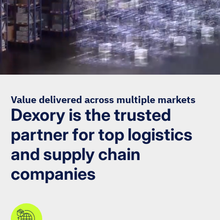
Value delivered across multiple markets
Dexory is the trusted
partner for top logistics
and supply chain
companies