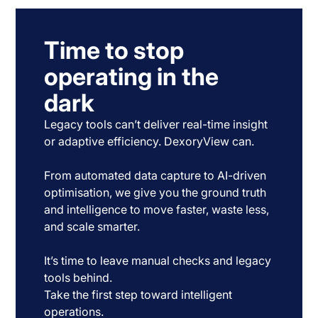
Time to stop
operating in the
dark
Legacy tools can’t deliver real-time insight
or adaptive efficiency. DexoryView can.
From automated data capture to AI-driven
optimisation, we give you the ground truth
and intelligence to move faster, waste less,
and scale smarter.
It’s time to leave manual checks and legacy
tools behind.
Take the first step toward intelligent
operations.